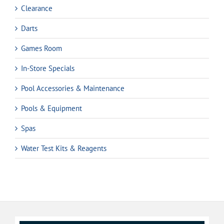
Clearance
Darts
Games Room
In-Store Specials
Pool Accessories & Maintenance
Pools & Equipment
Spas
Water Test Kits & Reagents