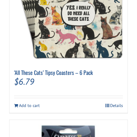
‘All These Cats’ Tipsy Coasters – 6 Pack
$
6.79
Add to cart
Details