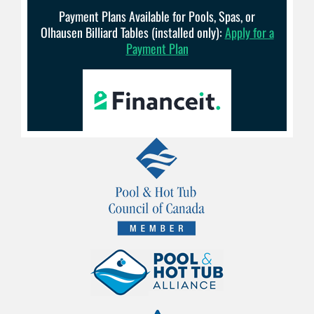
Payment Plans Available for Pools, Spas, or
Olhausen Billiard Tables (installed only):
Apply for a
Payment Plan