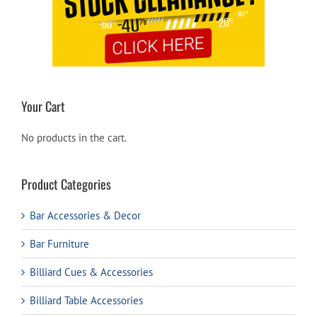
Your Cart
No products in the cart.
Product Categories
Bar Accessories & Decor
Bar Furniture
Billiard Cues & Accessories
Billiard Table Accessories