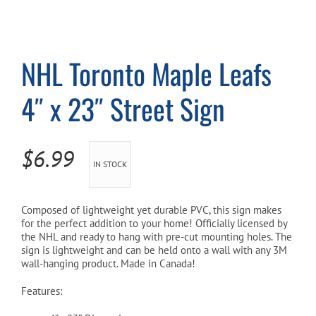
Cart
NHL Toronto Maple Leafs
4″ x 23″ Street Sign
$
6.99
IN STOCK
Composed of lightweight yet durable PVC, this sign makes
for the perfect addition to your home! Officially licensed by
the NHL and ready to hang with pre-cut mounting holes. The
sign is lightweight and can be held onto a wall with any 3M
wall-hanging product. Made in Canada!
Features: