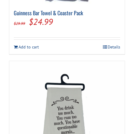
Guinness Bar Towel & Coaster Pack
Original
Current
$
24.99
$
29.99
price
price
was:
is:
Add to cart
Details
$29.99.
$24.99.