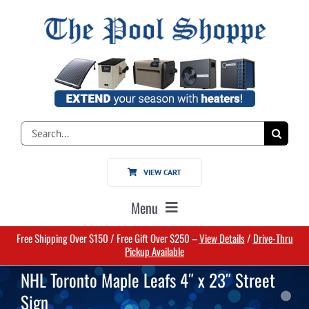
Skip
to
content
Search
for:
VIEW CART
Menu
Free Shipping Over $150 / Free Gift Over $250 –
View Details
/
Drive-Thru
Home
Pickup Available
NHL Toronto Maple Leafs 4″ x 23″ Street
Pools
Sign