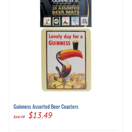
Guinness Assorted Beer Coasters
Original
Current
$
13.49
$
16.49
price
price