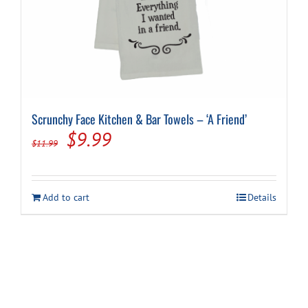
Scrunchy Face Kitchen & Bar Towels – ‘A Friend’
Original
Current
$
9.99
$
11.99
price
price
was:
is:
Add to cart
Details
$11.99.
$9.99.