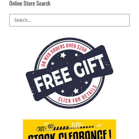
Online Store Search