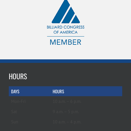
HOURS
DAYS
HOURS
Mon-Fri
10 a.m. – 6 p.m.
Sat
9 a.m. – 5 p.m.
Sun
10 a.m. – 4 p.m.