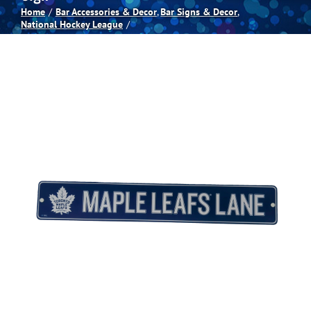
Home
Bar Accessories & Decor
Bar Signs & Decor
National Hockey League
Spas
Billiards
Darts
Games Room
Clearance
Blog
About