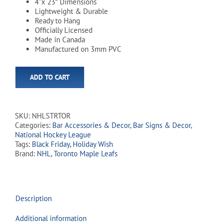
4”x 23″ Dimensions
Lightweight & Durable
Ready to Hang
Officially Licensed
Made in Canada
Manufactured on 3mm PVC
ADD TO CART
SKU:
NHLSTRTOR
Categories:
Bar Accessories & Decor
,
Bar Signs & Decor
,
National Hockey League
Tags:
Black Friday
,
Holiday Wish
Brand:
NHL
,
Toronto Maple Leafs
Description
Additional information