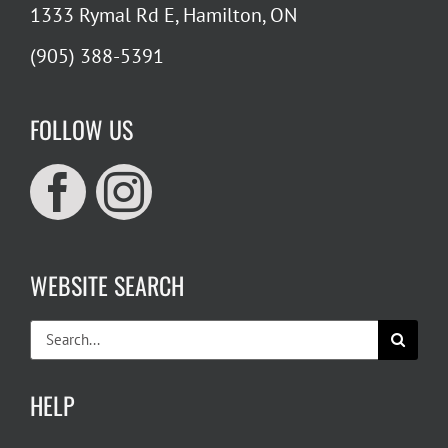
1333 Rymal Rd E, Hamilton, ON
(905) 388-5391
FOLLOW US
WEBSITE SEARCH
Search
for:
HELP