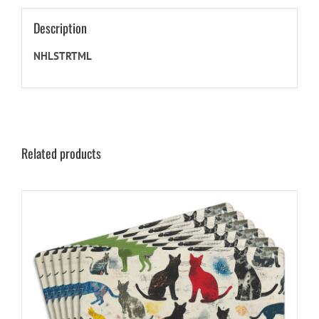
Description
NHLSTRTML
Related products