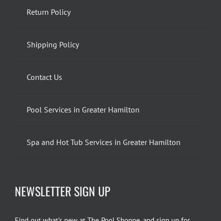
Return Policy
Shipping Policy
Contact Us
Pool Services in Greater Hamilton
Spa and Hot Tub Services in Greater Hamilton
NEWSLETTER SIGN UP
Find out what’s new at The Pool Shoppe, and sign up for