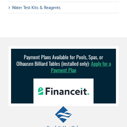
Water Test Kits & Reagents
Payment Plans Available for Pools, Spas, or
Olhausen Billiard Tables (installed only):
Apply for a
Payment Plan