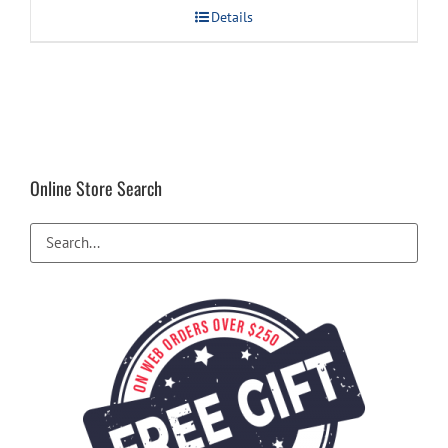
Details
Online Store Search