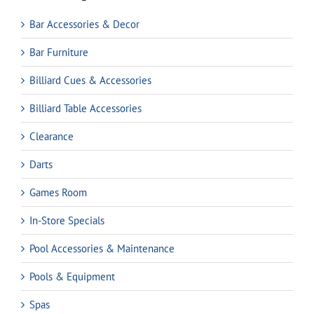
Bar Accessories & Decor
Bar Furniture
Billiard Cues & Accessories
Billiard Table Accessories
Clearance
Darts
Games Room
In-Store Specials
Pool Accessories & Maintenance
Pools & Equipment
Spas