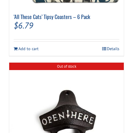
‘All These Cats’ Tipsy Coasters – 6 Pack
$
6.79
Add to cart
Details
Out of stock