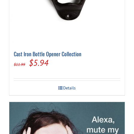
Cast Iron Bottle Opener Collection
Original
Current
$
5.94
$
11.99
price
price
was:
is:
Details
$11.99.
$5.94.