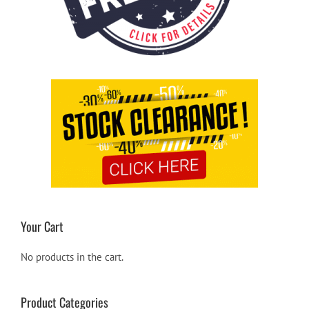
Your Cart
No products in the cart.
Product Categories