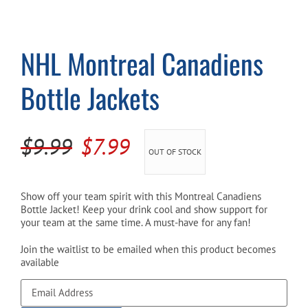
Cart
NHL Montreal Canadiens
Bottle Jackets
Original
Current
$
9.99
$
7.99
OUT OF STOCK
price
price
was:
is:
Show off your team spirit with this Montreal Canadiens
Bottle Jacket! Keep your drink cool and show support for
$9.99.
$7.99.
your team at the same time. A must-have for any fan!
Join the waitlist to be emailed when this product becomes
available
Enter
your