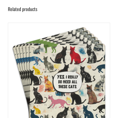
Related products