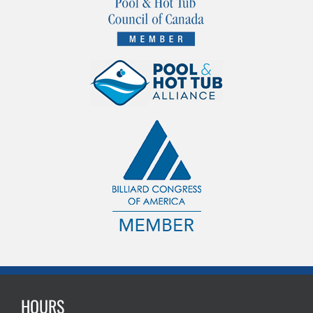
HOURS