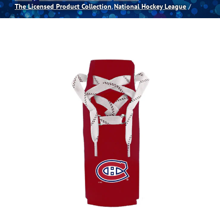
The Licensed Product Collection
National Hockey League
Spas
Billiards
Darts
Games Room
Clearance
Blog
About