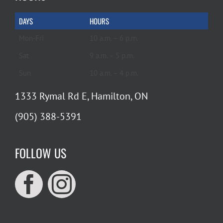
DAYS
HOURS
Mon-Fri
10 a.m. – 6 p.m.
Sat
9 a.m. – 5 p.m.
Sun
10 a.m. – 4 p.m.
1333 Rymal Rd E, Hamilton, ON
(905) 388-5391
FOLLOW US