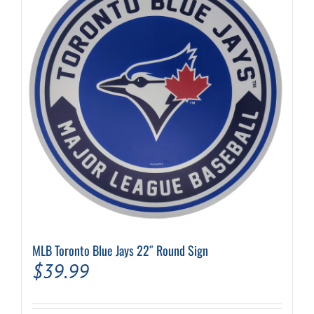
MLB Toronto Blue Jays 22″ Round Sign
$
39.99