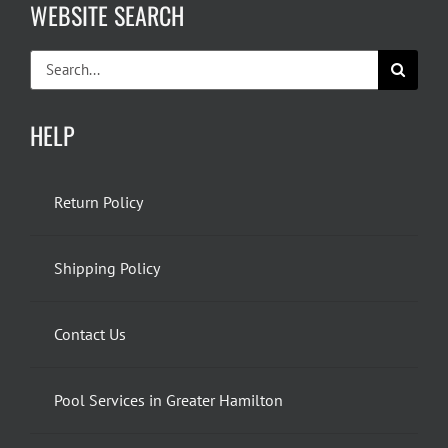
WEBSITE SEARCH
Search
for:
HELP
Return Policy
Shipping Policy
Contact Us
Pool Services in Greater Hamilton