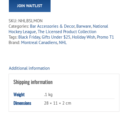
email
JOIN WAITLIST
address
to
join
SKU:
NHLBSLMON
the
Categories:
Bar Accessories & Decor
,
Barware
,
National
waitlist
Hockey League
,
The Licensed Product Collection
for
Tags:
Black Friday
,
Gifts Under $25
,
Holiday Wish
,
Promo T1
this
Brand:
Montreal Canadiens
,
NHL
product
Additional information
Shipping information
Weight
.1 kg
Dimensions
28 × 11 × 2 cm