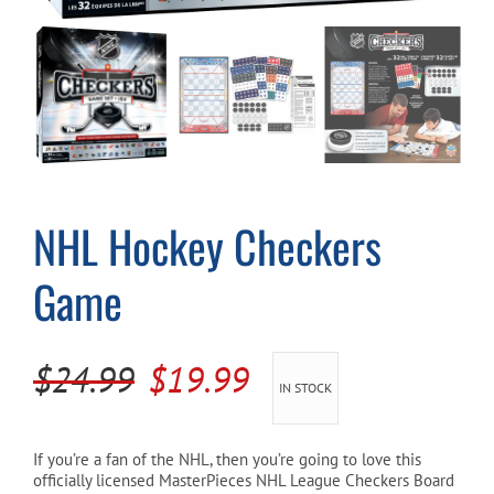
Cart
NHL Hockey Checkers
Game
Original
Current
$
24.99
$
19.99
IN STOCK
price
price
was:
is:
If you’re a fan of the NHL, then you’re going to love this
officially licensed MasterPieces NHL League Checkers Board
$24.99.
$19.99.