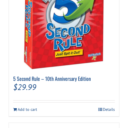
5 Second Rule – 10th Anniversary Edition
$
29.99
Add to cart
Details