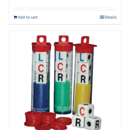
Add to cart
Details