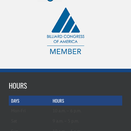
HOURS
DAYS
HOURS
Mon-Fri
10 a.m. – 6 p.m.
Sat
9 a.m. – 5 p.m.