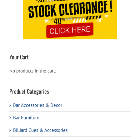
Your Cart
No products in the cart.
Product Categories
Bar Accessories & Decor
Bar Furniture
Billiard Cues & Accessories