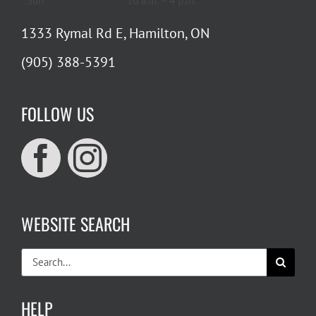
Sun
10 a.m. – 4 p.m.
1333 Rymal Rd E, Hamilton, ON
(905) 388-5391
FOLLOW US
WEBSITE SEARCH
Search
for:
HELP