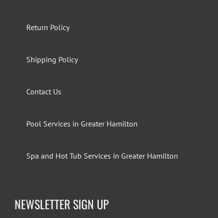
Return Policy
Shipping Policy
Contact Us
Pool Services in Greater Hamilton
Spa and Hot Tub Services in Greater Hamilton
NEWSLETTER SIGN UP