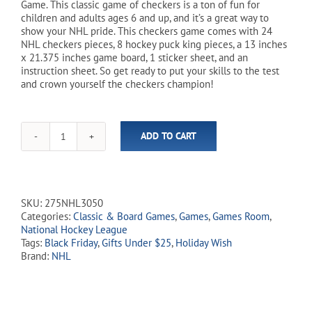
Game. This classic game of checkers is a ton of fun for
children and adults ages 6 and up, and it’s a great way to
show your NHL pride. This checkers game comes with 24
NHL checkers pieces, 8 hockey puck king pieces, a 13 inches
x 21.375 inches game board, 1 sticker sheet, and an
instruction sheet. So get ready to put your skills to the test
and crown yourself the checkers champion!
ADD TO CART
NHL
Hockey
Checkers
Game
quantity
SKU:
275NHL3050
Categories:
Classic & Board Games
,
Games
,
Games Room
,
National Hockey League
Tags:
Black Friday
,
Gifts Under $25
,
Holiday Wish
Brand:
NHL