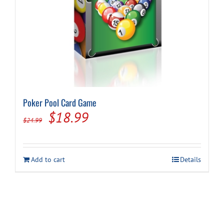
Poker Pool Card Game
Original
Current
$
18.99
$
24.99
price
price
was:
is:
Add to cart
Details
$24.99.
$18.99.