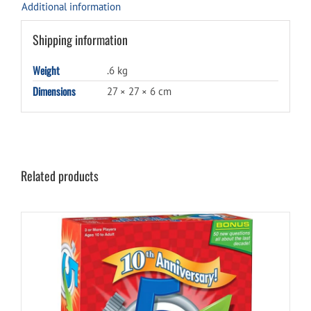
Additional information
Shipping information
Weight
.6 kg
Dimensions
27 × 27 × 6 cm
Related products