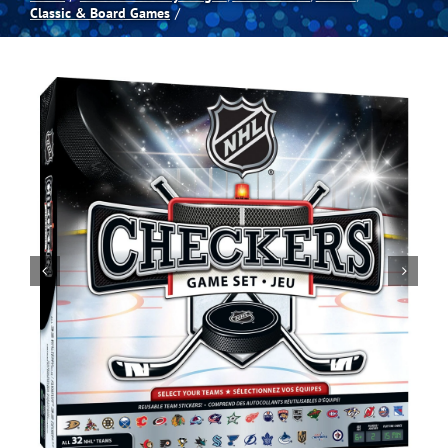
Classic & Board Games
Spas
Billiards
Darts
Games Room
Clearance
Blog
About