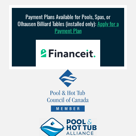
Payment Plans Available for Pools, Spas, or
Olhausen Billiard Tables (installed only):
Apply for a
Payment Plan