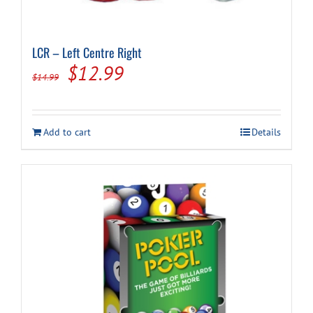
LCR – Left Centre Right
Original
Current
$
12.99
$
14.99
price
price
was:
is:
Add to cart
Details
$14.99.
$12.99.