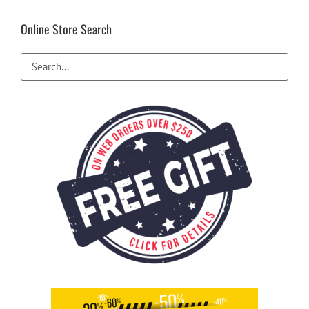
Online Store Search