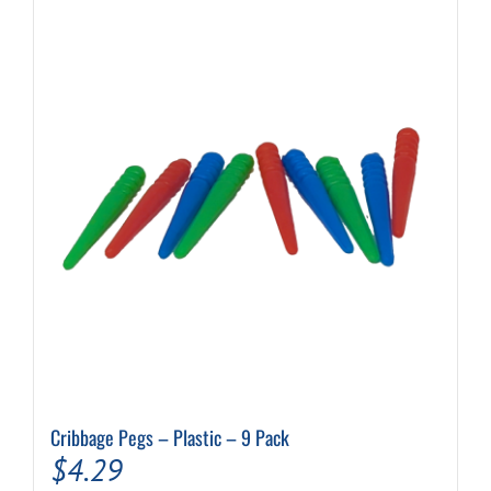
Cribbage Pegs – Plastic – 9 Pack
$
4.29