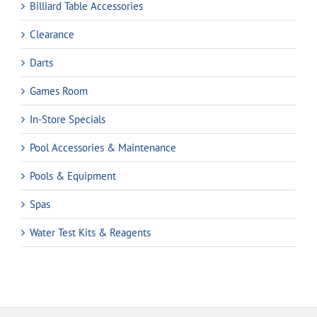
Billiard Table Accessories
Clearance
Darts
Games Room
In-Store Specials
Pool Accessories & Maintenance
Pools & Equipment
Spas
Water Test Kits & Reagents