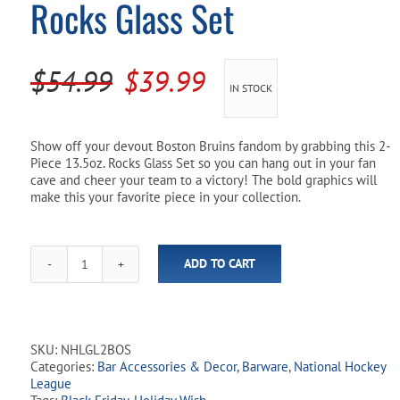
Rocks Glass Set
Pool Parts
Player Accessories
Pool Chemicals
Original
Current
$
54.99
$
39.99
IN STOCK
Water Test Kits
price
price
was:
is:
Show off your devout Boston Bruins fandom by grabbing this 2-
Piece 13.5oz. Rocks Glass Set so you can hang out in your fan
$54.99.
$39.99.
cave and cheer your team to a victory! The bold graphics will
make this your favorite piece in your collection.
ADD TO CART
NHL
Boston
Bruins
13.5oz
Rocks
SKU:
NHLGL2BOS
Glass
Categories:
Bar Accessories & Decor
,
Barware
,
National Hockey
Set
League
quantity