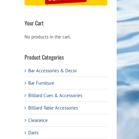
Your Cart
No products in the cart.
Product Categories
Bar Accessories & Decor
Bar Furniture
Billiard Cues & Accessories
Billiard Table Accessories
Clearance
Darts