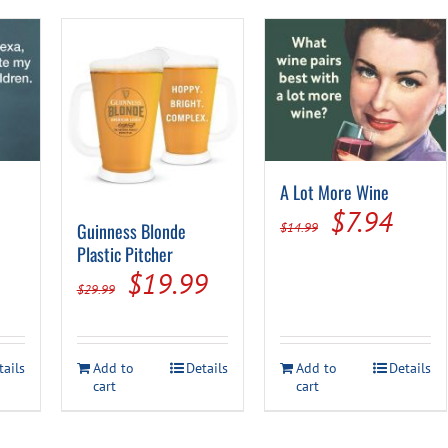
A Lot More Wine
al
urrent
Original
Curr
$
7.94
Guinness Blonde
$
14.99
rice
price
price
Plastic Pitcher
Original
Current
$
19.99
s:
was:
is:
$
29.99
price
price
.
7.94.
$14.99.
$7.9
was:
is:
tails
Add to
Details
Add to
Details
$29.99.
$19.99.
cart
cart