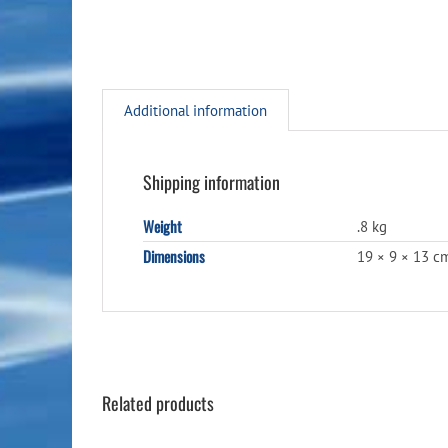
Additional information
Shipping information
Weight
.8 kg
Dimensions
19 × 9 × 13 c
Related products