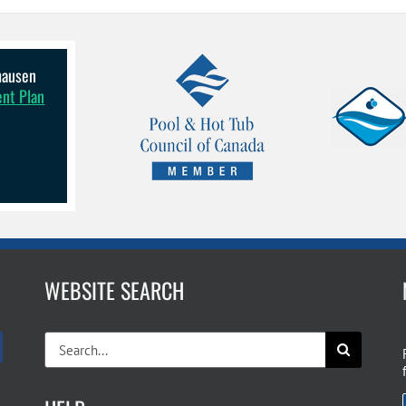
lhausen
ent Plan
WEBSITE SEARCH
Search
for: