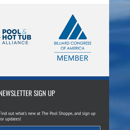
NEWSLETTER SIGN UP
Find out what’s new at The Pool Shoppe, and sign up
for updates!