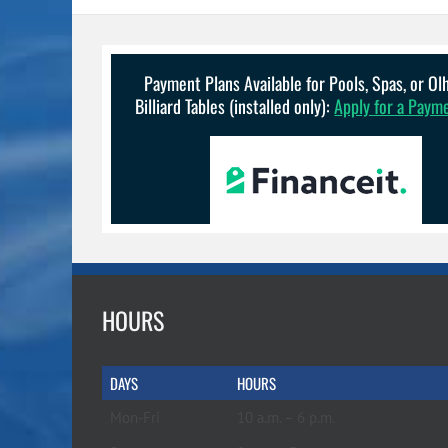
Payment Plans Available for Pools, Spas, or O
Billiard Tables (installed only):
Apply for a Paym
HOURS
DAYS
HOURS
Mon-Fri
10 a.m. – 6 p.m.