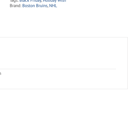
Tags:
Black Friday
,
Holiday Wish
Brand:
Boston Bruins
,
NHL
m