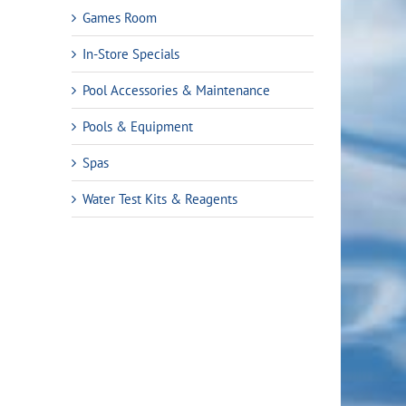
Games Room
In-Store Specials
Pool Accessories & Maintenance
Pools & Equipment
Spas
ent
Water Test Kits & Reagents
4.