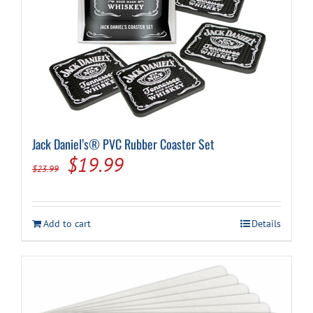
Jack Daniel’s® PVC Rubber Coaster Set
Original
Current
$
19.99
$
23.99
price
price
was:
is:
Add to cart
Details
$23.99.
$19.99.