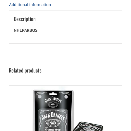
Additional information
Description
NHLPARBOS
Related products