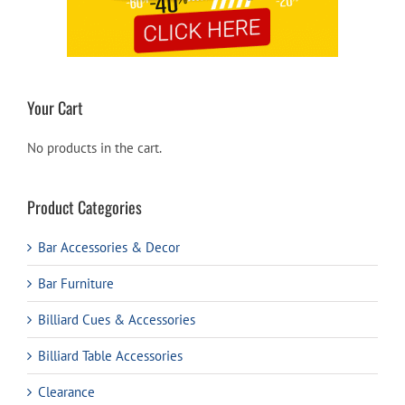
Your Cart
No products in the cart.
Product Categories
Bar Accessories & Decor
Bar Furniture
Billiard Cues & Accessories
Billiard Table Accessories
Clearance