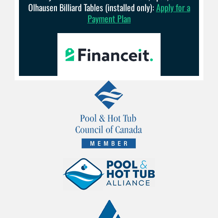
Olhausen Billiard Tables (installed only):
Apply for a
Payment Plan