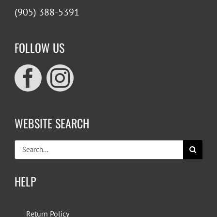
(905) 388-5391
FOLLOW US
WEBSITE SEARCH
Search
for:
HELP
Return Policy