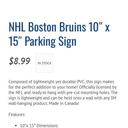
Cart
NHL Boston Bruins 10″ x
15″ Parking Sign
$
8.99
IN STOCK
Composed of lightweight yet durable PVC, this sign makes
for the perfect addition to your home! Officially licensed by
the NFL and ready to hang with pre-cut mounting holes. The
sign is lightweight and can be held onto a wall with any 3M
wall-hanging product. Made in Canada!
Features:
10”x 15″ Dimensions