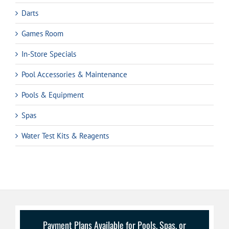
Darts
Games Room
In-Store Specials
Pool Accessories & Maintenance
Pools & Equipment
Spas
Water Test Kits & Reagents
Payment Plans Available for Pools, Spas, or