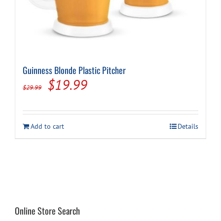
Guinness Blonde Plastic Pitcher
Original
Current
$
19.99
$
29.99
price
price
was:
is:
Add to cart
Details
$29.99.
$19.99.
Online Store Search