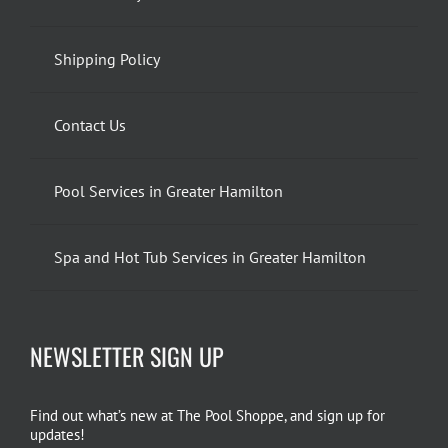
Shipping Policy
Contact Us
Pool Services in Greater Hamilton
Spa and Hot Tub Services in Greater Hamilton
NEWSLETTER SIGN UP
Find out what’s new at The Pool Shoppe, and sign up for
updates!