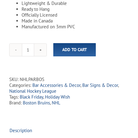
Lightweight & Durable
Ready to Hang
Officially Licensed
Made in Canada
Manufactured on 3mm PVC
ADD TO CART
NHL
Boston
Bruins
10"
x
SKU:
NHLPARBOS
15"
Categories:
Bar Accessories & Decor
,
Bar Signs & Decor
,
Parking
National Hockey League
Sign
Tags:
Black Friday
,
Holiday Wish
quantity
Brand:
Boston Bruins
,
NHL
Description