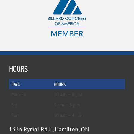
HOURS
DAYS
HOURS
Mon-Fri
10 a.m. – 6 p.m.
Sat
9 a.m. – 5 p.m.
Sun
10 a.m. – 4 p.m.
1333 Rymal Rd E, Hamilton, ON