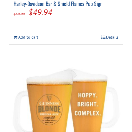
Harley-Davidson Bar & Shield Flames Pub Sign
Original
Current
$
49.94
$
59.99
price
price
was:
is:
Add to cart
Details
$59.99.
$49.94.