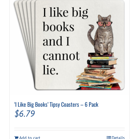
‘I Like Big Books’ Tipsy Coasters – 6 Pack
$
6.79
Add to cart
Details