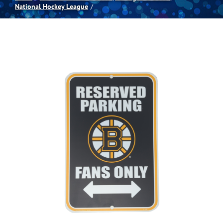
National Hockey League
Spas
Billiards
Darts
Games Room
Clearance
Blog
About