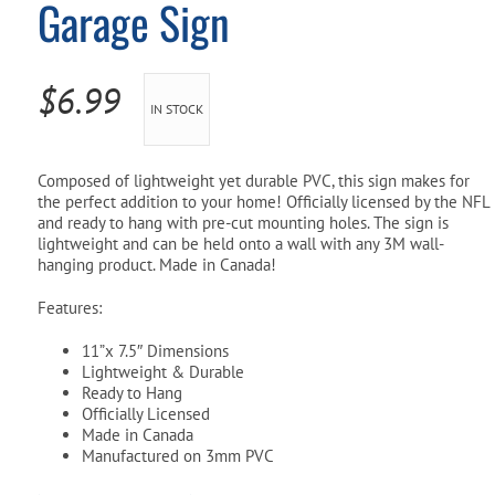
Garage Sign
Pool Parts
Player Accessories
Pool Chemicals
$
6.99
IN STOCK
Water Test Kits
Composed of lightweight yet durable PVC, this sign makes for
the perfect addition to your home! Officially licensed by the NFL
and ready to hang with pre-cut mounting holes. The sign is
lightweight and can be held onto a wall with any 3M wall-
hanging product. Made in Canada!
Features:
11”x 7.5″ Dimensions
Lightweight & Durable
Ready to Hang
Officially Licensed
Made in Canada
Manufactured on 3mm PVC