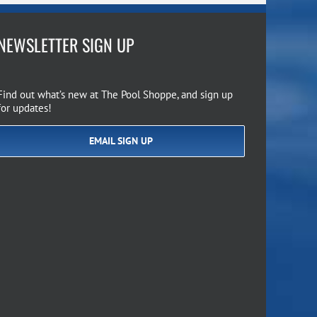
NEWSLETTER SIGN UP
Find out what’s new at The Pool Shoppe, and sign up
for updates!
EMAIL SIGN UP