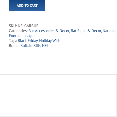
ADD TO CART
SKU:
NFLGARBUF
Categories:
Bar Accessories & Decor
,
Bar Signs & Decor
,
National
Football League
Tags:
Black Friday
,
Holiday Wish
Brand:
Buffalo Bills
,
NFL