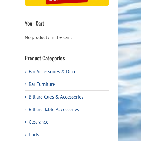
Your Cart
No products in the cart.
Product Categories
Bar Accessories & Decor
Bar Furniture
Billiard Cues & Accessories
Billiard Table Accessories
Clearance
Darts