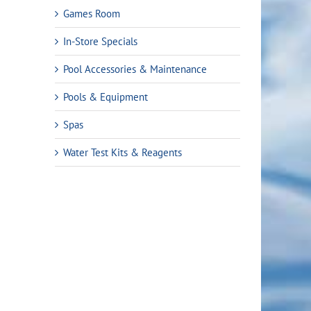
Games Room
In-Store Specials
Pool Accessories & Maintenance
Pools & Equipment
Spas
Water Test Kits & Reagents