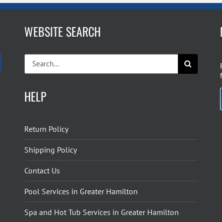
WEBSITE SEARCH
Search
for:
HELP
Return Policy
Shipping Policy
Contact Us
Pool Services in Greater Hamilton
Spa and Hot Tub Services in Greater Hamilton