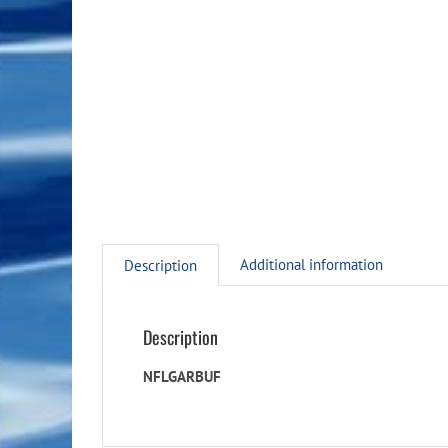
Additional information
Description
Description
NFLGARBUF