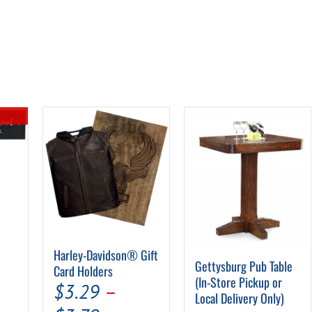
al
urrent
rice
s:
Harley-Davidson® Gift
Gettysburg Pub Table
.
7.94.
Card Holders
(In-Store Pickup or
$
3.29
–
Local Delivery Only)