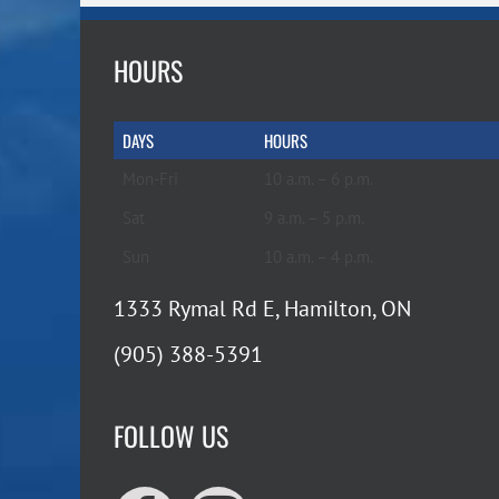
HOURS
DAYS
HOURS
Mon-Fri
10 a.m. – 6 p.m.
Sat
9 a.m. – 5 p.m.
Sun
10 a.m. – 4 p.m.
1333 Rymal Rd E, Hamilton, ON
(905) 388-5391
FOLLOW US