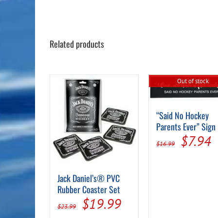
Related products
Out of stock
“Said No Hockey
Parents Ever” Sign
Origin
C
$
7.94
$
16.99
price
p
was:
i
Jack Daniel’s® PVC
$16.99
$
Rubber Coaster Set
Original
Current
$
19.99
$
23.99