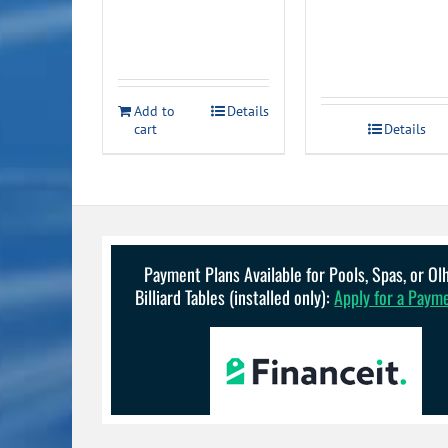
price
price
was:
is:
$23.99.
$19.99.
Add to
Details
cart
Details
Payment Plans Available for Pools, Spas, or O
Billiard Tables (installed only):
Apply for a Paym