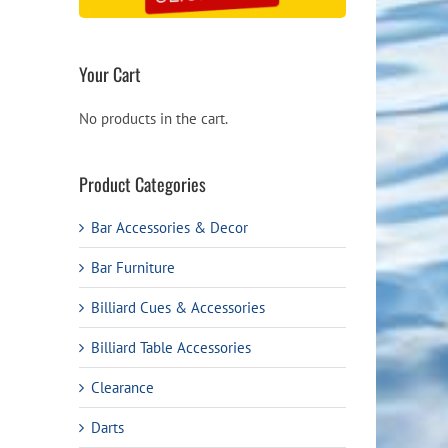
Your Cart
No products in the cart.
Product Categories
Bar Accessories & Decor
Bar Furniture
Billiard Cues & Accessories
Billiard Table Accessories
Clearance
Darts