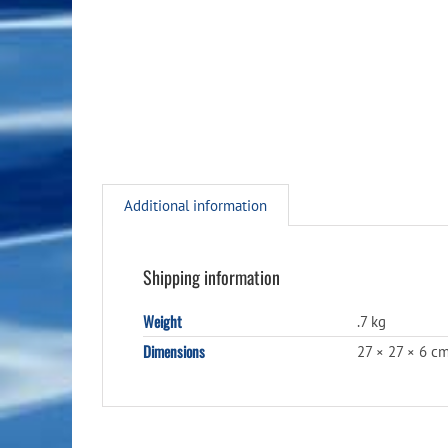
Additional information
Shipping information
Weight
.7 kg
Dimensions
27 × 27 × 6 c