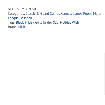
Game
quantity
SKU:
275MLB3050
Categories:
Classic & Board Games
,
Games
,
Games Room
,
Major
League Baseball
Tags:
Black Friday
,
Gifts Under $25
,
Holiday Wish
Brand:
MLB
m