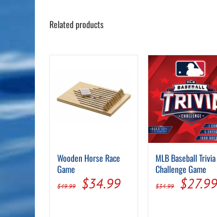
Related products
Wooden Horse Race
MLB Baseball Trivia
Game
Challenge Game
Original
Current
Origin
$
34.99
$
27.9
$
49.99
$
34.99
price
price
price
was:
is:
was: