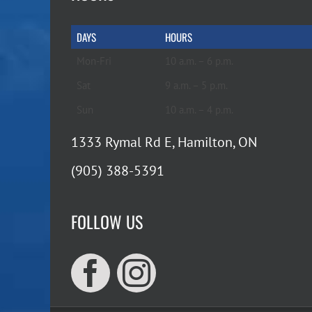
DAYS
HOURS
Mon-Fri
10 a.m. – 6 p.m.
Sat
9 a.m. – 5 p.m.
Sun
10 a.m. – 4 p.m.
1333 Rymal Rd E, Hamilton, ON
(905) 388-5391
FOLLOW US