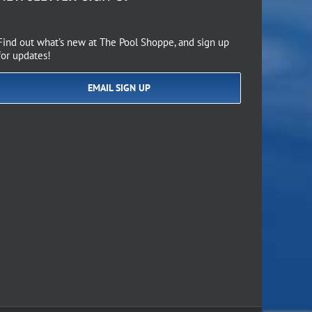
Find out what’s new at The Pool Shoppe, and sign up
for updates!
EMAIL SIGN UP