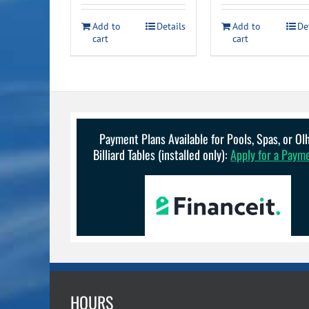
$49.99.
$34.99.
$34.99
Add to
Details
Add to
De
cart
cart
Payment Plans Available for Pools, Spas, or O
Billiard Tables (installed only):
Apply for a Paym
HOURS