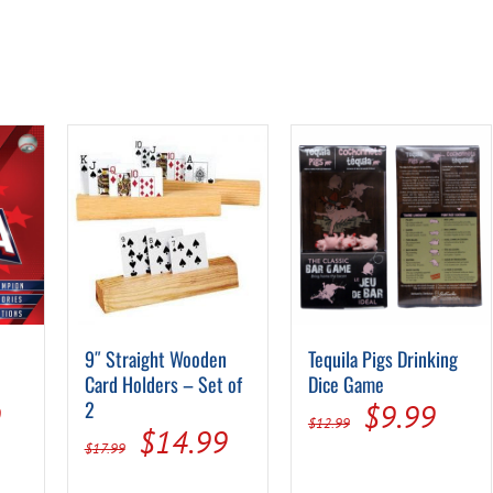
9″ Straight Wooden
Tequila Pigs Drinking
Card Holders – Set of
Dice Game
al
Current
2
Original
Curr
9
$
9.99
$
12.99
Original
Current
$
14.99
price
price
pric
$
17.99
price
price
is:
was:
is: