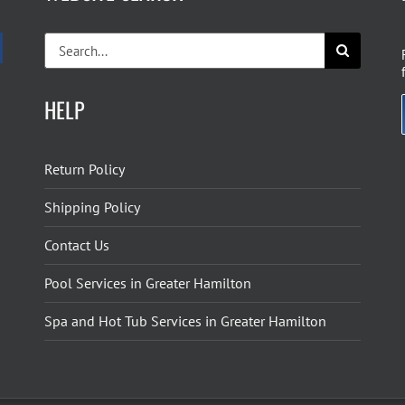
Search
for:
HELP
Return Policy
Shipping Policy
Contact Us
Pool Services in Greater Hamilton
Spa and Hot Tub Services in Greater Hamilton