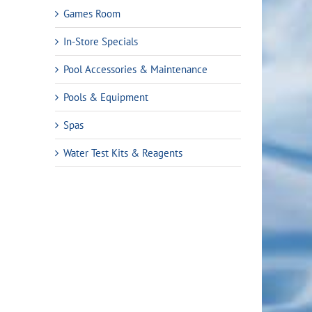
Games Room
In-Store Specials
Pool Accessories & Maintenance
Pools & Equipment
Spas
Water Test Kits & Reagents
ent
e