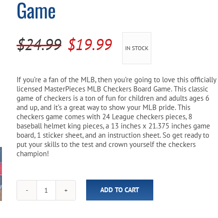
Game
Pool Parts
Player Accessories
Pool Chemicals
Original
Current
$
24.99
$
19.99
IN STOCK
Water Test Kits
price
price
was:
is:
If you’re a fan of the MLB, then you’re going to love this officially
licensed MasterPieces MLB Checkers Board Game. This classic
$24.99.
$19.99.
game of checkers is a ton of fun for children and adults ages 6
and up, and it’s a great way to show your MLB pride. This
checkers game comes with 24 League checkers pieces, 8
baseball helmet king pieces, a 13 inches x 21.375 inches game
board, 1 sticker sheet, and an instruction sheet. So get ready to
put your skills to the test and crown yourself the checkers
champion!
ADD TO CART
MLB
Baseball
Checkers