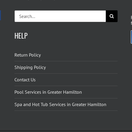
Search
for:
HELP
Return Policy
Shipping Policy
Contact Us
Pool Services in Greater Hamilton
Spa and Hot Tub Services in Greater Hamilton