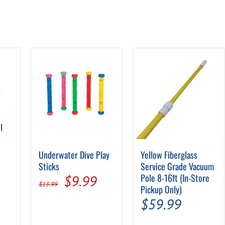
l
Underwater Dive Play
Yellow Fiberglass
Sticks
Service Grade Vacuum
Original
Current
Pole 8-16ft (In-Store
$
9.99
:
$
13.99
Pickup Only)
price
price
$
59.99
9
was:
is:
ugh