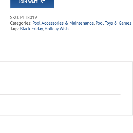
JOIN WAITLIST
address
to
join
SKU:
PTT8019
the
Categories:
Pool Accessories & Maintenance
,
Pool Toys & Games
waitlist
Tags:
Black Friday
,
Holiday Wish
for
this
product