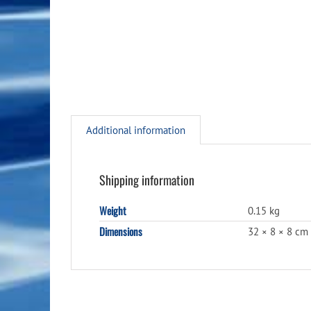
Additional information
Shipping information
Weight
0.15 kg
Dimensions
32 × 8 × 8 cm