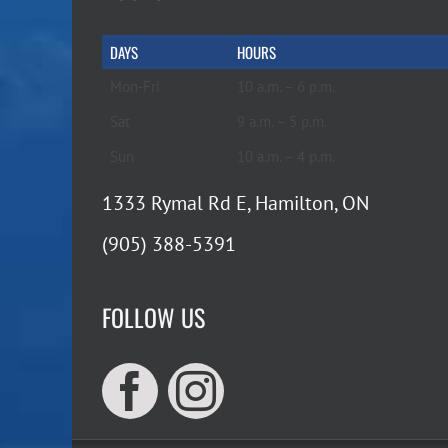
DAYS
HOURS
Mon-Fri
10 a.m. – 6 p.m.
Sat
9 a.m. – 5 p.m.
Sun
10 a.m. – 4 p.m.
1333 Rymal Rd E, Hamilton, ON
(905) 388-5391
FOLLOW US