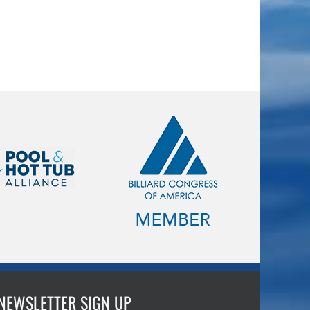
NEWSLETTER SIGN UP