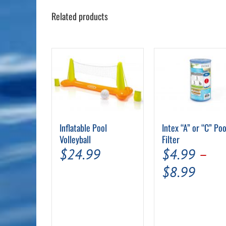
Related products
Intex “A” or “C” Poo
Inflatable Pool
Filter
Volleyball
$
4.99
–
$
24.99
Price
$
8.99
range
$4.9
thro