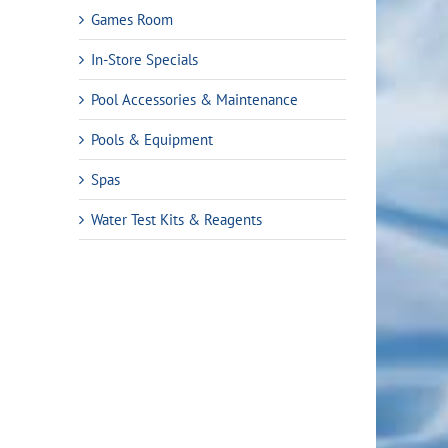
Games Room
In-Store Specials
Pool Accessories & Maintenance
Pools & Equipment
Spas
Water Test Kits & Reagents