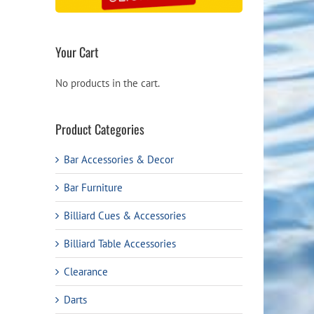
Your Cart
No products in the cart.
Product Categories
Bar Accessories & Decor
Bar Furniture
Billiard Cues & Accessories
Billiard Table Accessories
Clearance
Darts