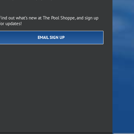
Find out what’s new at The Pool Shoppe, and sign up
for updates!
EMAIL SIGN UP