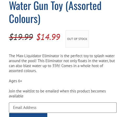
Water Gun Toy (Assorted
Pool Parts
Player Accessories
Colours)
Pool Chemicals
Water Test Kits
Original
Current
$
19.99
$
14.99
OUT OF STOCK
price
price
was:
is:
The Max-Liquidator Eliminator is the perfect toy to splash water
around the pool! This Eliminator not only floats in the water, but
$19.99.
$14.99.
can also blast water up to 35ft! Comes in a whole host of
assorted colours.
Ages 6+
Join the waitlist to be emailed when this product becomes
available
Enter
your
email