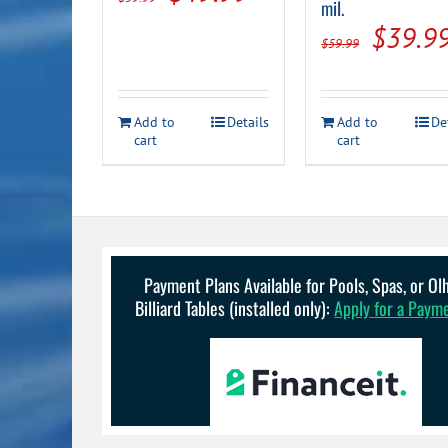
mil.
price
price
Origin
$
39.9
$
59.99
was:
is:
price
$59.99.
$49.99.
was:
Add to
Details
Add to
De
$59.99
cart
cart
Payment Plans Available for Pools, Spas, or O
Billiard Tables (installed only):
Apply for a Paym