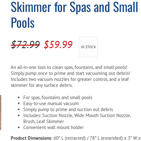
Skimmer for Spas and Small
Pool Parts
Player Accessories
Pools
Pool Chemicals
Water Test Kits
Original
Current
$
72.99
$
59.99
IN STOCK
price
price
was:
is:
An all-in-one tool to clean spas, fountains, and small pools!
Simply pump once to prime and start vacuuming out debris!
$72.99.
$59.99.
Includes two vacuum nozzles for greater control, and a leaf
skimmer for any surface debris.
For spas, fountains and small pools
Easy-to-use manual vacuum
Simply pump to prime and suction out debris
Includes: Suction Nozzle, Wide Mouth Suction Nozzle,
Brush, Leaf Skimmer
Convenient wall mount holder
Product Dimensions:
60″ L (retracted) / 78″ L (extended) x 3″ W x