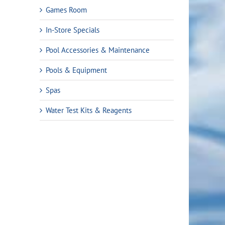
Games Room
In-Store Specials
Pool Accessories & Maintenance
Pools & Equipment
Spas
Water Test Kits & Reagents
rent