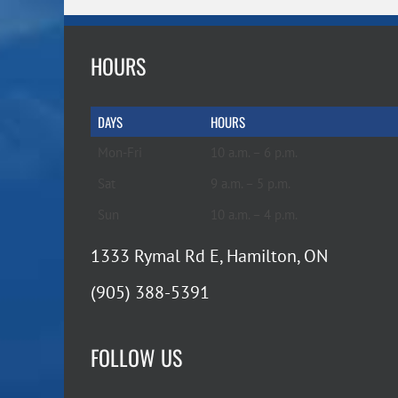
HOURS
DAYS
HOURS
Mon-Fri
10 a.m. – 6 p.m.
Sat
9 a.m. – 5 p.m.
Sun
10 a.m. – 4 p.m.
1333 Rymal Rd E, Hamilton, ON
(905) 388-5391
FOLLOW US