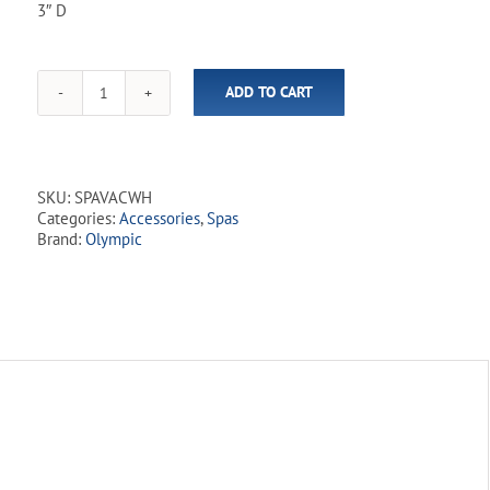
3″ D
ADD TO CART
Manual
Vacuum
&
Leaf
Skimmer
SKU:
SPAVACWH
for
Categories:
Accessories
,
Spas
Spas
Brand:
Olympic
and
Small
Pools
quantity