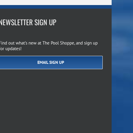
NEWSLETTER SIGN UP
Find out what’s new at The Pool Shoppe, and sign up
for updates!
EMAIL SIGN UP