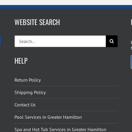
WEBSITE SEARCH
Search
for:
HELP
Return Policy
Shipping Policy
Contact Us
Pool Services in Greater Hamilton
Spa and Hot Tub Services in Greater Hamilton