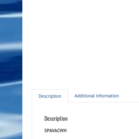
Additional information
Description
Description
SPAVACWH