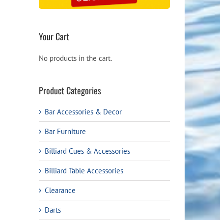
Your Cart
No products in the cart.
Product Categories
Bar Accessories & Decor
Bar Furniture
Billiard Cues & Accessories
Billiard Table Accessories
Clearance
Darts