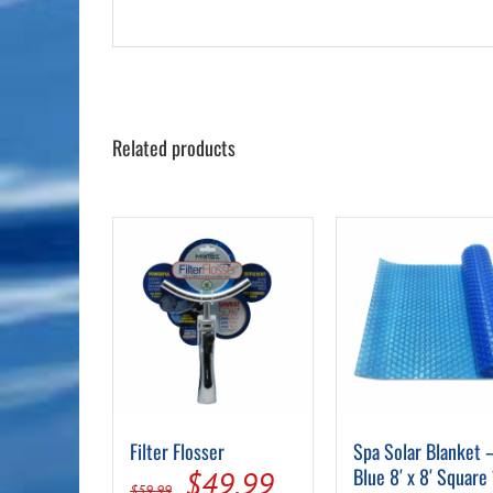
Related products
Filter Flosser
Spa Solar Blanket 
Original
Current
Blue 8′ x 8′ Square
$
49.99
$
59.99