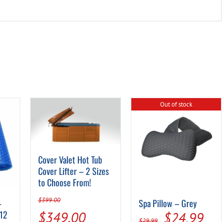
Out of stock
Cover Valet Hot Tub
Cover Lifter – 2 Sizes
to Choose From!
$
399.00
–
Spa Pillow – Grey
Original
Current
 12
Original
Cur
$
349.00
$
24.99
$
29.99