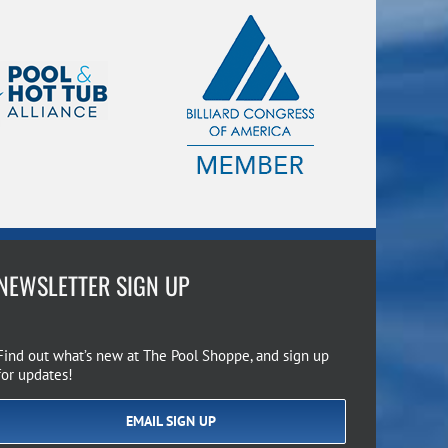
NEWSLETTER SIGN UP
Find out what’s new at The Pool Shoppe, and sign up
for updates!
EMAIL SIGN UP