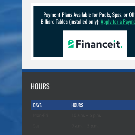
Payment Plans Available for Pools, Spas, or O
Billiard Tables (installed only):
Apply for a Paym
HOURS
DAYS
HOURS
Mon-Fri
10 a.m. – 6 p.m.
Sat
9 a.m. – 5 p.m.