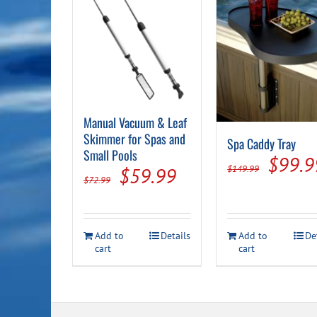
Manual Vacuum & Leaf
Skimmer for Spas and
Spa Caddy Tray
Small Pools
Origin
$
99.9
Original
Current
$
149.99
$
59.99
$
72.99
price
price
price
was:
was:
is:
$149.
Add to
Details
Add to
De
$72.99.
$59.99.
cart
cart