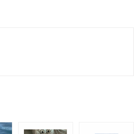
Square
12
mil.
quantity