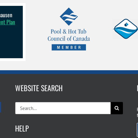
lhausen
ent Plan
WEBSITE SEARCH
Search
for:
HELP