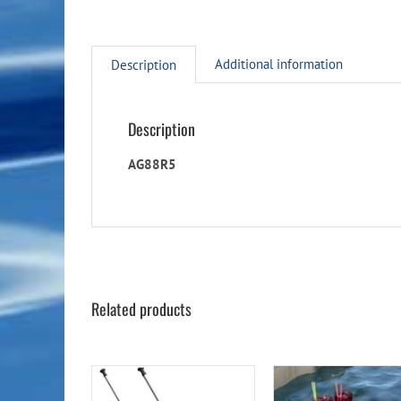
Additional information
Description
Description
AG88R5
Related products