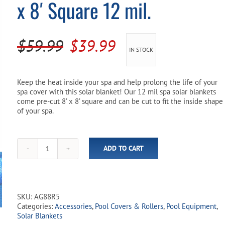
x 8′ Square 12 mil.
Pool Parts
Player Accessories
Pool Chemicals
Original
Current
$
59.99
$
39.99
IN STOCK
Water Test Kits
price
price
was:
is:
Keep the heat inside your spa and help prolong the life of your
spa cover with this solar blanket! Our 12 mil spa solar blankets
$59.99.
$39.99.
come pre-cut 8’ x 8’ square and can be cut to fit the inside shape
of your spa.
ADD TO CART
Spa
Solar
Blanket
-
Blue
SKU:
AG88R5
8'
Categories:
Accessories
,
Pool Covers & Rollers
,
Pool Equipment
,
x
Solar Blankets
8'