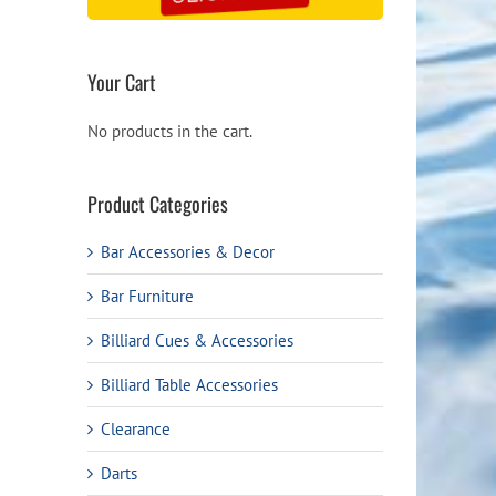
Your Cart
No products in the cart.
Product Categories
Bar Accessories & Decor
Bar Furniture
Billiard Cues & Accessories
Billiard Table Accessories
Clearance
Darts