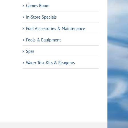
Games Room
In-Store Specials
Pool Accessories & Maintenance
Pools & Equipment
Spas
rent
Water Test Kits & Reagents
ce
.49.