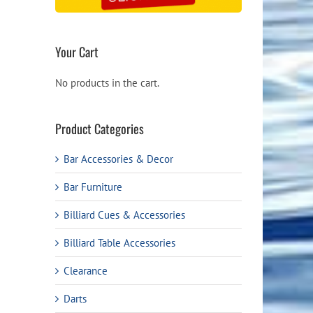
Your Cart
No products in the cart.
Product Categories
Bar Accessories & Decor
Bar Furniture
Billiard Cues & Accessories
Billiard Table Accessories
Clearance
Darts