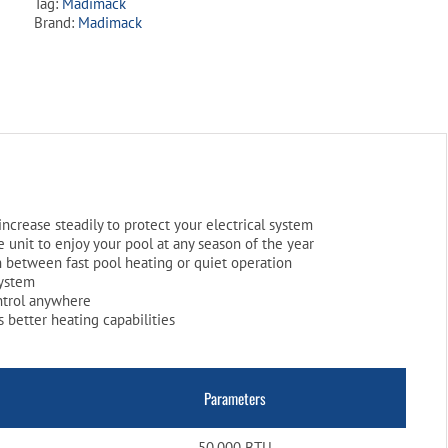
Tag:
Madimack
Pump
Brand:
Madimack
quantity
increase steadily to protect your electrical system
 unit to enjoy your pool at any season of the year
 between fast pool heating or quiet operation
system
ntrol anywhere
 better heating capabilities
Parameters
50,000 BTU