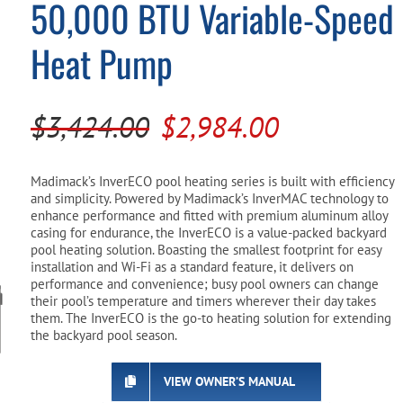
50,000 BTU Variable-Speed
Pool Parts
Player Accessories
Heat Pump
Pool Chemicals
Water Test Kits
Original
Current
$
3,424.00
$
2,984.00
price
price
was:
is:
Madimack’s InverECO pool heating series is built with efficiency
and simplicity. Powered by Madimack’s InverMAC technology to
$3,424.00.
$2,984.00.
enhance performance and fitted with premium aluminum alloy
casing for endurance, the InverECO is a value-packed backyard
pool heating solution. Boasting the smallest footprint for easy
installation and Wi-Fi as a standard feature, it delivers on
performance and convenience; busy pool owners can change
their pool’s temperature and timers wherever their day takes
them. The InverECO is the go-to heating solution for extending
the backyard pool season.
VIEW OWNER’S MANUAL