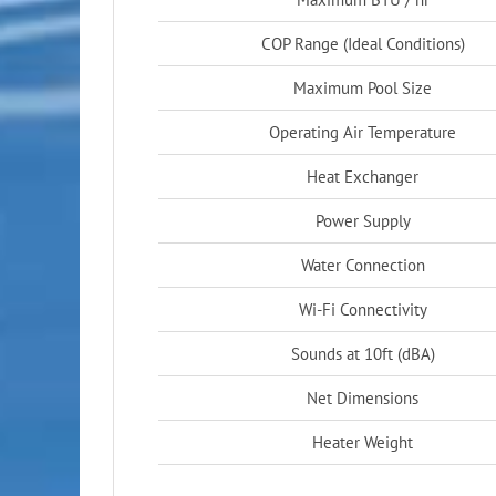
COP Range (Ideal Conditions)
Maximum Pool Size
Operating Air Temperature
Heat Exchanger
Power Supply
Water Connection
Wi-Fi Connectivity
Sounds at 10ft (dBA)
Net Dimensions
Heater Weight