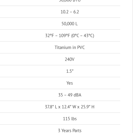
10.2 – 6.2
50,000 L
32ºF – 109ºF (0ºC – 43ºC)
Titanium in PVC
240V
1.5″
Yes
35 – 49 dBA
37.8″ L x 12.4″ W x 25.9″ H
115 lbs
3 Years Parts