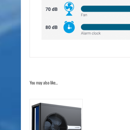
You may also like…