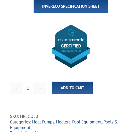
INVERECO SPECIFICATION SHEET
ADD TO CART
Madimack
-
InverEco50
50,000
BTU
SKU:
HPECO50
Variable-
Categories:
Heat Pumps
,
Heaters
,
Pool Equipment
,
Pools &
Speed
Equipment
Heat