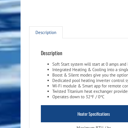
Description
Description
Soft Start system will start at 0 amps and 
Integrated Heating & Cooling into a single
Boost & Silent modes give you the option
Dedicated pool heating inverter control 
Wi-Fi module & Smart app for remote co
Twisted Titanium heat exchanger provides
Operates down to 32°F / 0°C
Heater Specifications
Maximum BTU / hr