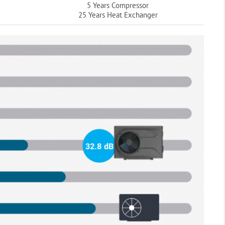
5 Years Compressor
25 Years Heat Exchanger