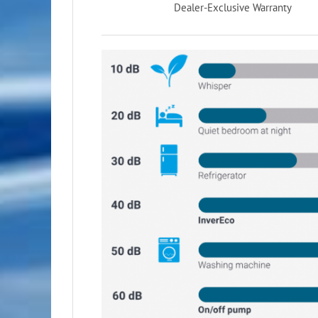
Dealer-Exclusive Warranty