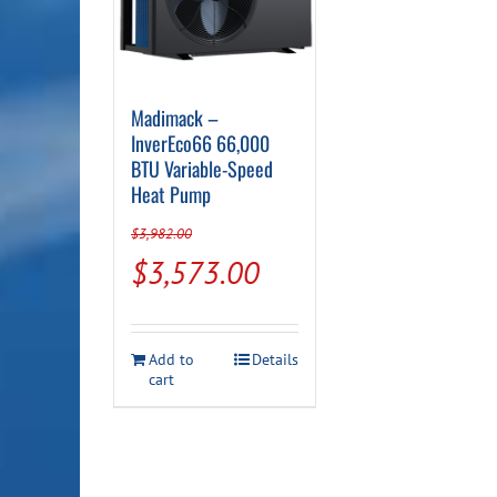
Madimack –
InverEco66 66,000
BTU Variable-Speed
Heat Pump
$
3,982.00
Original
Current
$
3,573.00
price
price
was:
is:
Add to
Details
$3,982.00.
$3,573.00.
cart