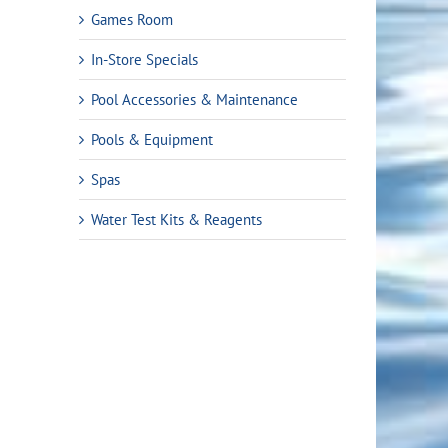
Games Room
In-Store Specials
Pool Accessories & Maintenance
Pools & Equipment
Spas
Water Test Kits & Reagents