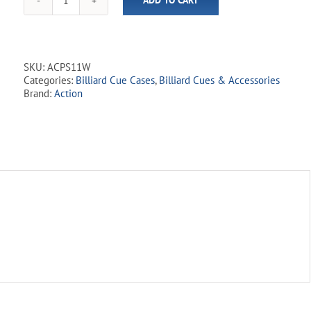
ADD TO CART
Leopard
Print
Oval
Hard
Cue
SKU:
ACPS11W
Case
Categories:
Billiard Cue Cases
,
Billiard Cues & Accessories
-
Brand:
Action
White
1Bx1S
quantity