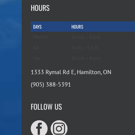
HOURS
DAYS
HOURS
Mon-Fri
10 a.m. – 6 p.m.
Sat
9 a.m. – 5 p.m.
Sun
10 a.m. – 4 p.m.
1333 Rymal Rd E, Hamilton, ON
(905) 388-5391
FOLLOW US