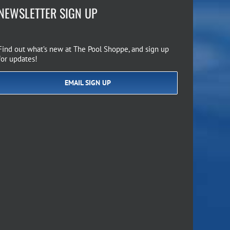
NEWSLETTER SIGN UP
Find out what’s new at The Pool Shoppe, and sign up
for updates!
EMAIL SIGN UP