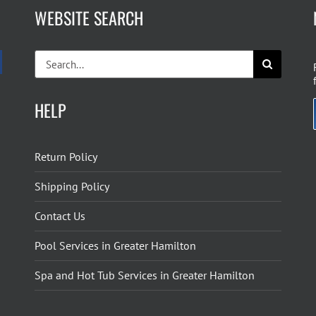
WEBSITE SEARCH
Search
for:
HELP
Return Policy
Shipping Policy
Contact Us
Pool Services in Greater Hamilton
Spa and Hot Tub Services in Greater Hamilton