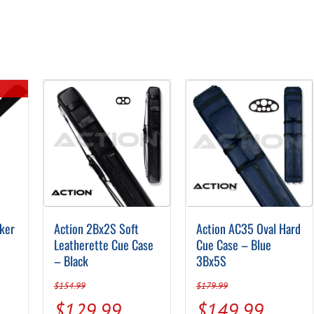
ker
Action 2Bx2S Soft
Action AC35 Oval Hard
Leatherette Cue Case
Cue Case – Blue
– Black
3Bx5S
$
154.99
$
179.99
Original
Current
Original
Curren
$
129.99
$
149.99