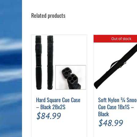
Related products
Out of stock
Hard Square Cue Case
Soft Nylon ¾ Snoo
– Black 2Bx2S
Cue Case 1Bx1S –
Black
$
84.99
$
48.99