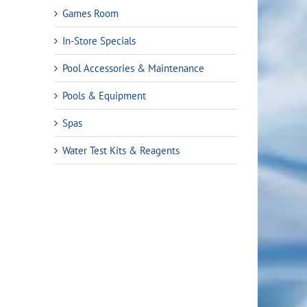
Games Room
In-Store Specials
Pool Accessories & Maintenance
Pools & Equipment
Spas
Water Test Kits & Reagents
t