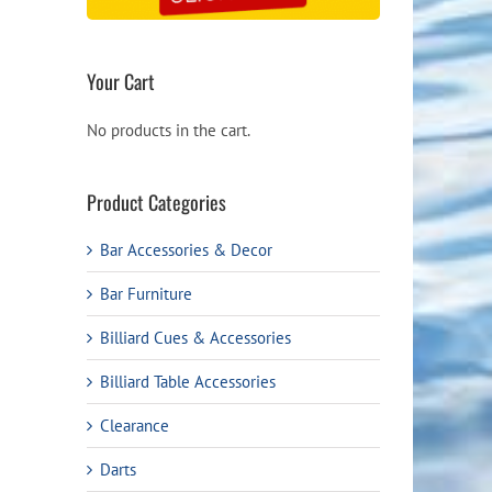
Your Cart
No products in the cart.
Product Categories
Bar Accessories & Decor
Bar Furniture
Billiard Cues & Accessories
Billiard Table Accessories
Clearance
Darts