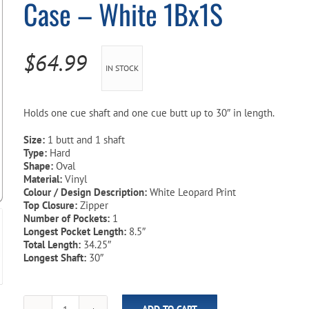
Case – White 1Bx1S
Pool Parts
Player Accessories
Pool Chemicals
$
64.99
IN STOCK
Water Test Kits
Holds one cue shaft and one cue butt up to 30″ in length.
Size:
1 butt and 1 shaft
Type:
Hard
Shape:
Oval
Material:
Vinyl
Colour / Design Description:
White Leopard Print
Top Closure:
Zipper
Number of Pockets:
1
Longest Pocket Length:
8.5″
Total Length:
34.25″
Longest Shaft:
30″