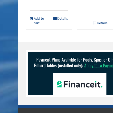
Add to
Details
cart
Details
Payment Plans Available for Pools, Spas, or O
Billiard Tables (installed only):
Apply for a Paym