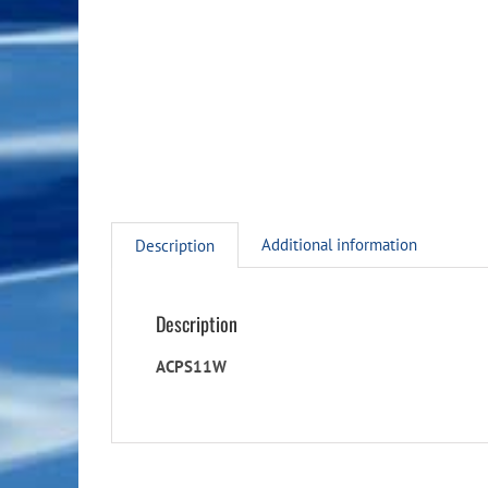
Additional information
Description
Description
ACPS11W