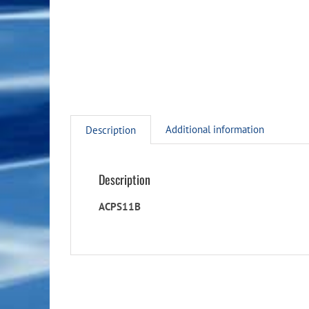
Additional information
Description
Description
ACPS11B