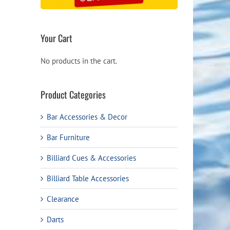
Your Cart
No products in the cart.
Product Categories
Bar Accessories & Decor
Bar Furniture
Billiard Cues & Accessories
Billiard Table Accessories
Clearance
Darts