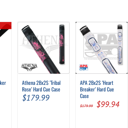
ker
Athena 2Bx2S ‘Tribal
APA 2Bx2S ‘Heart
Rose’ Hard Cue Case
Breaker’ Hard Cue
Case
$
179.99
Original
Cu
$
99.94
$
179.99
price
pr
was:
is: