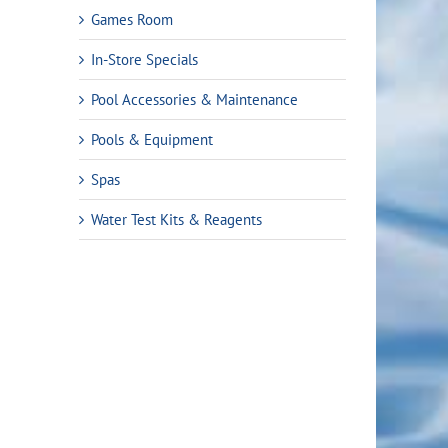
Games Room
In-Store Specials
Pool Accessories & Maintenance
Pools & Equipment
Spas
Water Test Kits & Reagents
rrent
ice