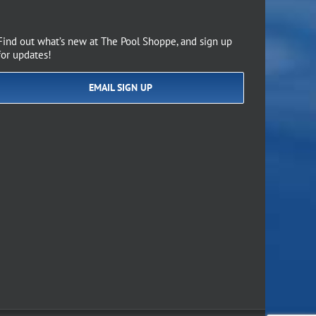
Find out what’s new at The Pool Shoppe, and sign up
for updates!
EMAIL SIGN UP