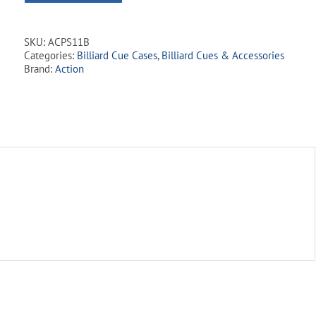
SKU:
ACPS11B
Categories:
Billiard Cue Cases
,
Billiard Cues & Accessories
Brand:
Action