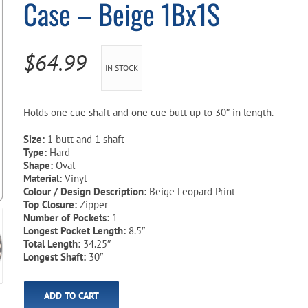
Case – Beige 1Bx1S
Pool Parts
Player Accessories
Pool Chemicals
$
64.99
IN STOCK
Water Test Kits
Holds one cue shaft and one cue butt up to 30″ in length.
Size:
1 butt and 1 shaft
Type:
Hard
Shape:
Oval
Material:
Vinyl
Colour / Design Description:
Beige Leopard Print
Top Closure:
Zipper
Number of Pockets:
1
Longest Pocket Length:
8.5″
Total Length:
34.25″
Longest Shaft:
30″
ADD TO CART