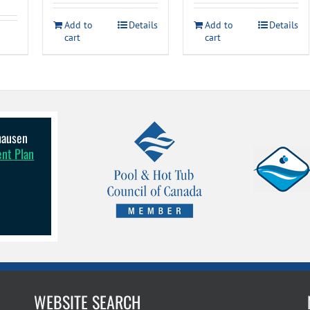
$179.99.
$9
Add to
Details
Add to
Details
cart
cart
lhausen
ent Plan
WEBSITE SEARCH