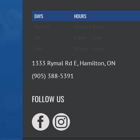
DAYS
HOURS
Mon-Fri
10 a.m. – 6 p.m.
Sat
9 a.m. – 5 p.m.
Sun
10 a.m. – 4 p.m.
1333 Rymal Rd E, Hamilton, ON
(905) 388-5391
FOLLOW US