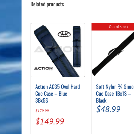
Related products
Out of stock
Action AC35 Oval Hard
Soft Nylon ¾ Snoo
Cue Case – Blue
Cue Case 1Bx1S –
3Bx5S
Black
$
48.99
$
179.99
Original
Current
$
149.99
price
price