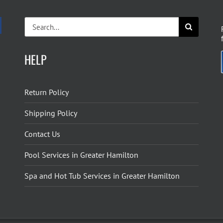
Search
for:
HELP
Return Policy
Shipping Policy
Contact Us
Pool Services in Greater Hamilton
Spa and Hot Tub Services in Greater Hamilton