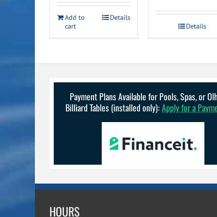
was:
is:
Add to
Details
$179.99.
$149.99.
cart
Details
Payment Plans Available for Pools, Spas, or O
Billiard Tables (installed only):
Apply for a Paym
HOURS