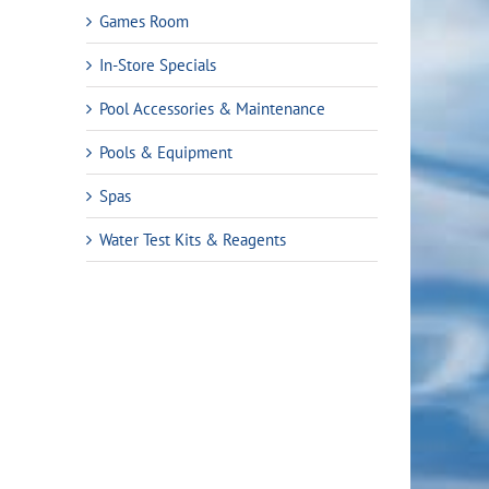
Games Room
In-Store Specials
Pool Accessories & Maintenance
Pools & Equipment
Spas
ent
Water Test Kits & Reagents
e
9.