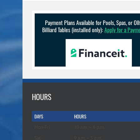
Payment Plans Available for Pools, Spas, or O
Billiard Tables (installed only):
Apply for a Paym
HOURS
DAYS
HOURS
Mon-Fri
10 a.m. – 6 p.m.
Sat
9 a.m. – 5 p.m.