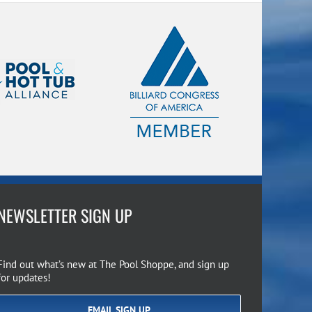
NEWSLETTER SIGN UP
Find out what’s new at The Pool Shoppe, and sign up
for updates!
EMAIL SIGN UP