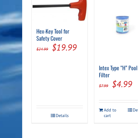
Hex-Key Tool for
Safety Cover
Original
Current
$
19.99
$
24.99
price
price
was:
is:
Intex Type “H” Pool
Filter
$24.99.
$19.99.
Origina
C
$
4.99
$
7.99
price
p
was:
is
Add to
De
$7.99.
$
Details
cart