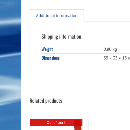
Additional information
Shipping information
Weight
0.80 kg
Dimensions
35 × 35 × 15 
Related products
Out of stock