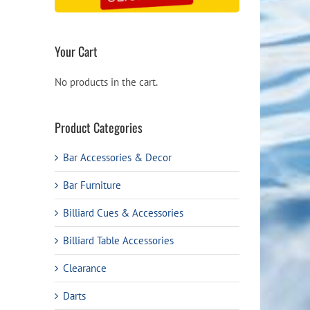
Your Cart
No products in the cart.
Product Categories
Bar Accessories & Decor
Bar Furniture
Billiard Cues & Accessories
Billiard Table Accessories
Clearance
Darts