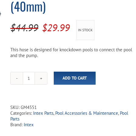
(40mm)
Pool Parts
Player Accessories
Pool Chemicals
Original
Current
$
44.99
$
29.99
IN STOCK
Water Test Kits
price
price
was:
is:
This hose is designed for knockdown pools to connect the pool
and the pump.
$44.99.
$29.99.
ADD TO CART
Intex
Hose
with
Connectors
(40mm)
SKU:
GM4551
quantity
Categories:
Intex Parts
,
Pool Accessories & Maintenance
,
Pool
Parts
Brand:
Intex