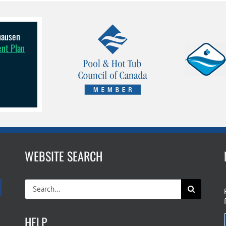
lhausen
ent Plan
WEBSITE SEARCH
Search
for:
HELP