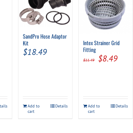
SandPro Hose Adaptor
Intex Strainer Grid
Kit
Fitting
$
18.49
Original
Curr
$
8.49
$
11.49
price
pric
was:
is:
l
urrent
$11.49.
$8.4
rice
:
tails
Add to
Details
Add to
Details
4.99.
cart
cart