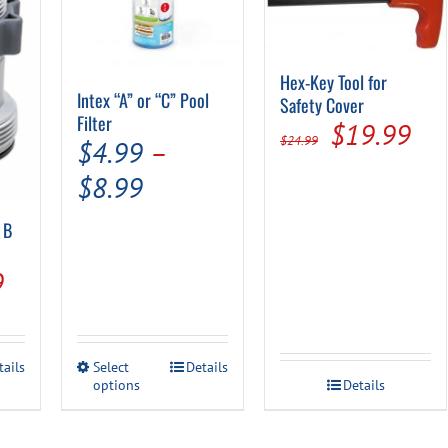
Hex-Key Tool for
Intex “A” or “C” Pool
Safety Cover
Filter
Original
Cur
$
19.99
$
24.99
$
4.99
–
price
pri
Price
$
8.99
was:
is:
range:
 B
$24.99.
$19
$4.99
al
Current
9
through
price
$8.99
is:
This
tails
Select
Details
.
$32.49.
options
product
Details
has
multiple
variants.