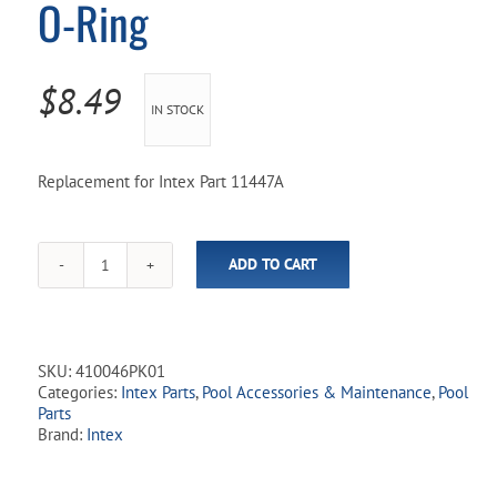
O-Ring
Pool Parts
Player Accessories
Pool Chemicals
$
8.49
IN STOCK
Water Test Kits
Replacement for Intex Part 11447A
ADD TO CART
Intex
Aqua
Hose
Adapter
w/
SKU:
410046PK01
O-
Categories:
Intex Parts
,
Pool Accessories & Maintenance
,
Pool
Ring
Parts
quantity
Brand:
Intex