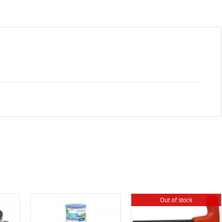
Out of stock