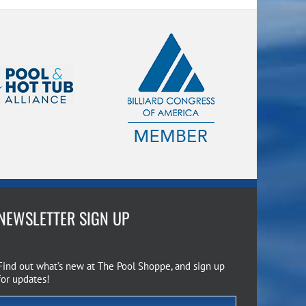
NEWSLETTER SIGN UP
Find out what’s new at The Pool Shoppe, and sign up
for updates!