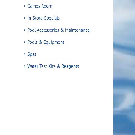
Games Room
In-Store Specials
Pool Accessories & Maintenance
rent
Pools & Equipment
ce
Spas
Water Test Kits & Reagents
.99.