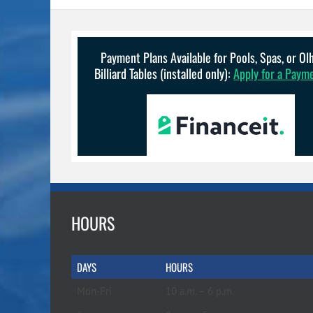
The
options
may
be
Payment Plans Available for Pools, Spas, or O
chosen
Billiard Tables (installed only):
Apply for a Paym
on
the
product
page
HOURS
DAYS
HOURS
Mon-Fri
10 a.m. – 6 p.m.