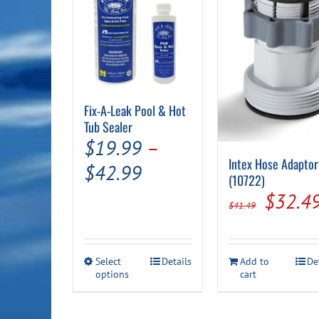
Fix-A-Leak Pool & Hot
Tub Sealer
$
19.99
–
Intex Hose Adaptor
Price
$
42.99
(10722)
range:
Origin
$
32.4
$
41.49
$19.99
price
through
was:
This
Select
Details
Add to
De
$42.99
$41.49
options
product
cart
has
multiple
variants.