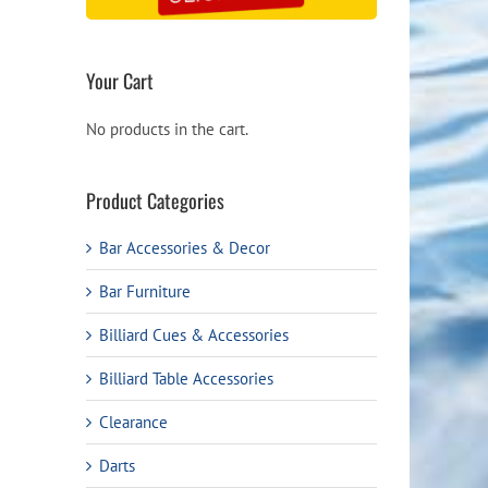
Your Cart
No products in the cart.
Product Categories
Bar Accessories & Decor
Bar Furniture
Billiard Cues & Accessories
Billiard Table Accessories
Clearance
Darts