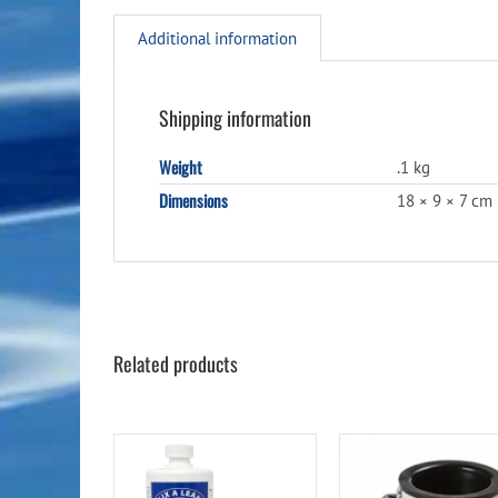
Additional information
Shipping information
Weight
.1 kg
Dimensions
18 × 9 × 7 cm
Related products