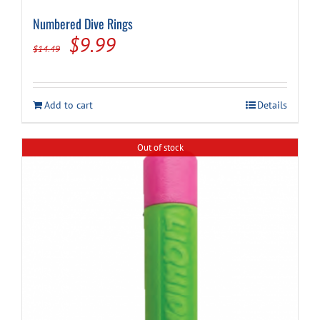
Numbered Dive Rings
Original
Current
$
9.99
$
14.49
price
price
was:
is:
Add to cart
Details
$14.49.
$9.99.
Out of stock