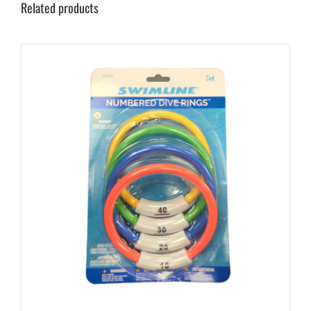
Related products