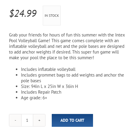
$
24.99
Cart
IN STOCK
Grab your friends for hours of fun this summer with the Intex
Pool Volleyball Game! This game comes complete with an
inflatable volleyball and net and the pole bases are designed
to add anchor weights if desired. This super fun game will
make your pool the place to be this summer!
Includes inflatable volleyball
Includes grommet bags to add weights and anchor the
pole bases
Size: 94in L x 25in W x 36in H
Includes Repair Patch
Age grade: 6+
ADD TO CART
Inflatable
Pool