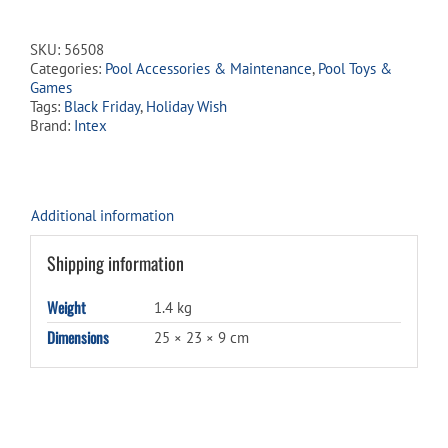
Volleyball
quantity
SKU:
56508
Categories:
Pool Accessories & Maintenance
,
Pool Toys &
Games
Tags:
Black Friday
,
Holiday Wish
Brand:
Intex
Additional information
Shipping information
Weight
1.4 kg
Dimensions
25 × 23 × 9 cm