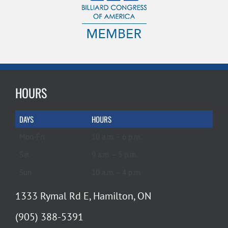
HOURS
DAYS
HOURS
Mon-Fri
10 a.m. – 6 p.m.
Sat
9 a.m. – 5 p.m.
Sun
10 a.m. – 4 p.m.
1333 Rymal Rd E, Hamilton, ON
(905) 388-5391