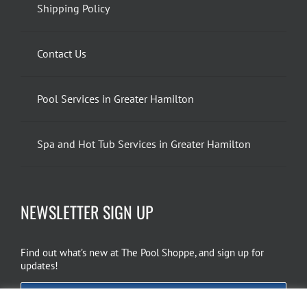
Shipping Policy
Contact Us
Pool Services in Greater Hamilton
Spa and Hot Tub Services in Greater Hamilton
NEWSLETTER SIGN UP
Find out what’s new at The Pool Shoppe, and sign up for
updates!
EMAIL SIGN UP