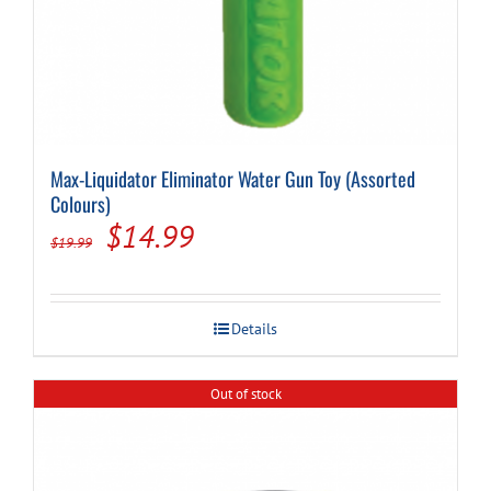
Max-Liquidator Eliminator Water Gun Toy (Assorted
Colours)
Original
Current
$
14.99
$
19.99
price
price
was:
is:
Details
$19.99.
$14.99.
Out of stock