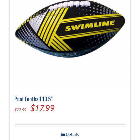
Pool Football 10.5″
Original
Current
$
17.99
$
22.99
price
price
was:
is:
Details