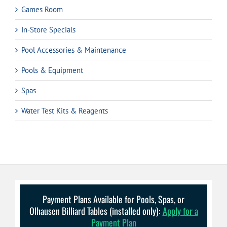
Games Room
In-Store Specials
Pool Accessories & Maintenance
Pools & Equipment
Spas
Water Test Kits & Reagents
Payment Plans Available for Pools, Spas, or
Olhausen Billiard Tables (installed only):
Apply for a
Payment Plan