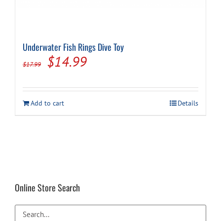
Underwater Fish Rings Dive Toy
Original
Current
$
14.99
$
17.99
price
price
was:
is:
Add to cart
Details
$17.99.
$14.99.
Online Store Search