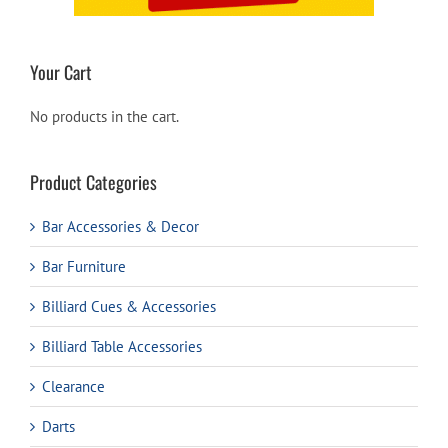
Your Cart
No products in the cart.
Product Categories
Bar Accessories & Decor
Bar Furniture
Billiard Cues & Accessories
Billiard Table Accessories
Clearance
Darts