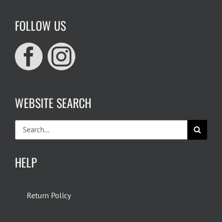
FOLLOW US
WEBSITE SEARCH
Search
for:
HELP
Return Policy