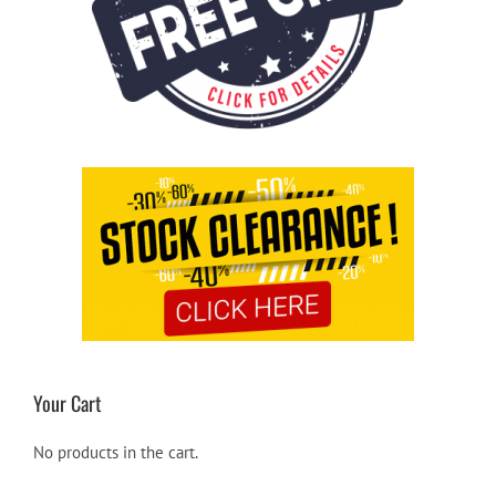
Your Cart
No products in the cart.