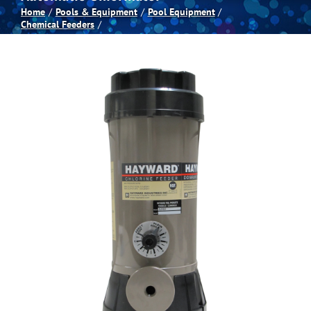
Home
Pools & Equipment
Pool Equipment
Chemical Feeders
Spas
Billiards
Darts
Games Room
Clearance
Blog
About