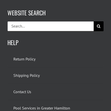
WEBSITE SEARCH
Search
for:
HELP
Return Policy
Shipping Policy
Contact Us
Pool Services in Greater Hamilton