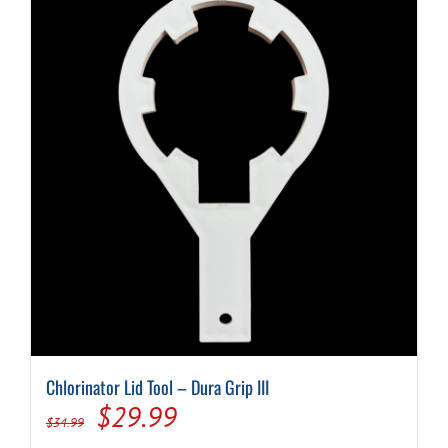
Chlorinator Lid Tool – Dura Grip III
Original
Current
$
29.99
$
34.99