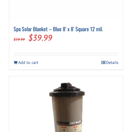
Spa Solar Blanket – Blue 8′ x 8′ Square 12 mil.
Original
Current
$
39.99
$
59.99
price
price
was:
is:
Add to cart
Details
$59.99.
$39.99.