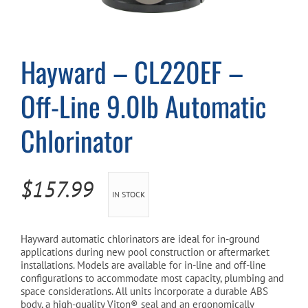
Cart
Hayward – CL220EF –
Off-Line 9.0lb Automatic
Chlorinator
$
157.99
IN STOCK
Hayward automatic chlorinators are ideal for in-ground
applications during new pool construction or aftermarket
installations. Models are available for in-line and off-line
configurations to accommodate most capacity, plumbing and
space considerations. All units incorporate a durable ABS
body, a high-quality Viton® seal and an ergonomically