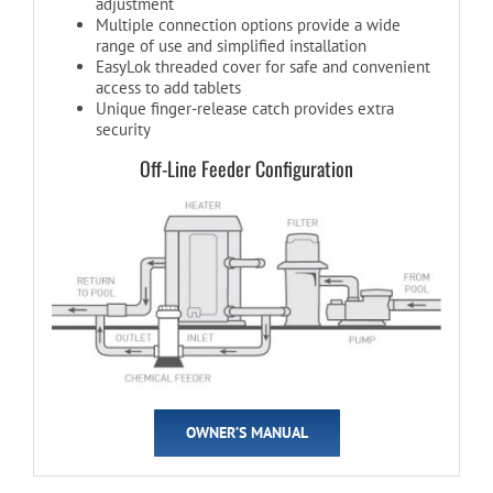
adjustment
Multiple connection options provide a wide
range of use and simplified installation
EasyLok threaded cover for safe and convenient
access to add tablets
Unique finger-release catch provides extra
security
Off-Line Feeder Configuration
OWNER’S MANUAL