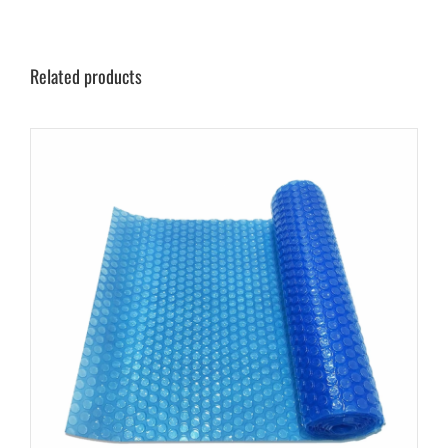
Related products