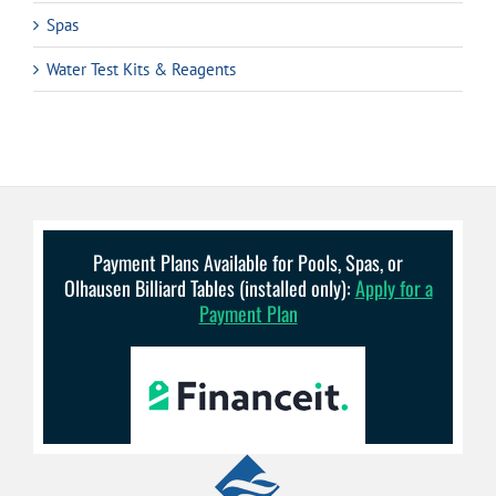
Spas
Water Test Kits & Reagents
Payment Plans Available for Pools, Spas, or
Olhausen Billiard Tables (installed only):
Apply for a
Payment Plan