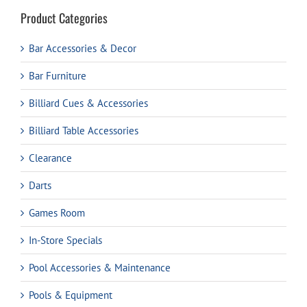
Product Categories
Bar Accessories & Decor
Bar Furniture
Billiard Cues & Accessories
Billiard Table Accessories
Clearance
Darts
Games Room
In-Store Specials
Pool Accessories & Maintenance
Pools & Equipment