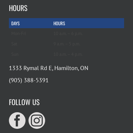
HOURS
DAYS
HOURS
Mon-Fri
10 a.m. – 6 p.m.
Sat
9 a.m. – 5 p.m.
Sun
10 a.m. – 4 p.m.
1333 Rymal Rd E, Hamilton, ON
(905) 388-5391
FOLLOW US