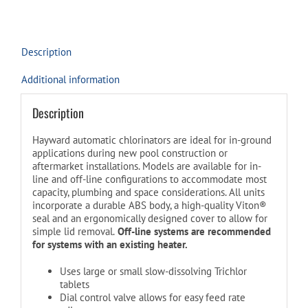
quantity
Description
Additional information
Description
Hayward automatic chlorinators are ideal for in-ground
applications during new pool construction or
aftermarket installations. Models are available for in-
line and off-line configurations to accommodate most
capacity, plumbing and space considerations. All units
incorporate a durable ABS body, a high-quality Viton®
seal and an ergonomically designed cover to allow for
simple lid removal.
Off-line systems are recommended
for systems with an existing heater.
Uses large or small slow-dissolving Trichlor
tablets
Dial control valve allows for easy feed rate