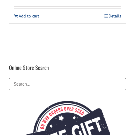
price
price
was:
is:
Add to cart
Details
$34.99.
$29.99.
Online Store Search