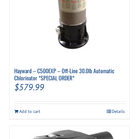
Hayward – C500EXP – Off-Line 30.0lb Automatic
Chlorinator *SPECIAL ORDER*
$
579.99
Add to cart
Details