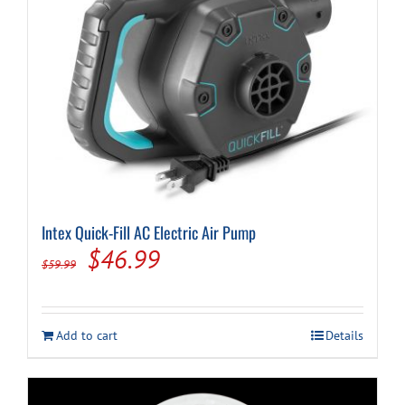
Intex Quick-Fill AC Electric Air Pump
Original
Current
$
46.99
$
59.99
price
price
was:
is:
Add to cart
Details
$59.99.
$46.99.