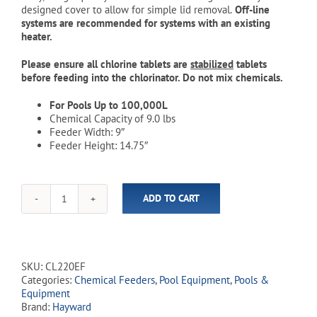
designed cover to allow for simple lid removal.
Off-line
systems are recommended for systems with an existing
heater.
Please ensure all chlorine tablets are
stabilized
tablets
before feeding into the chlorinator. Do not mix chemicals.
For Pools Up to 100,000L
Chemical Capacity of 9.0 lbs
Feeder Width: 9″
Feeder Height: 14.75″
ADD TO CART
Hayward
-
CL220EF
-
Off-
SKU:
CL220EF
Line
Categories:
Chemical Feeders
,
Pool Equipment
,
Pools &
9.0lb
Equipment
Automatic
Brand:
Hayward
Chlorinator