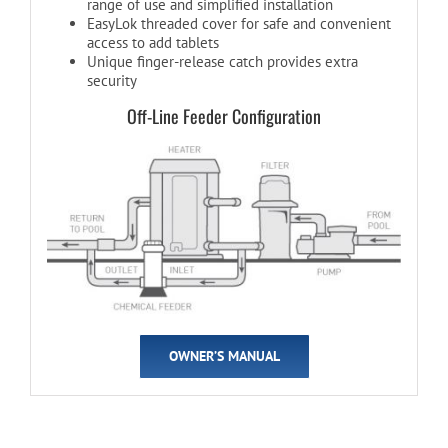
range of use and simplified installation
EasyLok threaded cover for safe and convenient
access to add tablets
Unique finger-release catch provides extra
security
Off-Line Feeder Configuration
OWNER’S MANUAL