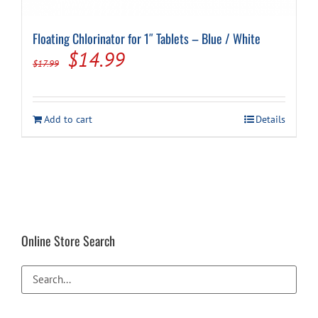
Floating Chlorinator for 1″ Tablets – Blue / White
Original
Current
$
14.99
$
17.99
price
price
was:
is:
Add to cart
Details
$17.99.
$14.99.
Online Store Search