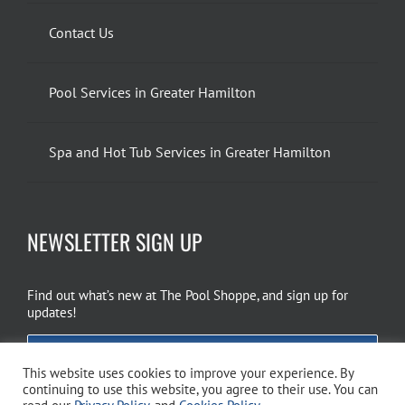
Contact Us
Pool Services in Greater Hamilton
Spa and Hot Tub Services in Greater Hamilton
NEWSLETTER SIGN UP
Find out what’s new at The Pool Shoppe, and sign up for
updates!
EMAIL SIGN UP
This website uses cookies to improve your experience. By
continuing to use this website, you agree to their use. You can