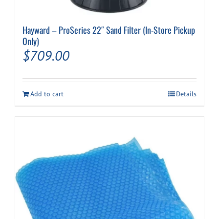
Hayward – ProSeries 22″ Sand Filter (In-Store Pickup
Only)
$
709.00
Add to cart
Details