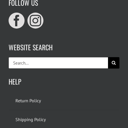
FOLLOW US
WEBSITE SEARCH
Search
for:
HELP
Return Policy
Shipping Policy