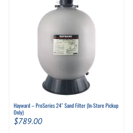
options
may
be
chosen
on
the
product
page
Hayward – ProSeries 24″ Sand Filter (In-Store Pickup
Only)
$
789.00