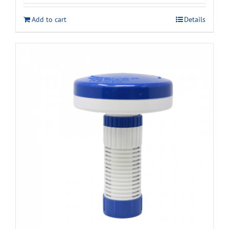
Add to cart
Details