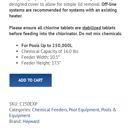
designed cover to allow for simple lid removal.
Off-line
systems are recommended for systems with an existing
heater.
Please ensure all chlorine tablets are
stabilized
tablets
before feeding into the chlorinator. Do not mix chemicals.
For Pools Up to 250,000L
Chemical Capacity of 16.0 lbs
Feeder Width: 10.5″
Feeder Height: 17.5″
ADD TO CART
SKU:
C250EXP
Categories:
Chemical Feeders
,
Pool Equipment
,
Pools &
Equipment
Brand:
Hayward