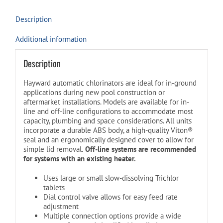
Description
Additional information
Description
Hayward automatic chlorinators are ideal for in-ground
applications during new pool construction or
aftermarket installations. Models are available for in-
line and off-line configurations to accommodate most
capacity, plumbing and space considerations. All units
incorporate a durable ABS body, a high-quality Viton®
seal and an ergonomically designed cover to allow for
simple lid removal.
Off-line systems are recommended
for systems with an existing heater.
Uses large or small slow-dissolving Trichlor
tablets
Dial control valve allows for easy feed rate
adjustment
Multiple connection options provide a wide