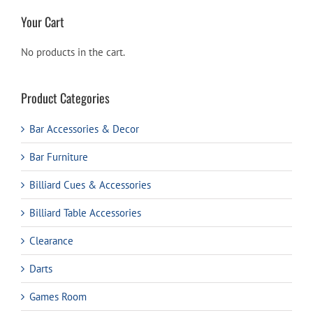
Your Cart
No products in the cart.
Product Categories
Bar Accessories & Decor
Bar Furniture
Billiard Cues & Accessories
Billiard Table Accessories
Clearance
Darts
Games Room