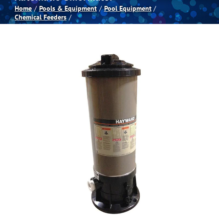
Home
Pools & Equipment
Pool Equipment
Chemical Feeders
Spas
Billiards
Darts
Games Room
Clearance
Blog
About