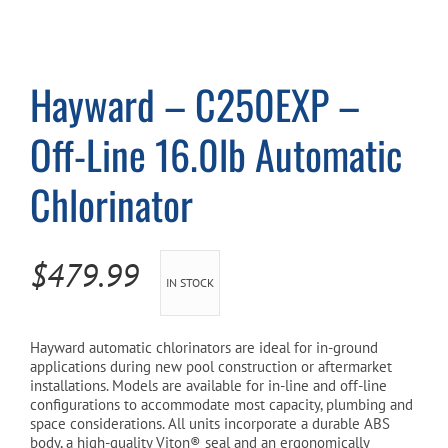
Cart
Hayward – C250EXP –
Off-Line 16.0lb Automatic
Chlorinator
$
479.99
IN STOCK
Hayward automatic chlorinators are ideal for in-ground
applications during new pool construction or aftermarket
installations. Models are available for in-line and off-line
configurations to accommodate most capacity, plumbing and
space considerations. All units incorporate a durable ABS
body, a high-quality Viton® seal and an ergonomically