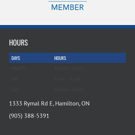
HOURS
DAYS
HOURS
Mon-Fri
10 a.m. – 6 p.m.
Sat
9 a.m. – 5 p.m.
Sun
10 a.m. – 4 p.m.
1333 Rymal Rd E, Hamilton, ON
(905) 388-5391