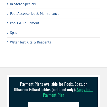
In-Store Specials
Pool Accessories & Maintenance
Pools & Equipment
Spas
Water Test Kits & Reagents
Payment Plans Available for Pools, Spas, or
Olhausen Billiard Tables (installed only):
Apply for a
Payment Plan