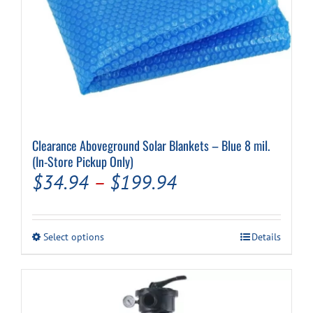
Clearance Aboveground Solar Blankets – Blue 8 mil.
(In-Store Pickup Only)
Price
$
34.94
–
$
199.94
range:
$34.94
This
Select options
Details
through
product
has
$199.94
multiple
variants.
The