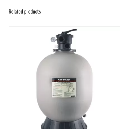
Related products