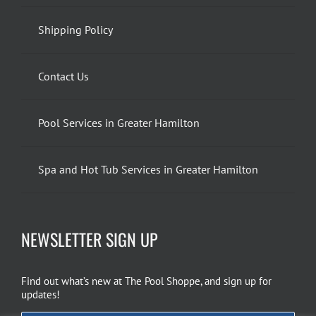
Shipping Policy
Contact Us
Pool Services in Greater Hamilton
Spa and Hot Tub Services in Greater Hamilton
NEWSLETTER SIGN UP
Find out what’s new at The Pool Shoppe, and sign up for
updates!