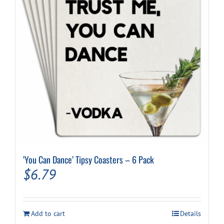
‘You Can Dance’ Tipsy Coasters – 6 Pack
$
6.79
Add to cart
Details