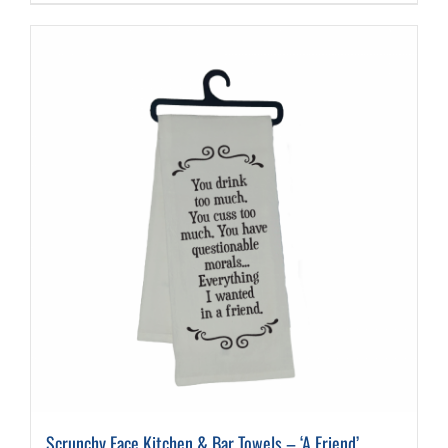
Scrunchy Face Kitchen & Bar Towels – ‘A Friend’