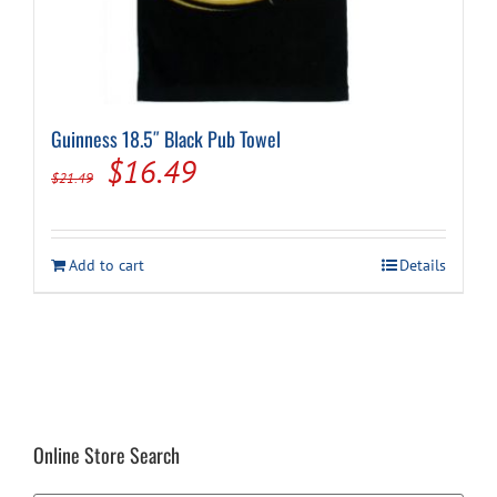
Guinness 18.5″ Black Pub Towel
Original
Current
$
16.49
$
21.49
price
price
was:
is:
Add to cart
Details
$21.49.
$16.49.
Online Store Search