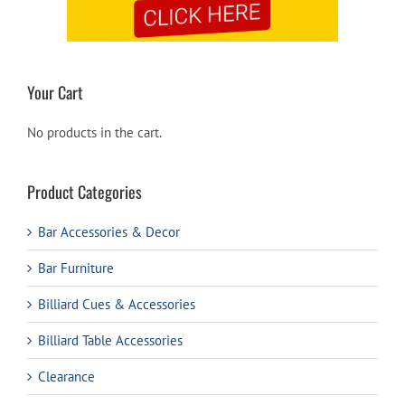
Your Cart
No products in the cart.
Product Categories
Bar Accessories & Decor
Bar Furniture
Billiard Cues & Accessories
Billiard Table Accessories
Clearance