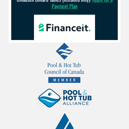
Payment Plan