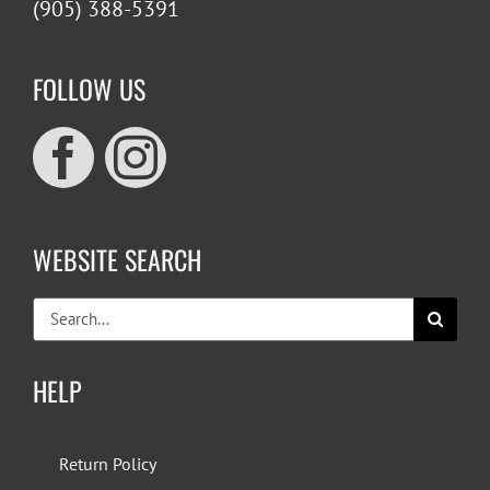
(905) 388-5391
FOLLOW US
WEBSITE SEARCH
Search
for:
HELP
Return Policy