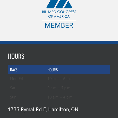
HOURS
DAYS
HOURS
Mon-Fri
10 a.m. – 6 p.m.
Sat
9 a.m. – 5 p.m.
Sun
10 a.m. – 4 p.m.
1333 Rymal Rd E, Hamilton, ON