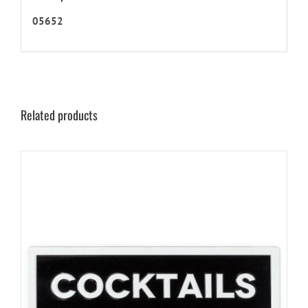
05652
Related products