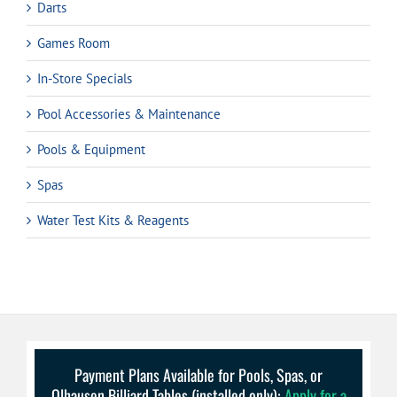
Darts
Games Room
In-Store Specials
Pool Accessories & Maintenance
Pools & Equipment
Spas
Water Test Kits & Reagents
Payment Plans Available for Pools, Spas, or
Olhausen Billiard Tables (installed only):
Apply for a