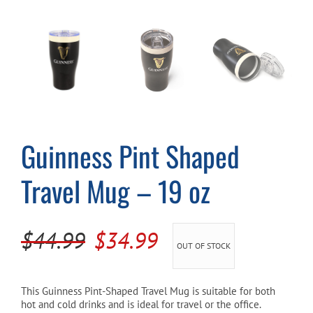
Cart
Guinness Pint Shaped
Travel Mug – 19 oz
Original
Current
$
44.99
$
34.99
OUT OF STOCK
price
price
was:
is:
This Guinness Pint-Shaped Travel Mug is suitable for both
hot and cold drinks and is ideal for travel or the office.
$44.99.
$34.99.