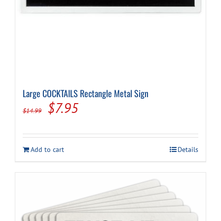
Large COCKTAILS Rectangle Metal Sign
Original
Current
$
7.95
$
14.99
price
price
was:
is:
Add to cart
Details
$14.99.
$7.95.