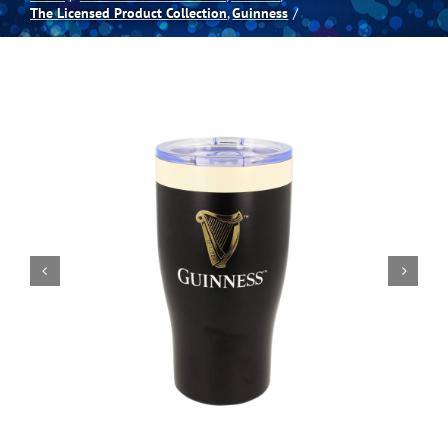
The Licensed Product Collection
Guinness
Spas
Billiards
Darts
Games Room
Clearance
Blog
About