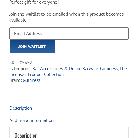
Perfect gift for everyone!
Join the waitlist to be emailed when this product becomes
available
Enter
your
email
JOIN WAITLIST
address
to
join
SKU:
05652
the
Categories:
Bar Accessories & Decor
,
Barware
,
Guinness
,
The
waitlist
Licensed Product Collection
for
Brand:
Guinness
this
product
Description
Additional information
Description