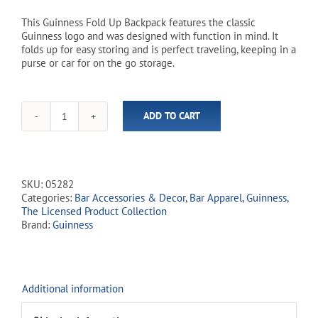
This Guinness Fold Up Backpack features the classic
Guinness logo and was designed with function in mind. It
folds up for easy storing and is perfect traveling, keeping in a
purse or car for on the go storage.
ADD TO CART
Guinness
-
Fold
Up
Backpack
SKU:
05282
quantity
Categories:
Bar Accessories & Decor
,
Bar Apparel
,
Guinness
,
The Licensed Product Collection
Brand:
Guinness
Additional information