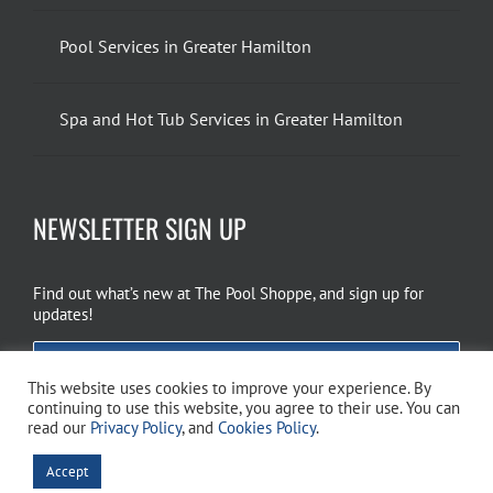
Pool Services in Greater Hamilton
Spa and Hot Tub Services in Greater Hamilton
NEWSLETTER SIGN UP
Find out what’s new at The Pool Shoppe, and sign up for
updates!
EMAIL SIGN UP
This website uses cookies to improve your experience. By
continuing to use this website, you agree to their use. You can
read our
Privacy Policy
, and
Cookies Policy
.
Copyright 2026 The Pool Shoppe. All Rights Reserved.
Privacy Policy
–
Accept
Cookies Policy
–
Terms of Use