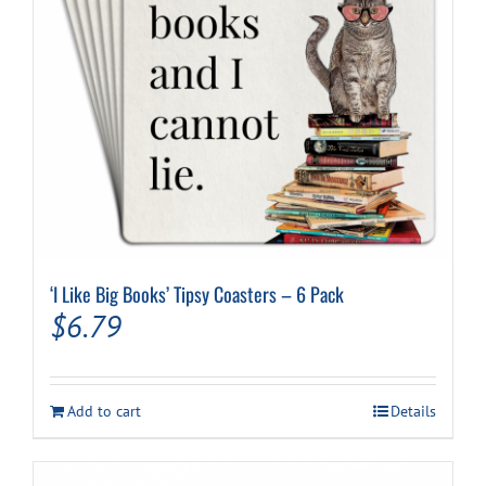
‘I Like Big Books’ Tipsy Coasters – 6 Pack
$
6.79
Add to cart
Details