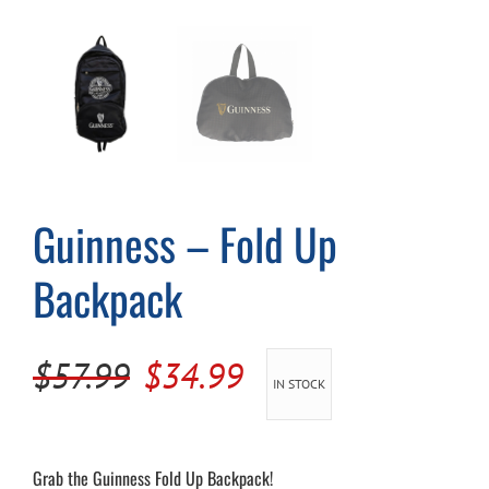
Cart
Guinness – Fold Up
Backpack
Original
Current
$
57.99
$
34.99
IN STOCK
price
price
was:
is:
$57.99.
$34.99.
Grab the Guinness Fold Up Backpack!