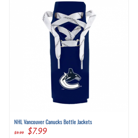
NHL Vancouver Canucks Bottle Jackets
Original
Current
$
7.99
$
9.99