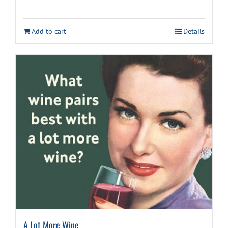
price
price
was:
is:
Add to cart
Details
$9.99.
$7.99.
A Lot More Wine