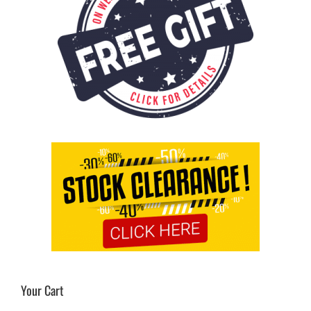
Your Cart