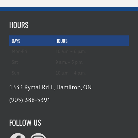
HOURS
DAYS
HOURS
Mon-Fri
10 a.m. – 6 p.m.
Sat
9 a.m. – 5 p.m.
Sun
10 a.m. – 4 p.m.
1333 Rymal Rd E, Hamilton, ON
(905) 388-5391
FOLLOW US