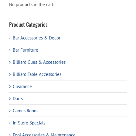
No products in the cart.
Product Categories
Bar Accessories & Decor
Bar Furniture
Billiard Cues & Accessories
Billiard Table Accessories
Clearance
Darts
Games Room
In-Store Specials
Pool Accessories & Maintenance