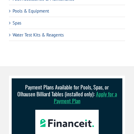
Pools & Equipment
Spas
Water Test Kits & Reagents
Payment Plans Available for Pools, Spas, or
Olhausen Billiard Tables (installed only):
Apply for a
Payment Plan