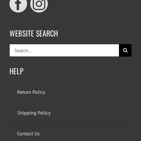
WEBSITE SEARCH
Search
for:
HELP
Return Policy
Shipping Policy
Contact Us