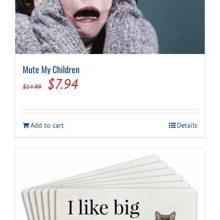
Mute My Children
Original
Current
$
7.94
$
14.99
price
price
was:
is:
Add to cart
Details
$14.99.
$7.94.