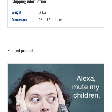
Shipping information
Weight
.3 kg
Dimensions
26 × 18 × 4 cm
Related products