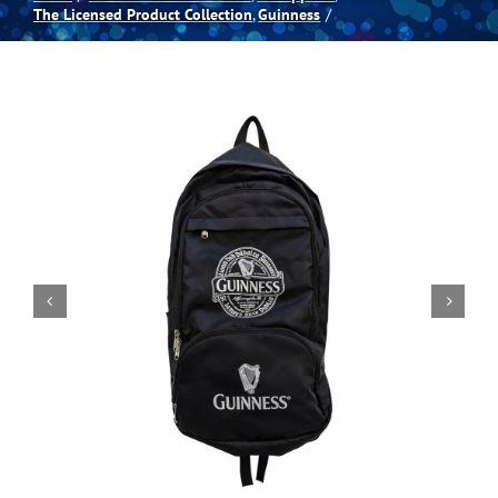
The Licensed Product Collection
Guinness
Spas
Billiards
Darts
Games Room
Clearance
Blog
About