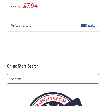
Original
Current
$
7.94
$
14.99
price
price
was:
is:
Add to cart
Details
$14.99.
$7.94.
Online Store Search