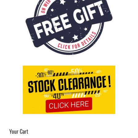
Your Cart