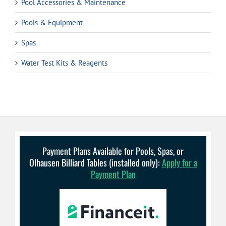
Pool Accessories & Maintenance
Pools & Equipment
Spas
Water Test Kits & Reagents
Payment Plans Available for Pools, Spas, or
Olhausen Billiard Tables (installed only):
Apply for a
Payment Plan