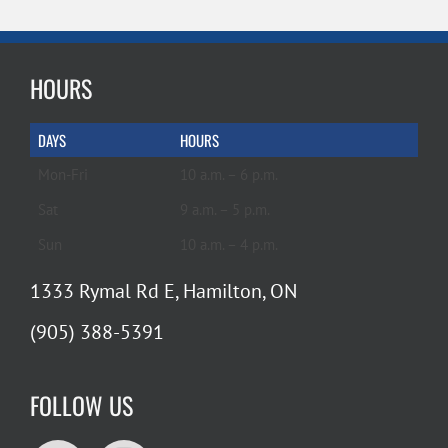
HOURS
DAYS
HOURS
Mon-Fri
10 a.m. – 6 p.m.
Sat
9 a.m. – 5 p.m.
Sun
10 a.m. – 4 p.m.
1333 Rymal Rd E, Hamilton, ON
(905) 388-5391
FOLLOW US