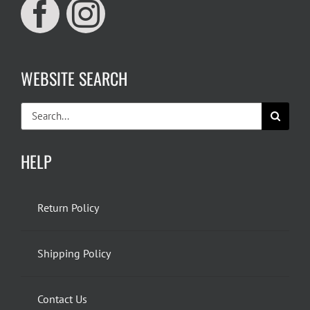
WEBSITE SEARCH
Search
for:
HELP
Return Policy
Shipping Policy
Contact Us