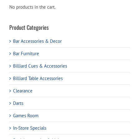
No products in the cart.
Product Categories
Bar Accessories & Decor
Bar Furniture
Billiard Cues & Accessories
Billiard Table Accessories
Clearance
Darts
Games Room
In-Store Specials