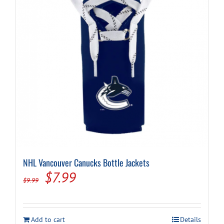
NHL Vancouver Canucks Bottle Jackets
Original
Current
$
7.99
$
9.99
price
price
was:
is:
Add to cart
Details