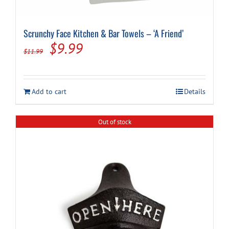
Scrunchy Face Kitchen & Bar Towels – ‘A Friend’
Original
Current
$
9.99
$
11.99
price
price
was:
is:
Add to cart
Details
$11.99.
$9.99.
Out of stock