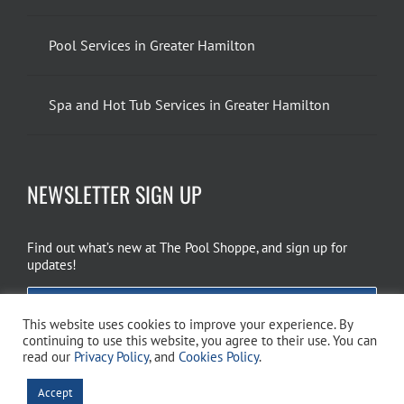
Pool Services in Greater Hamilton
Spa and Hot Tub Services in Greater Hamilton
NEWSLETTER SIGN UP
Find out what’s new at The Pool Shoppe, and sign up for
updates!
EMAIL SIGN UP
This website uses cookies to improve your experience. By
continuing to use this website, you agree to their use. You can
read our
Privacy Policy
, and
Cookies Policy
.
Copyright 2026 The Pool Shoppe. All Rights Reserved.
Privacy Policy
–
Accept
Cookies Policy
–
Terms of Use