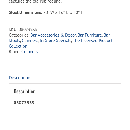
captures the old Pub feeling.
Stool Dimensions:
20″ W x 16″ D x 30″ H
SKU:
080735SS
Categories:
Bar Accessories & Decor
,
Bar Furniture
,
Bar
Stools
,
Guinness
,
In-Store Specials
,
The Licensed Product
Collection
Brand:
Guinness
Description
Description
080735SS