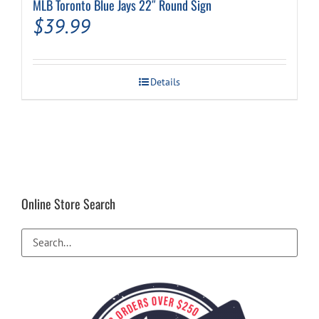
MLB Toronto Blue Jays 22″ Round Sign
$
39.99
Details
Online Store Search