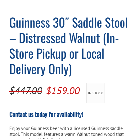
Guinness 30″ Saddle Stool
Cart
– Distressed Walnut (In-
Store Pickup or Local
Delivery Only)
Original
Current
$
447.00
$
159.00
IN STOCK
price
price
was:
is:
Contact us today for availability!
$447.00.
$159.00.
Enjoy your Guinness beer with a licensed Guinness saddle
stool. This model features a warm Walnut toned wood that