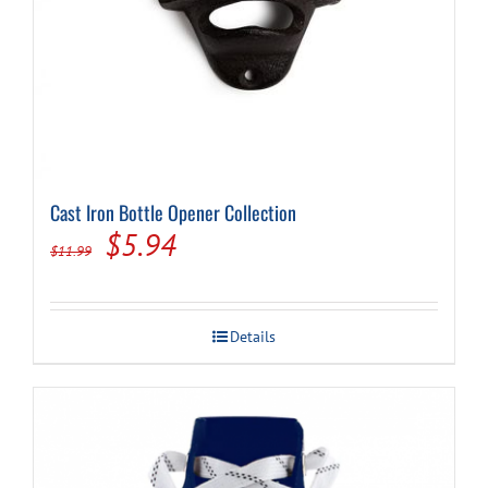
Cast Iron Bottle Opener Collection
Original
Current
$
5.94
$
11.99
price
price
was:
is:
Details
$11.99.
$5.94.