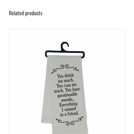
Related products