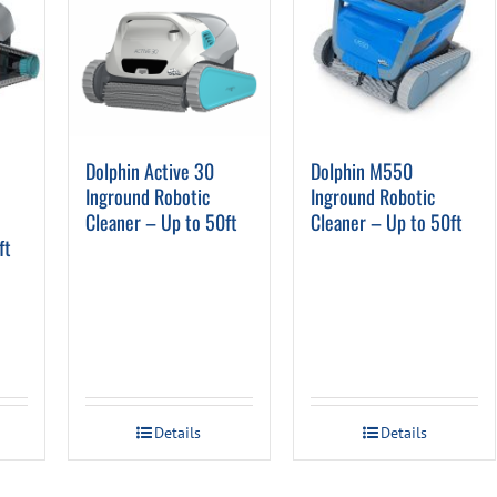
o
Dolphin Active 30
Dolphin M550
Inground Robotic
Inground Robotic
Cleaner – Up to 50ft
Cleaner – Up to 50ft
ft
Details
Details