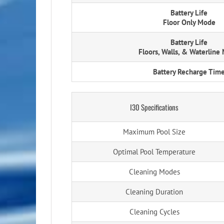
Battery Life
Floor Only Mode
Battery Life
Floors, Walls, & Waterline
Battery Recharge Tim
I30 Specifications
Maximum Pool Size
Optimal Pool Temperature
Cleaning Modes
Cleaning Duration
Cleaning Cycles