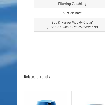
Filtering Capability
Suction Rate
Set & Forget Weekly Clean*
(Based on 30min cycles every 72h)
Related products