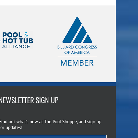
NEWSLETTER SIGN UP
Find out what’s new at The Pool Shoppe, and sign up
for updates!