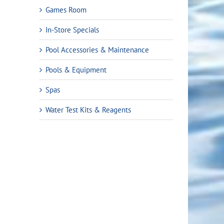
Games Room
In-Store Specials
Pool Accessories & Maintenance
Pools & Equipment
Spas
Water Test Kits & Reagents
Freedom i45
Freedom i60
Freedo