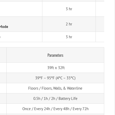
3 hr
2 hr
 Mode
e
3 hr
Parameters
39ft x 32ft
39ºF – 95ºF (4ºC – 35ºC)
Floors / Floors, Walls, & Waterline
0.5h / 1h / 2h / Battery Life
Once / Every 24h / Every 48h / Every 72h