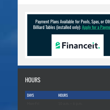
Payment Plans Available for Pools, Spas, or O
Billiard Tables (installed only):
Apply for a Paym
HOURS
DAYS
HOURS
Mon-Fri
10 a.m. – 6 p.m.