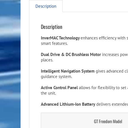
Description
Description
InverMAC Technology
enhances efficiency with 
smart features.
Dual Drive & DC Brushless Motor
increases powe
places.
Intelligent Navigation System
gives advanced cl
guidance system.
Active Control Panel
allows for flexibility to se
the unit.
Advanced Lithium-Ion Battery
delivers extended
GT Freedom Model