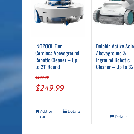
INOPOOL Finn
Dolphin Active Sol
Cordless Aboveground
Aboveground &
Robotic Cleaner – Up
Inground Robotic
to 21′ Round
Cleaner – Up to 32
$
299.99
Original
Current
$
249.99
price
price
was:
is:
Add to
Details
$299.99.
$249.99.
cart
Details