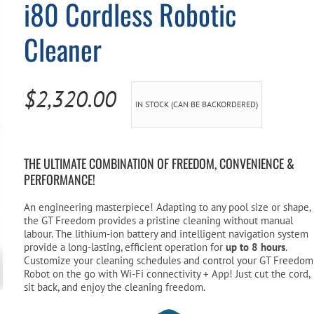
i80 Cordless Robotic
Pool Parts
Player Accessories
Cleaner
Pool Chemicals
Water Test Kits
$
2,320.00
IN STOCK (CAN BE BACKORDERED)
THE ULTIMATE COMBINATION OF FREEDOM, CONVENIENCE &
PERFORMANCE!
An engineering masterpiece! Adapting to any pool size or shape,
the GT Freedom provides a pristine cleaning without manual
labour. The lithium-ion battery and intelligent navigation system
provide a long-lasting, efficient operation for
up to 8 hours
.
Customize your cleaning schedules and control your GT Freedom
Robot on the go with Wi-Fi connectivity + App! Just cut the cord,
sit back, and enjoy the cleaning freedom.