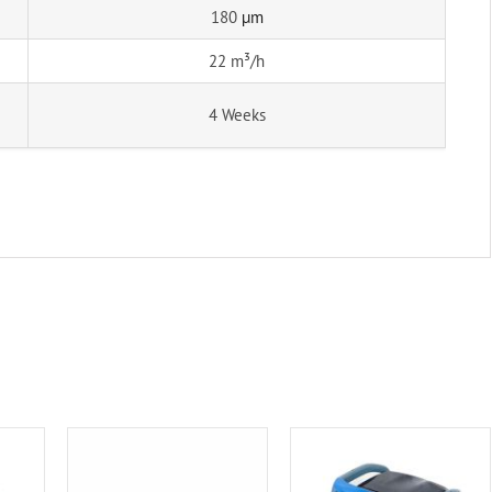
180
µm
22 m³/h
4 Weeks