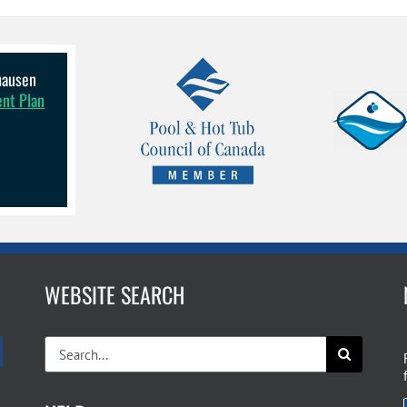
lhausen
ent Plan
WEBSITE SEARCH
Search
for: