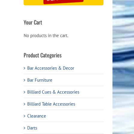
Your Cart
No products in the cart.
Product Categories
Bar Accessories & Decor
Bar Furniture
Billiard Cues & Accessories
Billiard Table Accessories
Clearance
Darts