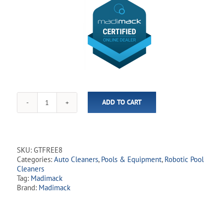
ADD TO CART
Madimack
-
GT
Freedom
i80
SKU:
GTFREE8
Cordless
Categories:
Auto Cleaners
,
Pools & Equipment
,
Robotic Pool
Robotic
Cleaners
Cleaner
Tag:
Madimack
quantity
Brand:
Madimack