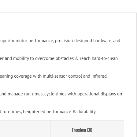
superior motor performance, precision-designed hardware, and
r and mobility to overcome obstacles & reach hard-to-clean
eaning coverage with multi-sensor control and infrared
t and manage run times, cycle times with operational displays on
 run-times, heightened performance & durability.
Freedom i30