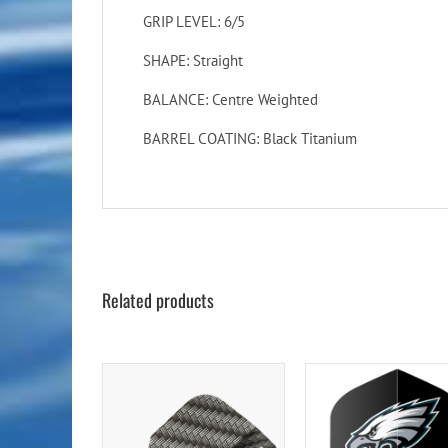
GRIP LEVEL: 6/5
SHAPE: Straight
BALANCE: Centre Weighted
BARREL COATING: Black Titanium
Related products