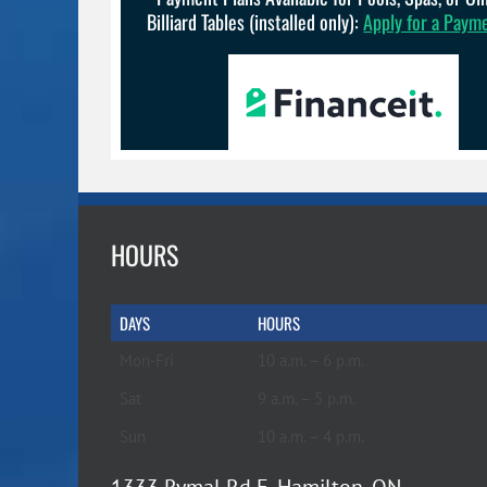
Billiard Tables (installed only):
Apply for a Paym
HOURS
DAYS
HOURS
Mon-Fri
10 a.m. – 6 p.m.
Sat
9 a.m. – 5 p.m.
Sun
10 a.m. – 4 p.m.