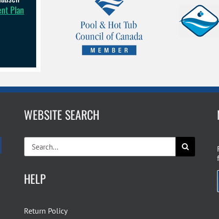
ent Plan
WEBSITE SEARCH
Search
for:
HELP
Return Policy