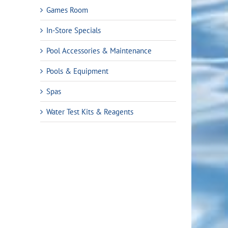
Games Room
In-Store Specials
Pool Accessories & Maintenance
Pools & Equipment
Spas
Water Test Kits & Reagents