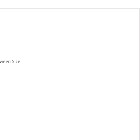
tween Size