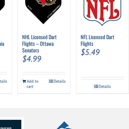
NHL Licensed Dart
NFL Licensed Dart
hia
Flights – Ottawa
Flights
Senators
$
5.49
$
4.99
tails
Add to
Details
cart
Details
lhausen