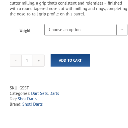
cutter milling, a grip that’s consistent and relentless – finished
with a round tapered nose cut with milling and rings, completing
the nose-to-tail grip profile on this barrel.
Weight

ADD TO CART
Gnarly
Shredda
90%
Tungsten
Steel
SKU:
GSST
Tip
Categories:
Dart Sets
,
Darts
Dart
Tag:
Shot Darts
Set
Brand:
Shot! Darts
quantity