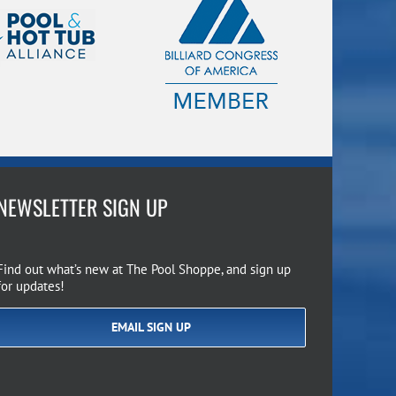
NEWSLETTER SIGN UP
Find out what’s new at The Pool Shoppe, and sign up
for updates!
EMAIL SIGN UP