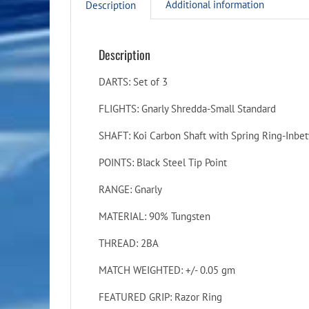
Additional information
Description
Description
DARTS: Set of 3
FLIGHTS: Gnarly Shredda-Small Standard
SHAFT: Koi Carbon Shaft with Spring Ring-Inbe
POINTS: Black Steel Tip Point
RANGE: Gnarly
MATERIAL: 90% Tungsten
THREAD: 2BA
MATCH WEIGHTED: +/- 0.05 gm
FEATURED GRIP: Razor Ring