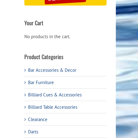
Your Cart
No products in the cart.
Product Categories
Bar Accessories & Decor
Bar Furniture
Billiard Cues & Accessories
Billiard Table Accessories
Clearance
Darts