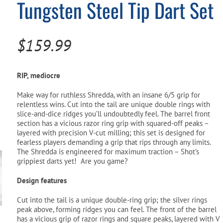
Tungsten Steel Tip Dart Set
Pool Parts
Player Accessories
Pool Chemicals
$
159.99
Water Test Kits
RIP, mediocre
Make way for ruthless Shredda, with an insane 6/5 grip for
relentless wins. Cut into the tail are unique double rings with
slice-and-dice ridges you’ll undoubtedly feel. The barrel front
section has a vicious razor ring grip with squared-off peaks –
layered with precision V-cut milling; this set is designed for
fearless players demanding a grip that rips through any limits.
The Shredda is engineered for maximum traction – Shot’s
grippiest darts yet! Are you game?
Design features
Cut into the tail is a unique double-ring grip; the silver rings
peak above, forming ridges you can feel. The front of the barrel
has a vicious grip of razor rings and square peaks, layered with V