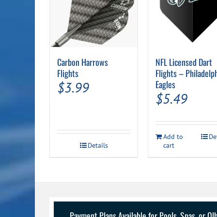
Carbon Harrows
NFL Licensed Dart
Flights
Flights – Philadelp
Eagles
$
3.99
$
5.49
Add to
De
Details
cart
Payment Plans Available for Pools, Spas, or O