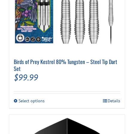
Birds of Prey Kestrel 80% Tungsten – Steel Tip Dart
Set
$
99.99
This
Select options
Details
product
has
multiple
variants.
The