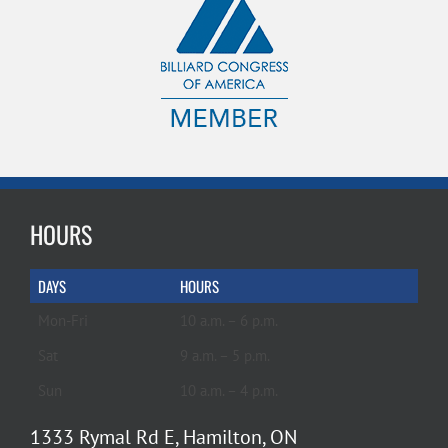
HOURS
DAYS
HOURS
Mon-Fri
10 a.m. – 6 p.m.
Sat
9 a.m. – 5 p.m.
Sun
10 a.m. – 4 p.m.
1333 Rymal Rd E, Hamilton, ON