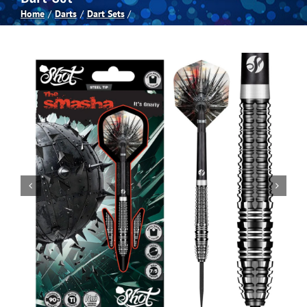
Home
Darts
Dart Sets
Spas
Billiards
Darts
Games Room
Clearance
Blog
About