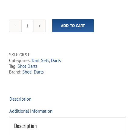
ADD TO CART
Gnarly
Rippah
90%
Tungsten
Steel
SKU:
GRST
Tip
Categories:
Dart Sets
,
Darts
Dart
Tag:
Shot Darts
Set
Brand:
Shot! Darts
quantity
Description
Additional information
Description