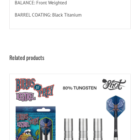
BALANCE: Front Weighted
BARREL COATING: Black Titanium
Related products