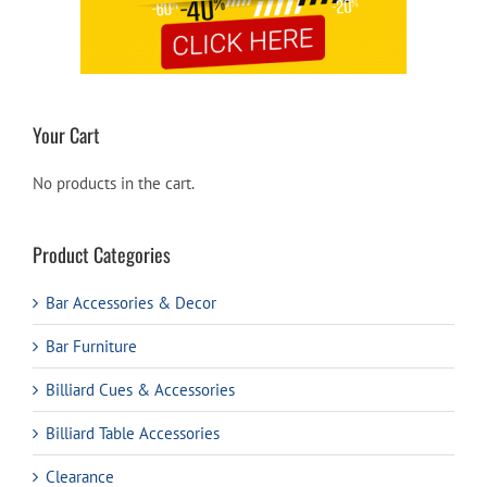
Your Cart
No products in the cart.
Product Categories
Bar Accessories & Decor
Bar Furniture
Billiard Cues & Accessories
Billiard Table Accessories
Clearance