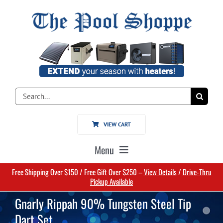
Skip
to
content
Search
for:
VIEW CART
Menu
Free Shipping Over $150 / Free Gift Over $250 –
View Details
/
Drive-Thru
Home
Pickup Available
Gnarly Rippah 90% Tungsten Steel Tip
Pools
Dart Set