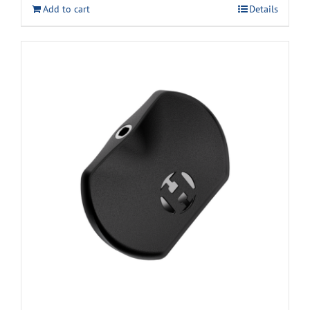
Add to cart
Details