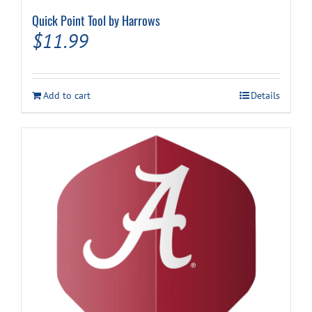
Quick Point Tool by Harrows
$
11.99
Add to cart
Details