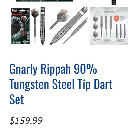
Cart
Gnarly Rippah 90%
Tungsten Steel Tip Dart
Set
$
159.99