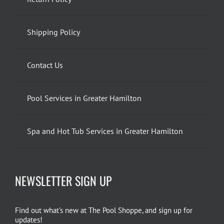
Shipping Policy
Contact Us
Pool Services in Greater Hamilton
Spa and Hot Tub Services in Greater Hamilton
NEWSLETTER SIGN UP
Find out what’s new at The Pool Shoppe, and sign up for
updates!