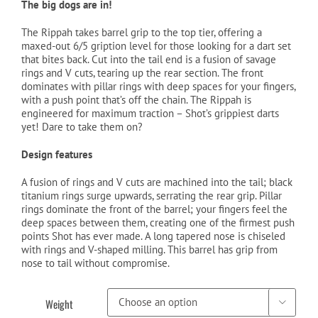
The big dogs are in!
The Rippah takes barrel grip to the top tier, offering a
maxed-out 6/5 gription level for those looking for a dart set
that bites back. Cut into the tail end is a fusion of savage
rings and V cuts, tearing up the rear section. The front
dominates with pillar rings with deep spaces for your fingers,
with a push point that’s off the chain. The Rippah is
engineered for maximum traction – Shot’s grippiest darts
yet! Dare to take them on?
Design features
A fusion of rings and V cuts are machined into the tail; black
titanium rings surge upwards, serrating the rear grip. Pillar
rings dominate the front of the barrel; your fingers feel the
deep spaces between them, creating one of the firmest push
points Shot has ever made. A long tapered nose is chiseled
with rings and V-shaped milling. This barrel has grip from
nose to tail without compromise.
Weight
