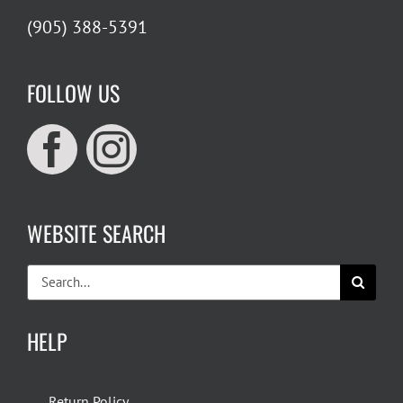
(905) 388-5391
FOLLOW US
WEBSITE SEARCH
Search
for:
HELP
Return Policy