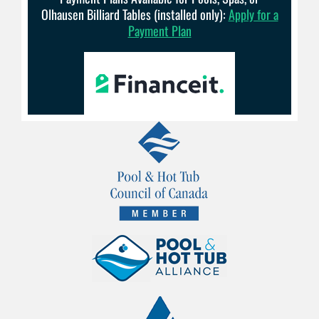
Olhausen Billiard Tables (installed only):
Apply for a
Payment Plan