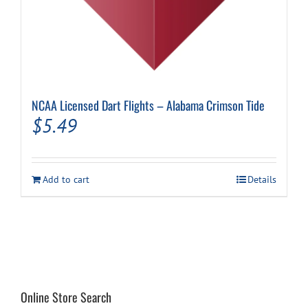
NCAA Licensed Dart Flights – Alabama Crimson Tide
$
5.49
Add to cart
Details
Online Store Search