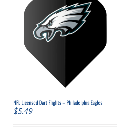
options
may
be
chosen
on
the
product
page
NFL Licensed Dart Flights – Philadelphia Eagles
$
5.49