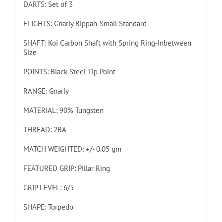
DARTS: Set of 3
FLIGHTS: Gnarly Rippah-Small Standard
SHAFT: Koi Carbon Shaft with Spring Ring-Inbetween
Size
POINTS: Black Steel Tip Point
RANGE: Gnarly
MATERIAL: 90% Tungsten
THREAD: 2BA
MATCH WEIGHTED: +/- 0.05 gm
FEATURED GRIP: Pillar Ring
GRIP LEVEL: 6/5
SHAPE: Torpedo