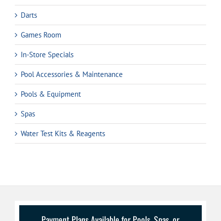
Darts
Games Room
In-Store Specials
Pool Accessories & Maintenance
Pools & Equipment
Spas
Water Test Kits & Reagents
Payment Plans Available for Pools, Spas, or