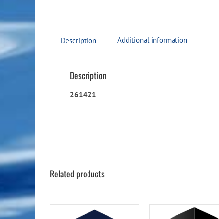
Additional information
Description
Description
261421
Related products