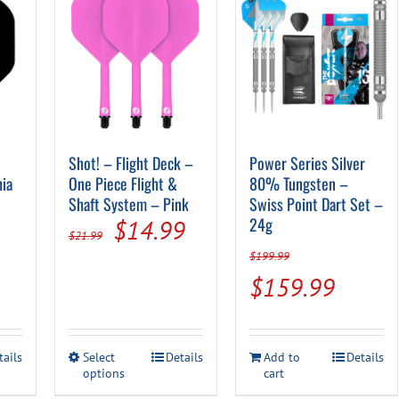
Shot! – Flight Deck –
Power Series Silver
hia
One Piece Flight &
80% Tungsten –
Shaft System – Pink
Swiss Point Dart Set –
Original
Current
24g
$
14.99
$
21.99
price
price
$
199.99
Original
Curren
$
159.99
was:
is:
price
price
$21.99.
$14.99.
was:
is:
This
tails
Select
Details
Add to
Details
$199.99.
$159.
options
product
cart
has