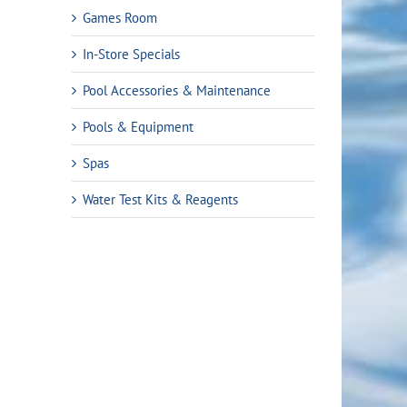
Games Room
In-Store Specials
Pool Accessories & Maintenance
Pools & Equipment
Spas
Water Test Kits & Reagents