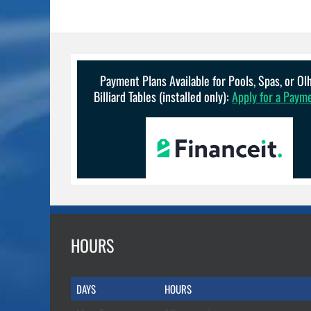
Payment Plans Available for Pools, Spas, or O
Billiard Tables (installed only):
Apply for a Paym
HOURS
DAYS
HOURS