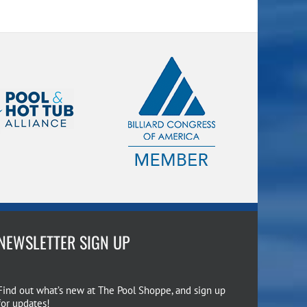
NEWSLETTER SIGN UP
Find out what’s new at The Pool Shoppe, and sign up
for updates!