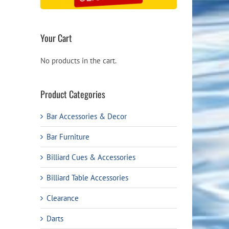
Your Cart
No products in the cart.
Product Categories
Bar Accessories & Decor
Bar Furniture
Billiard Cues & Accessories
Billiard Table Accessories
Clearance
Darts