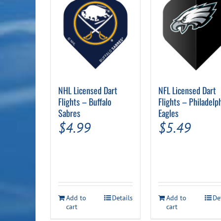
NHL Licensed Dart
NFL Licensed Dart
Flights – Buffalo
Flights – Philadelp
Sabres
Eagles
$
4.99
$
5.49
Add to
Details
Add to
De
cart
cart