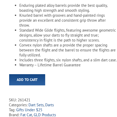
Enduring plated alloy barrels provide the best quality,
boasting high strength and smooth styling.
Knurled barrel with grooves and hand-painted rings
provide an excellent and consistent grip throw after
throw.
Standard Wide Glide flights, featuring awesome geometric
designs, allow your darts to fly straight and true;
consistency in flight is the path to higher scores.
Convex nylon shafts are a provide the proper spacing
between the flight and the barrel to ensure the flights are
fully utilized.
Includes three flights, six nylon shafts, and a slim dart case.
Warranty – Lifetime Barrel Guarantee
ADD TO CART
SKU:
261421
Categories:
Dart Sets
,
Darts
Tag:
Gifts Under $25
Brand:
Fat Cat
,
GLD Products