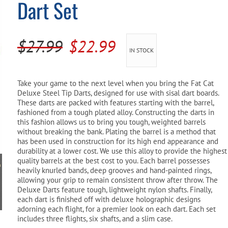
Dart Set
Pool Parts
Player Accessories
Pool Chemicals
Original
Current
$
27.99
$
22.99
IN STOCK
Water Test Kits
price
price
was:
is:
Take your game to the next level when you bring the Fat Cat
Deluxe Steel Tip Darts, designed for use with sisal dart boards.
$27.99.
$22.99.
These darts are packed with features starting with the barrel,
fashioned from a tough plated alloy. Constructing the darts in
this fashion allows us to bring you tough, weighted barrels
without breaking the bank. Plating the barrel is a method that
has been used in construction for its high end appearance and
durability at a lower cost. We use this alloy to provide the highest
quality barrels at the best cost to you. Each barrel possesses
heavily knurled bands, deep grooves and hand-painted rings,
allowing your grip to remain consistent throw after throw. The
Deluxe Darts feature tough, lightweight nylon shafts. Finally,
each dart is finished off with deluxe holographic designs
adorning each flight, for a premier look on each dart. Each set
includes three flights, six shafts, and a slim case.