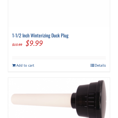
1-1/2 Inch Winterizing Duck Plug
Original
Current
$
9.99
$
13.99
price
price
was:
is:
Add to cart
Details
$13.99.
$9.99.