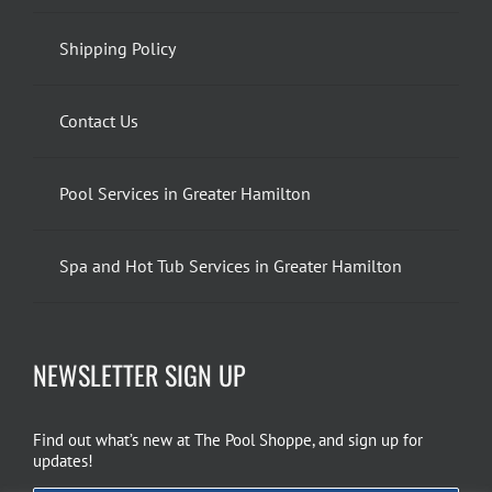
Shipping Policy
Contact Us
Pool Services in Greater Hamilton
Spa and Hot Tub Services in Greater Hamilton
NEWSLETTER SIGN UP
Find out what’s new at The Pool Shoppe, and sign up for
updates!