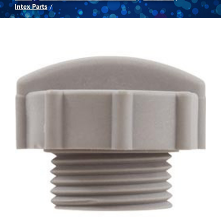
Intex Parts
Spas
Billiards
Darts
Games Room
Clearance
Blog
About