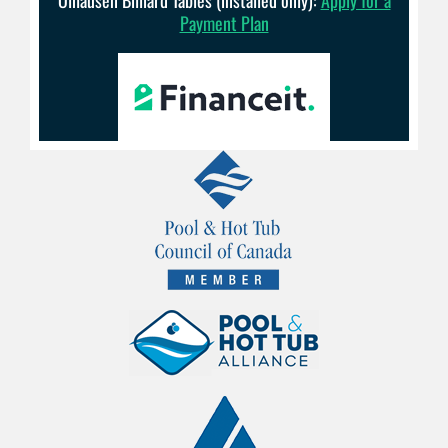
Payment Plan