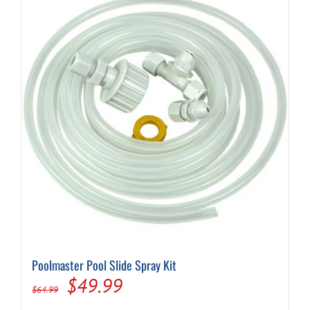
Poolmaster Pool Slide Spray Kit
Original
Current
$
49.99
$
64.99
price
price