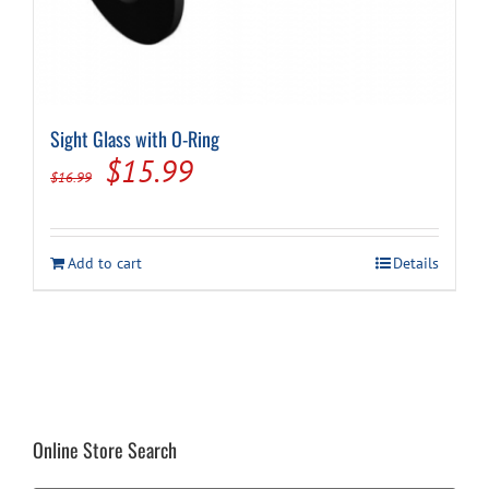
Sight Glass with O-Ring
Original
Current
$
15.99
$
16.99
price
price
was:
is:
Add to cart
Details
$16.99.
$15.99.
Online Store Search