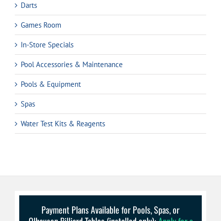
Darts
Games Room
In-Store Specials
Pool Accessories & Maintenance
Pools & Equipment
Spas
Water Test Kits & Reagents
Payment Plans Available for Pools, Spas, or
Olhausen Billiard Tables (installed only):
Apply for a