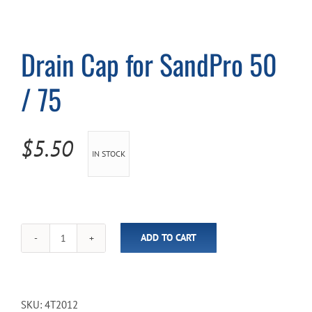
Cart
Drain Cap for SandPro 50
/ 75
$
5.50
IN STOCK
ADD TO CART
Drain
Cap
for
SandPro
50
SKU:
4T2012
/