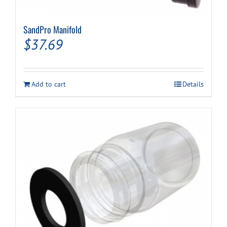
SandPro Manifold
$
37.69
Add to cart
Details