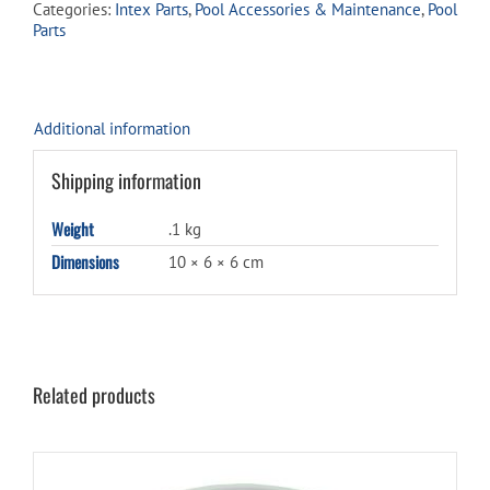
Categories:
Intex Parts
,
Pool Accessories & Maintenance
,
Pool
75
Parts
quantity
Additional information
Shipping information
Weight
.1 kg
Dimensions
10 × 6 × 6 cm
Related products