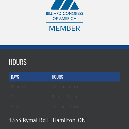
HOURS
DAYS
HOURS
Mon-Fri
10 a.m. – 6 p.m.
Sat
9 a.m. – 5 p.m.
Sun
10 a.m. – 4 p.m.
1333 Rymal Rd E, Hamilton, ON