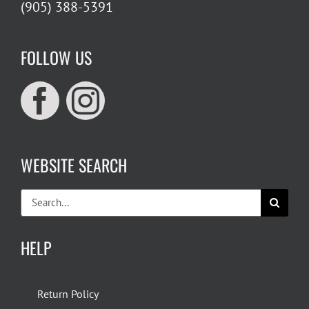
(905) 388-5391
FOLLOW US
WEBSITE SEARCH
Search
for:
HELP
Return Policy