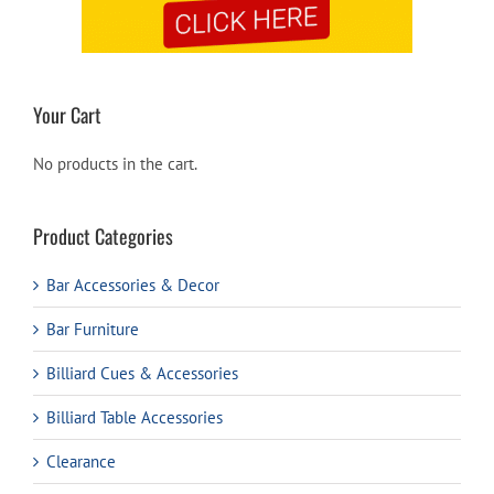
Your Cart
No products in the cart.
Product Categories
Bar Accessories & Decor
Bar Furniture
Billiard Cues & Accessories
Billiard Table Accessories
Clearance