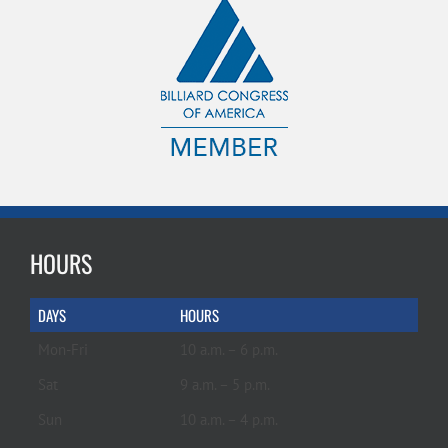
HOURS
DAYS
HOURS
Mon-Fri
10 a.m. – 6 p.m.
Sat
9 a.m. – 5 p.m.
Sun
10 a.m. – 4 p.m.