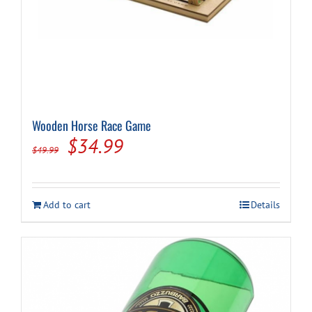
Wooden Horse Race Game
Original
Current
$
34.99
$
49.99
price
price
was:
is:
Add to cart
Details
$49.99.
$34.99.