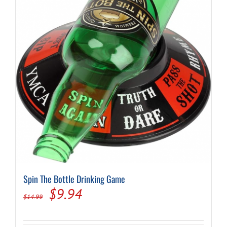
Spin The Bottle Drinking Game
Original
Current
$
9.94
$
14.99
price
price