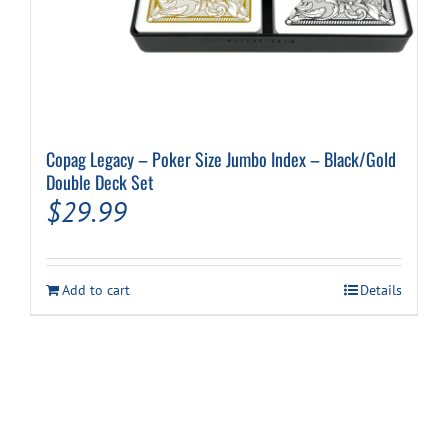
Copag Legacy – Poker Size Jumbo Index – Black/Gold
Double Deck Set
$
29.99
Add to cart
Details