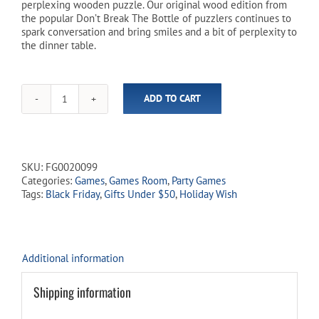
perplexing wooden puzzle. Our original wood edition from
the popular Don’t Break The Bottle of puzzlers continues to
spark conversation and bring smiles and a bit of perplexity to
the dinner table.
ADD TO CART
Don't
Break
The
Bottle
-
SKU:
FG0020099
Original
Categories:
Games
,
Games Room
,
Party Games
Wooden
Tags:
Black Friday
,
Gifts Under $50
,
Holiday Wish
Puzzle
quantity
Additional information
Shipping information