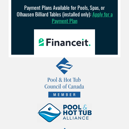
Payment Plans Available for Pools, Spas, or
Olhausen Billiard Tables (installed only):
Apply for a
Payment Plan