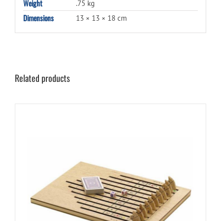
Weight
.75 kg
Dimensions
13 × 13 × 18 cm
Related products