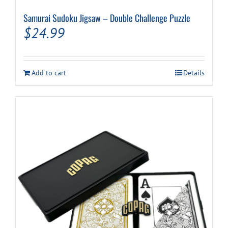
Samurai Sudoku Jigsaw – Double Challenge Puzzle
$
24.99
Add to cart
Details