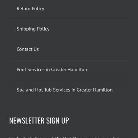
Return Policy
Shipping Policy
Contact Us
Pool Services in Greater Hamilton
Spa and Hot Tub Services in Greater Hamilton
NEWSLETTER SIGN UP