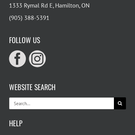
1333 Rymal Rd E, Hamilton, ON
(905) 388-5391
FOLLOW US
WEBSITE SEARCH
Search
for:
HELP