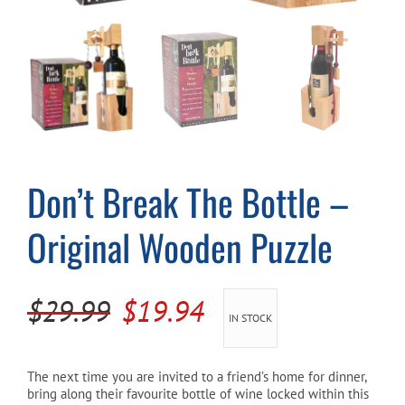
Cart
Don’t Break The Bottle –
Original Wooden Puzzle
Original
Current
$
29.99
$
19.94
IN STOCK
price
price
was:
is:
The next time you are invited to a friend’s home for dinner,
bring along their favourite bottle of wine locked within this
$29.99.
$19.94.