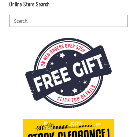
Online Store Search