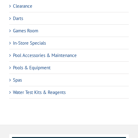
Clearance
Darts
Games Room
In-Store Specials
Pool Accessories & Maintenance
Pools & Equipment
Spas
Water Test Kits & Reagents