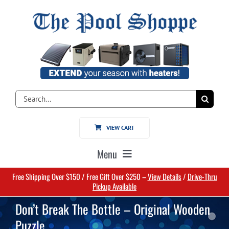
Skip
to
content
Search
for:
VIEW CART
Menu
Free Shipping Over $150 / Free Gift Over $250 –
View Details
/
Drive-Thru
Home
Pickup Available
Don’t Break The Bottle – Original Wooden
Pools
Puzzle