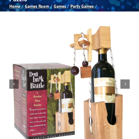
Home
Games Room
Games
Party Games
Spas
Billiards
Darts
Games Room
Clearance
Blog
About