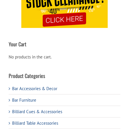
Your Cart
No products in the cart.
Product Categories
Bar Accessories & Decor
Bar Furniture
Billiard Cues & Accessories
Billiard Table Accessories