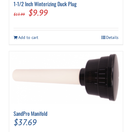
1-1/2 Inch Winterizing Duck Plug
Original
Current
$
9.99
$
13.99
price
price
was:
is:
Add to cart
Details
$13.99.
$9.99.
SandPro Manifold
$
37.69