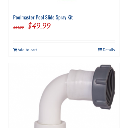
Poolmaster Pool Slide Spray Kit
Original
Current
$
49.99
$
64.99
price
price
was:
is:
Add to cart
Details
$64.99.
$49.99.