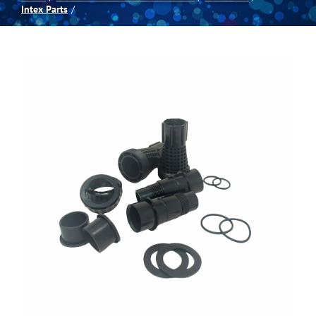
Intex Parts
Spas
Billiards
Darts
Games Room
Clearance
Blog
About