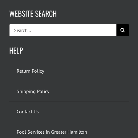
WEBSITE SEARCH
Search
for:
HELP
Return Policy
Shipping Policy
Contact Us
Pool Services in Greater Hamilton