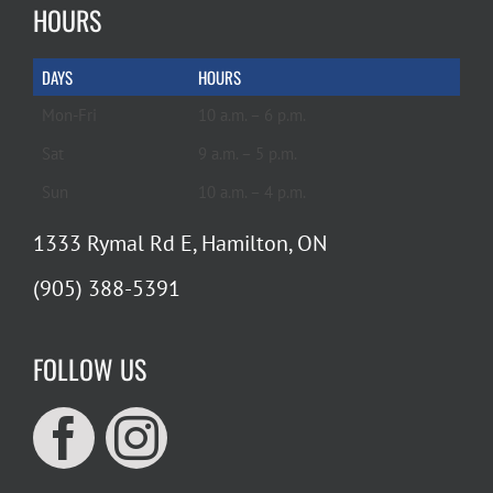
HOURS
DAYS
HOURS
Mon-Fri
10 a.m. – 6 p.m.
Sat
9 a.m. – 5 p.m.
Sun
10 a.m. – 4 p.m.
1333 Rymal Rd E, Hamilton, ON
(905) 388-5391
FOLLOW US