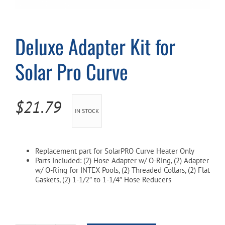
Cart
Deluxe Adapter Kit for
Solar Pro Curve
$
21.79
IN STOCK
Replacement part for SolarPRO Curve Heater Only
Parts Included: (2) Hose Adapter w/ O-Ring, (2) Adapter
w/ O-Ring for INTEX Pools, (2) Threaded Collars, (2) Flat
Gaskets, (2) 1-1/2″ to 1-1/4″ Hose Reducers