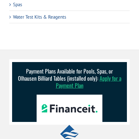
Spas
Water Test Kits & Reagents
Payment Plans Available for Pools, Spas, or
Olhausen Billiard Tables (installed only):
Apply for a
Payment Plan