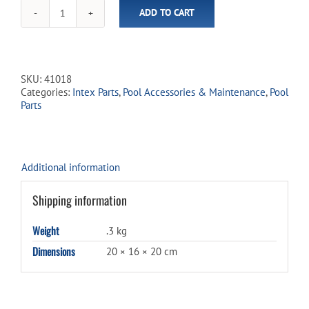
ADD TO CART
Deluxe
Adapter
Kit
for
Solar
SKU:
41018
Pro
Categories:
Intex Parts
,
Pool Accessories & Maintenance
,
Pool
Curve
Parts
quantity
Additional information
Shipping information
Weight
.3 kg
Dimensions
20 × 16 × 20 cm