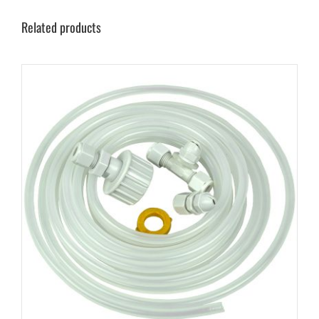
Related products