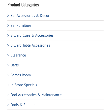
Product Categories
Bar Accessories & Decor
Bar Furniture
Billiard Cues & Accessories
Billiard Table Accessories
Clearance
Darts
Games Room
In-Store Specials
Pool Accessories & Maintenance
Pools & Equipment