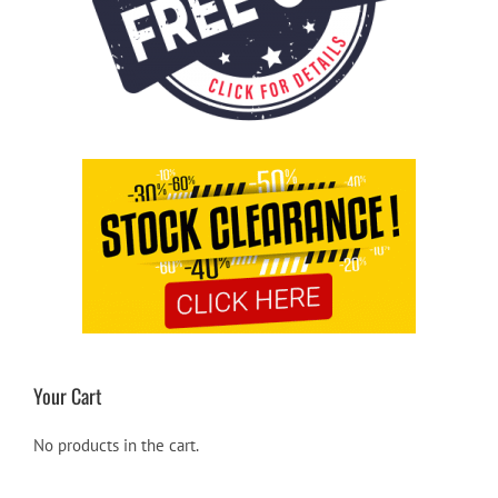
Your Cart
No products in the cart.