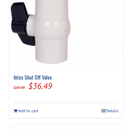
Intex Shut Off Valve
Original
Current
$
36.49
$
39.99
price
price
was:
is:
Add to cart
Details
$39.99.
$36.49.