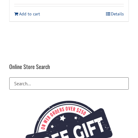
Add to cart
Details
Online Store Search