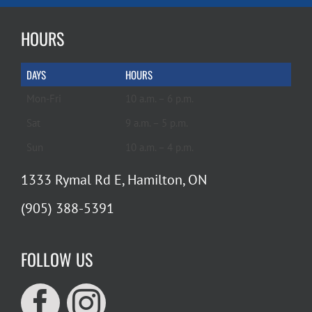
HOURS
DAYS
HOURS
Mon-Fri
10 a.m. – 6 p.m.
Sat
9 a.m. – 5 p.m.
Sun
10 a.m. – 4 p.m.
1333 Rymal Rd E, Hamilton, ON
(905) 388-5391
FOLLOW US