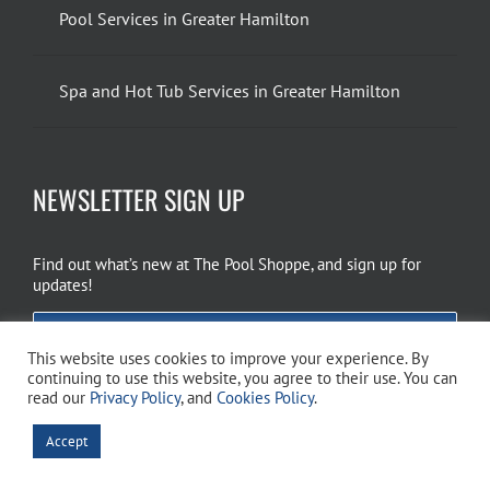
Pool Services in Greater Hamilton
Spa and Hot Tub Services in Greater Hamilton
NEWSLETTER SIGN UP
Find out what’s new at The Pool Shoppe, and sign up for
updates!
EMAIL SIGN UP
This website uses cookies to improve your experience. By
continuing to use this website, you agree to their use. You can
read our
Privacy Policy
, and
Cookies Policy
.
Copyright 2026 The Pool Shoppe. All Rights Reserved.
Privacy Policy
–
Accept
Cookies Policy
–
Terms of Use