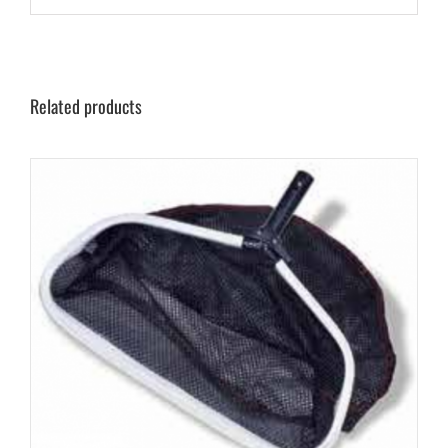
Related products