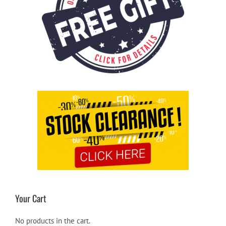
Your Cart
No products in the cart.