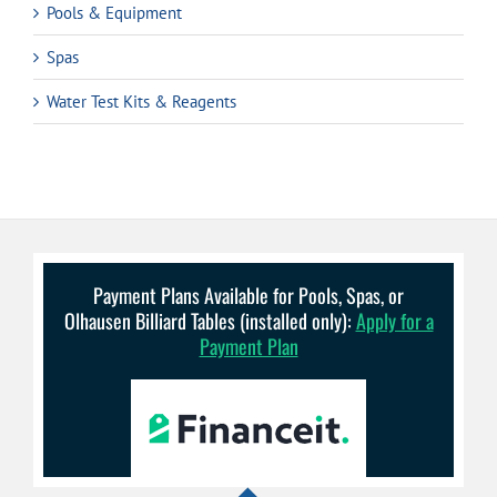
Pools & Equipment
Spas
Water Test Kits & Reagents
Payment Plans Available for Pools, Spas, or
Olhausen Billiard Tables (installed only):
Apply for a
Payment Plan