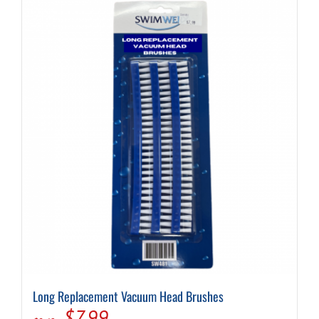
Long Replacement Vacuum Head Brushes
Original
Current
$
7.99