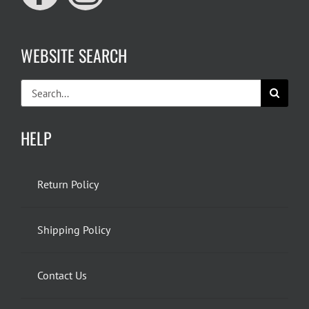
WEBSITE SEARCH
Search
for:
HELP
Return Policy
Shipping Policy
Contact Us