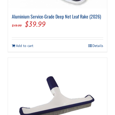
Aluminium Service-Grade Deep Net Leaf Rake (2026)
Original
Current
$
39.99
$
49.99
price
price
was:
is:
Add to cart
Details
$49.99.
$39.99.