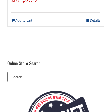
$
8.49
price
price
was:
is:
Add to cart
Details
$8.49.
$7.99.
Online Store Search