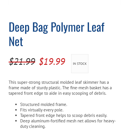
Cart
Deep Bag Polymer Leaf
Net
Original
Current
$
21.99
$
19.99
IN STOCK
price
price
was:
is:
This super-strong structural molded leaf skimmer has a
frame made of sturdy plastic. The fine-mesh basket has a
$21.99.
$19.99.
tapered front edge to aide in easy scooping of debris.
Structured molded frame.
Fits virtually every pole.
Tapered front edge helps to scoop debris easily.
Deep aluminum-fortified mesh net allows for heavy-
duty cleaning.