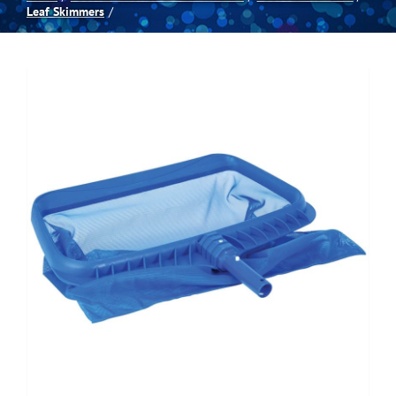
Leaf Skimmers
Spas
Billiards
Darts
Games Room
Clearance
Blog
About