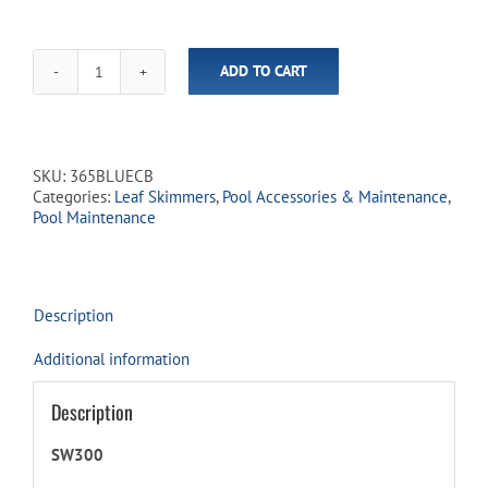
ADD TO CART
Deep
Bag
Polymer
Leaf
Net
SKU:
365BLUECB
quantity
Categories:
Leaf Skimmers
,
Pool Accessories & Maintenance
,
Pool Maintenance
Description
Additional information
Description
SW300