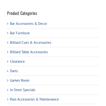
Product Categories
Bar Accessories & Decor
Bar Furniture
Billiard Cues & Accessories
Billiard Table Accessories
Clearance
Darts
Games Room
In-Store Specials
Pool Accessories & Maintenance