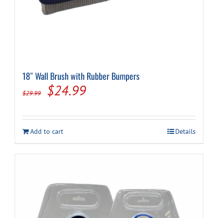
18″ Wall Brush with Rubber Bumpers
Original
Current
$
24.99
$
29.99
price
price
was:
is:
Add to cart
Details
$29.99.
$24.99.