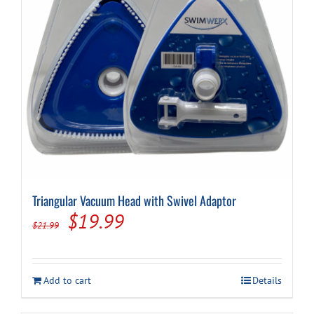
Triangular Vacuum Head with Swivel Adaptor
Original
Current
$
19.99
$
21.99
price
price
was:
is:
Add to cart
Details
$21.99.
$19.99.