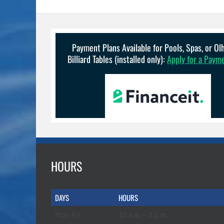
Payment Plans Available for Pools, Spas, or O
Billiard Tables (installed only):
Apply for a Paym
HOURS
DAYS
HOURS
Mon-Fri
10 a.m. – 6 p.m.