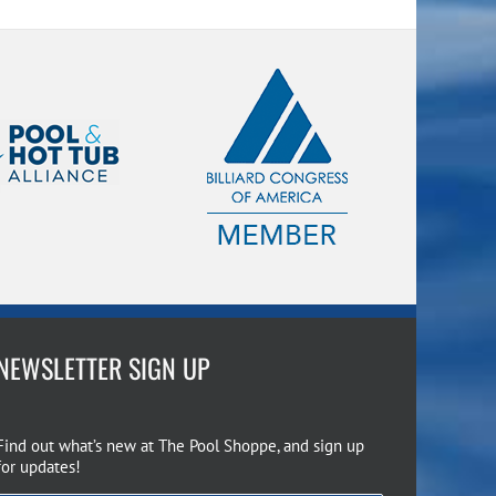
NEWSLETTER SIGN UP
Find out what’s new at The Pool Shoppe, and sign up
for updates!