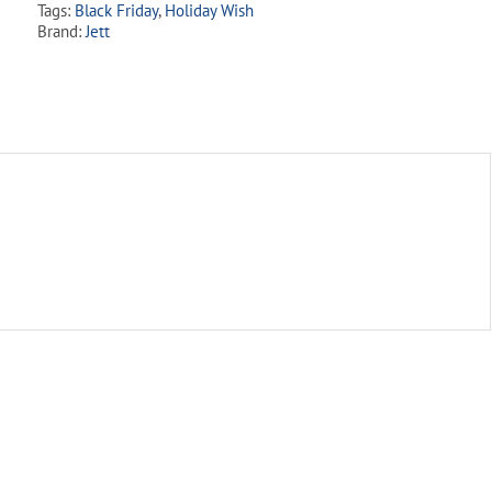
Tags:
Black Friday
,
Holiday Wish
Brand:
Jett