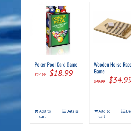
Poker Pool Card Game
Wooden Horse Rac
Original
Current
Game
$
18.99
$
24.99
Origin
$
34.9
price
price
$
49.99
price
was:
is:
was:
$24.99.
$18.99.
$49.99
Add to
Details
Add to
De
cart
cart