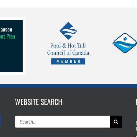
lhausen
ent Plan
WEBSITE SEARCH
Search
for: