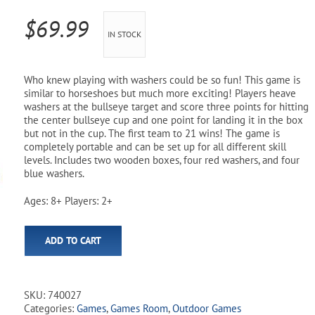
Pool Parts
Player Accessories
$
69.99
IN STOCK
Pool Chemicals
Water Test Kits
Who knew playing with washers could be so fun! This game is
similar to horseshoes but much more exciting! Players heave
washers at the bullseye target and score three points for hitting
the center bullseye cup and one point for landing it in the box
but not in the cup. The first team to 21 wins! The game is
completely portable and can be set up for all different skill
levels. Includes two wooden boxes, four red washers, and four
blue washers.
Ages: 8+ Players: 2+
ADD TO CART
SKU:
740027
Categories:
Games
,
Games Room
,
Outdoor Games