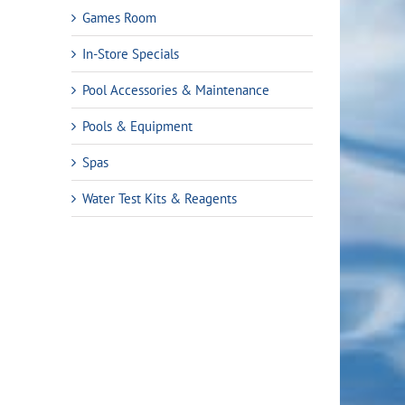
Games Room
In-Store Specials
Pool Accessories & Maintenance
Pools & Equipment
Spas
Water Test Kits & Reagents
rrent
ice
9.99.