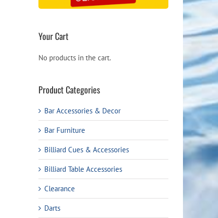
Your Cart
No products in the cart.
Product Categories
Bar Accessories & Decor
Bar Furniture
Billiard Cues & Accessories
Billiard Table Accessories
Clearance
Darts