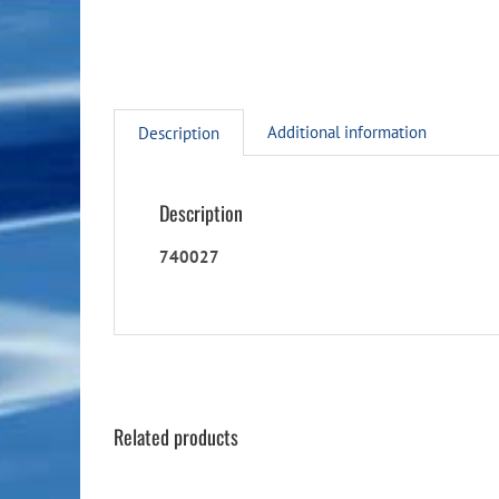
Additional information
Description
Description
740027
Related products