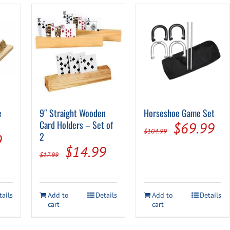
e
9″ Straight Wooden
Horseshoe Game Set
Card Holders – Set of
Original
Cu
$
69.99
$
104.99
al
Current
2
9
price
pr
Original
Current
$
14.99
price
$
17.99
was:
is:
price
price
is:
$104.99.
$6
was:
is:
.
$34.99.
tails
Add to
Details
Add to
Details
$17.99.
$14.99.
cart
cart