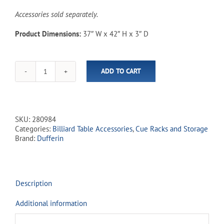
Accessories sold separately.
Product Dimensions:
37″ W x 42″ H x 3″ D
ADD TO CART
Combo
4-
in-
1
Dufferin
SKU:
280984
Cue
Categories:
Billiard Table Accessories
,
Cue Racks and Storage
Rack
Brand:
Dufferin
-
Espresso
quantity
Description
Additional information