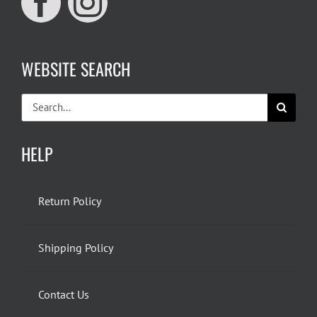
WEBSITE SEARCH
Search
for:
HELP
Return Policy
Shipping Policy
Contact Us