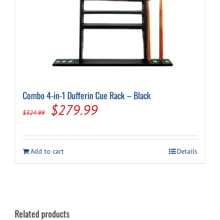
Combo 4-in-1 Dufferin Cue Rack – Black
Original
Current
$
279.99
$
324.99
price
price
was:
is:
Add to cart
Details
$324.99.
$279.99.
Related products