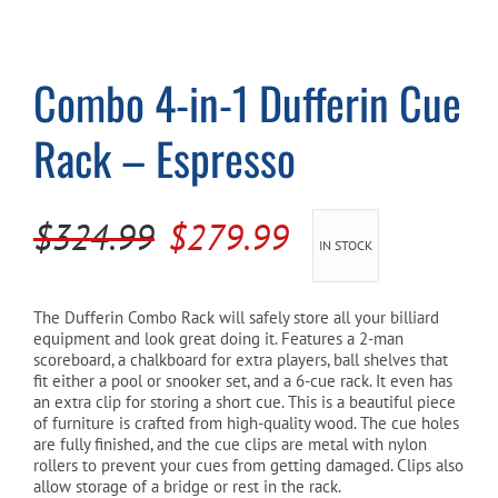
Cart
Combo 4-in-1 Dufferin Cue
Rack – Espresso
Original
Current
$
324.99
$
279.99
IN STOCK
price
price
was:
is:
The Dufferin Combo Rack will safely store all your billiard
equipment and look great doing it. Features a 2-man
$324.99.
$279.99.
scoreboard, a chalkboard for extra players, ball shelves that
fit either a pool or snooker set, and a 6-cue rack. It even has
an extra clip for storing a short cue. This is a beautiful piece
of furniture is crafted from high-quality wood. The cue holes
are fully finished, and the cue clips are metal with nylon
rollers to prevent your cues from getting damaged. Clips also
allow storage of a bridge or rest in the rack.