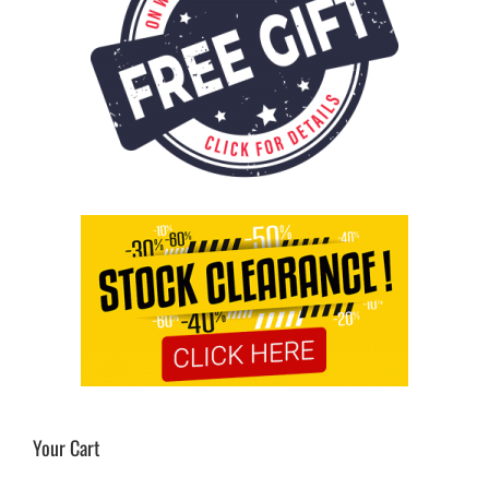
Your Cart