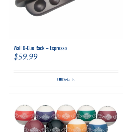
Wall 6-Cue Rack – Espresso
$
59.99
Details