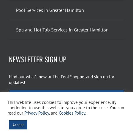
Pool Services in Greater Hamilton
Spa and Hot Tub Services in Greater Hamilton
NEWSLETTER SIGN UP
Find out what’s new at The Pool Shoppe, and sign up for
updates!
EMAIL SIGN UP
This website uses cookies to improve your experience. By
continuing to use this website, you agree to their use. You can
read our
Privacy Policy
, and
Cookies Policy
.
Copyright 2026 The Pool Shoppe. All Rights Reserved.
Privacy Policy
–
Accept
Cookies Policy
–
Terms of Use