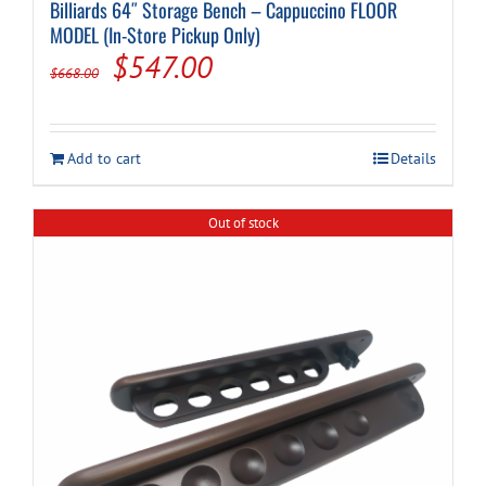
Billiards 64″ Storage Bench – Cappuccino FLOOR
MODEL (In-Store Pickup Only)
Original
Current
$
547.00
$
668.00
price
price
was:
is:
Add to cart
Details
$668.00.
$547.00.
Out of stock