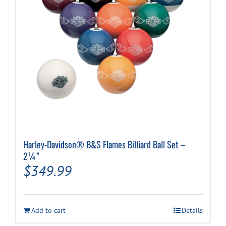
Harley-Davidson® B&S Flames Billiard Ball Set –
2¼”
$
349.99
Add to cart
Details