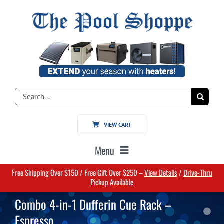
Skip
to
content
Search
for:
VIEW CART
Menu
Free Shipping Over $150 / Free Gift Over $250 –
View Details
/
Drive-Thru
Home
Pickup Available
Combo 4-in-1 Dufferin Cue Rack –
Pools
Espresso