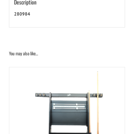
Description
280984
You may also like…