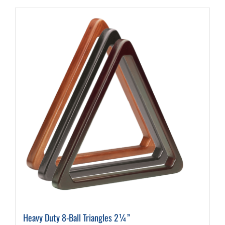
Heavy Duty 8-Ball Triangles 2¼”