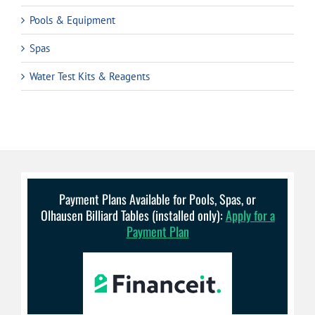
Pools & Equipment
Spas
Water Test Kits & Reagents
Payment Plans Available for Pools, Spas, or
Olhausen Billiard Tables (installed only):
Apply for a
Payment Plan