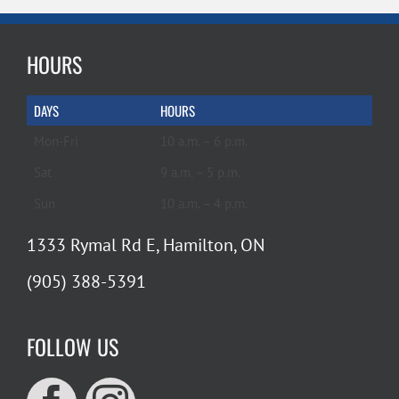
HOURS
DAYS
HOURS
Mon-Fri
10 a.m. – 6 p.m.
Sat
9 a.m. – 5 p.m.
Sun
10 a.m. – 4 p.m.
1333 Rymal Rd E, Hamilton, ON
(905) 388-5391
FOLLOW US