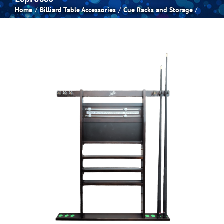
Home
Billiard Table Accessories
Cue Racks and Storage
Spas
Billiards
Darts
Games Room
Clearance
Blog
About