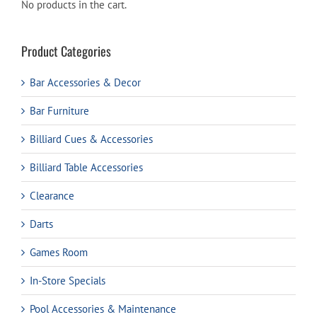
No products in the cart.
Product Categories
Bar Accessories & Decor
Bar Furniture
Billiard Cues & Accessories
Billiard Table Accessories
Clearance
Darts
Games Room
In-Store Specials
Pool Accessories & Maintenance