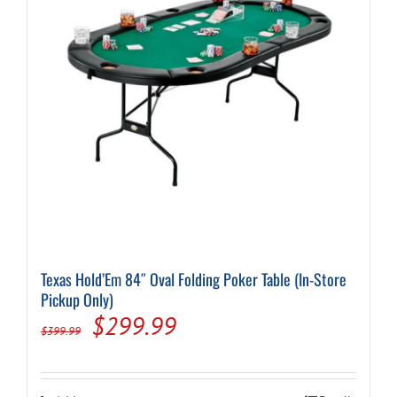
Texas Hold’Em 84″ Oval Folding Poker Table (In-Store
Pickup Only)
Original
Current
$
299.99
$
399.99
price
price
was:
is: