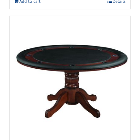
Add to cart
Details
$399.99.
$299.99.