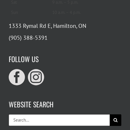
Sat
9 a.m. – 5 p.m.
Sun
10 a.m. – 4 p.m.
1333 Rymal Rd E, Hamilton, ON
(905) 388-5391
FOLLOW US
WEBSITE SEARCH
Search
for: