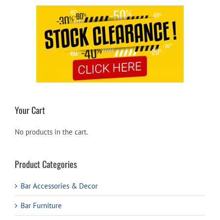
Your Cart
No products in the cart.
Product Categories
Bar Accessories & Decor
Bar Furniture