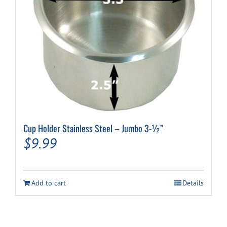
Cup Holder Stainless Steel – Jumbo 3-½”
$
9.99
Add to cart
Details