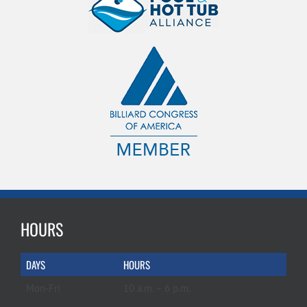
HOURS
DAYS
HOURS
Mon-Fri
10 a.m. – 6 p.m.