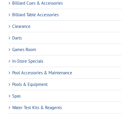
Billiard Cues & Accessories
Billiard Table Accessories
Clearance
Darts
Games Room
In-Store Specials
Pool Accessories & Maintenance
Pools & Equipment
Spas
Water Test Kits & Reagents