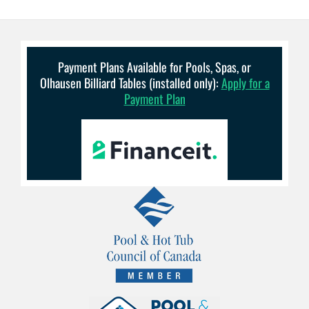
Payment Plans Available for Pools, Spas, or
Olhausen Billiard Tables (installed only):
Apply for a
Payment Plan