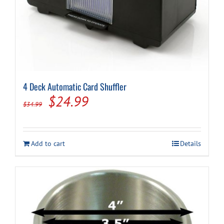
4 Deck Automatic Card Shuffler
Original
Current
$
24.99
$
34.99
price
price
was:
is:
Add to cart
Details
$34.99.
$24.99.