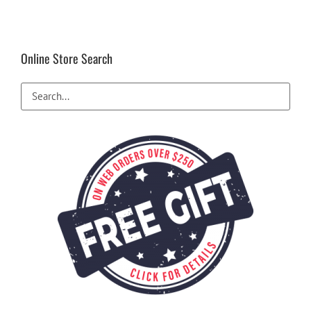
Online Store Search