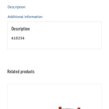
product
Description
Additional information
Description
610256
Related products