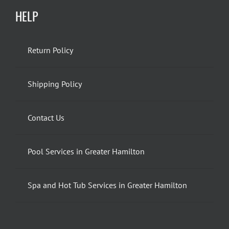
HELP
Return Policy
Shipping Policy
Contact Us
Pool Services in Greater Hamilton
Spa and Hot Tub Services in Greater Hamilton