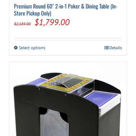
Premium Round 60″ 2-in-1 Poker & Dining Table (In-
Store Pickup Only)
Original
Current
$
1,799.00
$
2,185.00
price
price
was:
is:
This
Select options
Details
$2,185.00.
$1,799.00.
product
has
multiple
variants.
The
options
may
be
chosen
on
the
product
page