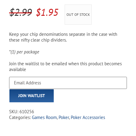
Original
Current
$
2.99
$
1.95
OUT OF STOCK
Cart
price
price
was:
is:
Keep your chip denominations separate in the case with
these nifty clear chip dividers.
$2.99.
$1.95.
*(1) per package
Join the waitlist to be emailed when this product becomes
available
Enter
your
email
JOIN WAITLIST
address
to
join
SKU:
610256
the
Categories:
Games Room
,
Poker
,
Poker Accessories
waitlist
for
this