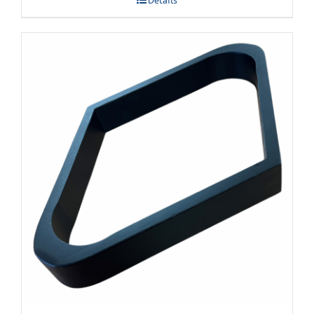
Details