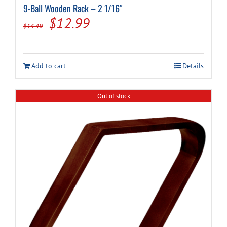
9-Ball Wooden Rack – 2 1/16″
Original
Current
$
12.99
$
14.49
price
price
was:
is:
Add to cart
Details
$14.49.
$12.99.
Out of stock