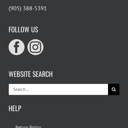
(905) 388-5391
FOLLOW US
WEBSITE SEARCH
Search
for:
HELP
Return Policy