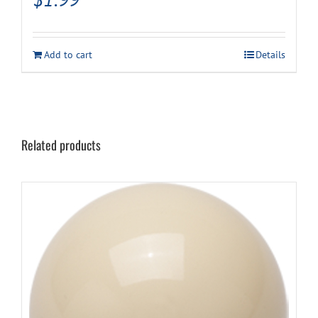
Add to cart
Details
Related products