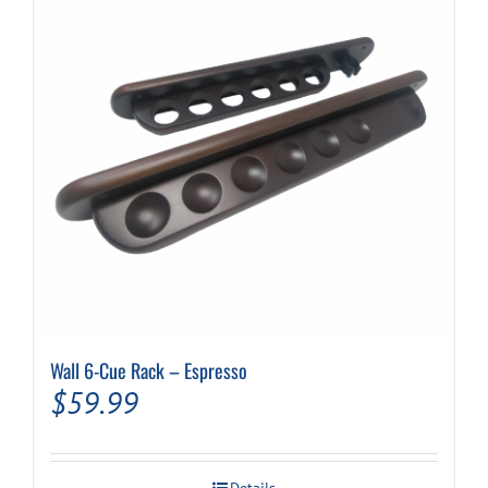
Wall 6-Cue Rack – Espresso
$
59.99