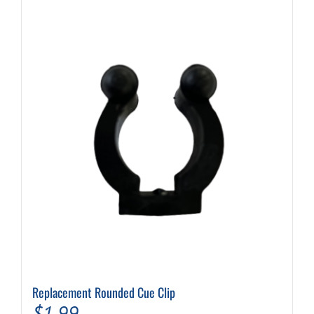
Replacement Rounded Cue Clip
$
1.99