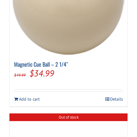
Magnetic Cue Ball – 2 1/4″
Original
Current
$
34.99
$
49.99
price
price
was:
is:
Add to cart
Details
$49.99.
$34.99.
Out of stock