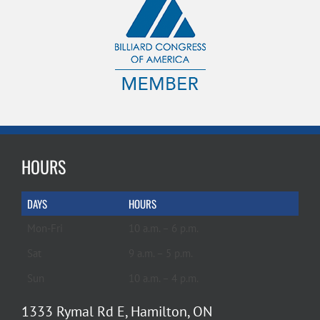
HOURS
DAYS
HOURS
Mon-Fri
10 a.m. – 6 p.m.
Sat
9 a.m. – 5 p.m.
Sun
10 a.m. – 4 p.m.
1333 Rymal Rd E, Hamilton, ON