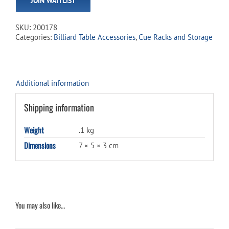
JOIN WAITLIST
address
to
join
SKU:
200178
the
Categories:
Billiard Table Accessories
,
Cue Racks and Storage
waitlist
for
this
product
Additional information
Shipping information
Weight
.1 kg
Dimensions
7 × 5 × 3 cm
You may also like…