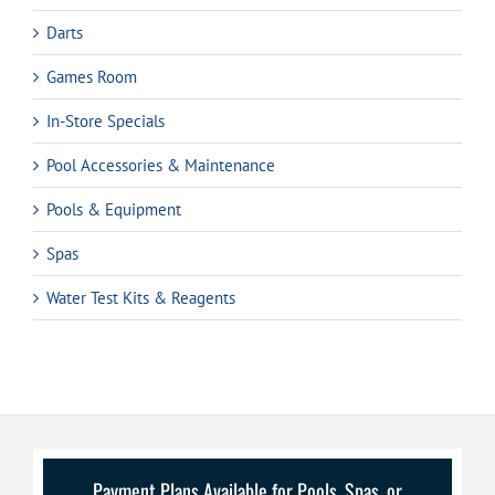
Darts
Games Room
In-Store Specials
Pool Accessories & Maintenance
Pools & Equipment
Spas
Water Test Kits & Reagents
Payment Plans Available for Pools, Spas, or