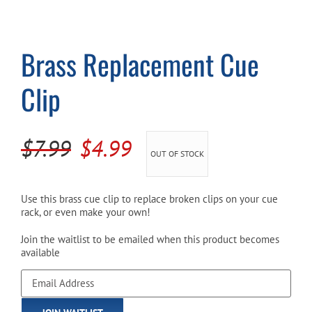
Cart
Brass Replacement Cue
Clip
Original
Current
$
7.99
$
4.99
OUT OF STOCK
price
price
was:
is:
Use this brass cue clip to replace broken clips on your cue
rack, or even make your own!
$7.99.
$4.99.
Join the waitlist to be emailed when this product becomes
available
Enter
your
email