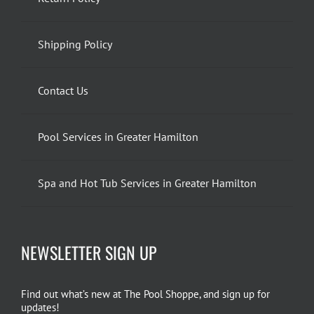
Shipping Policy
Contact Us
Pool Services in Greater Hamilton
Spa and Hot Tub Services in Greater Hamilton
NEWSLETTER SIGN UP
Find out what’s new at The Pool Shoppe, and sign up for
updates!