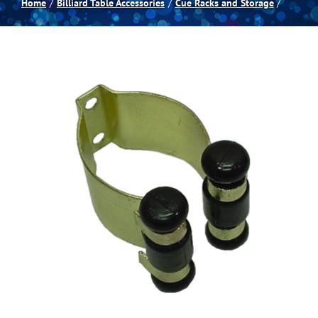
Home
Billiard Table Accessories
Cue Racks and Storage
Spas
Billiards
Darts
Games Room
Clearance
Blog
About