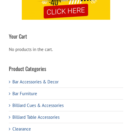
Your Cart
No products in the cart.
Product Categories
Bar Accessories & Decor
Bar Furniture
Billiard Cues & Accessories
Billiard Table Accessories
Clearance