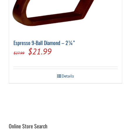
Espresso 9-Ball Diamond – 2¼”
Original
Current
$
21.99
$
27.99
price
price
was:
is:
Details
$27.99.
$21.99.
Online Store Search