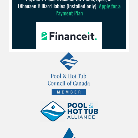
Olhausen Billiard Tables (installed only):
Apply for a
Payment Plan