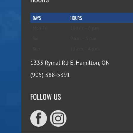
DAYS
HOURS
Mon-Fri
10 a.m. – 6 p.m.
Sat
9 a.m. – 5 p.m.
Sun
10 a.m. – 4 p.m.
1333 Rymal Rd E, Hamilton, ON
(905) 388-5391
FOLLOW US