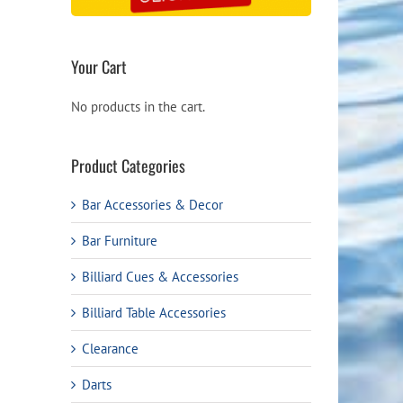
Your Cart
No products in the cart.
Product Categories
Bar Accessories & Decor
Bar Furniture
Billiard Cues & Accessories
Billiard Table Accessories
Clearance
Darts