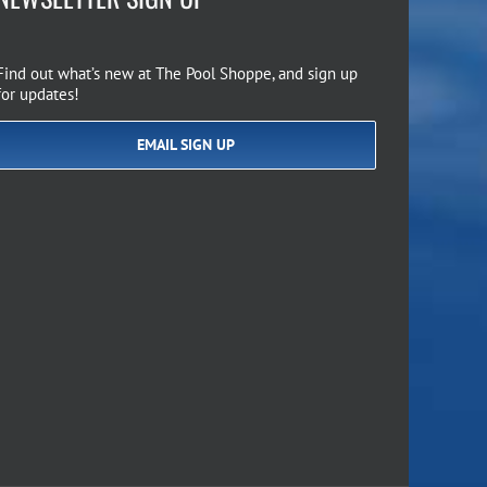
Find out what’s new at The Pool Shoppe, and sign up
for updates!
EMAIL SIGN UP