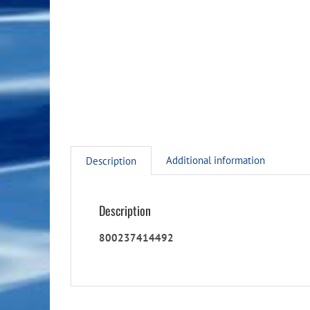
Additional information
Description
Description
800237414492