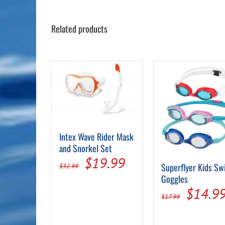
Related products
Intex Wave Rider Mask
and Snorkel Set
Original
Current
$
19.99
Superflyer Kids S
$
32.99
price
price
Goggles
Origin
$
14.9
was:
is:
$
17.99
price
$32.99.
$19.99.