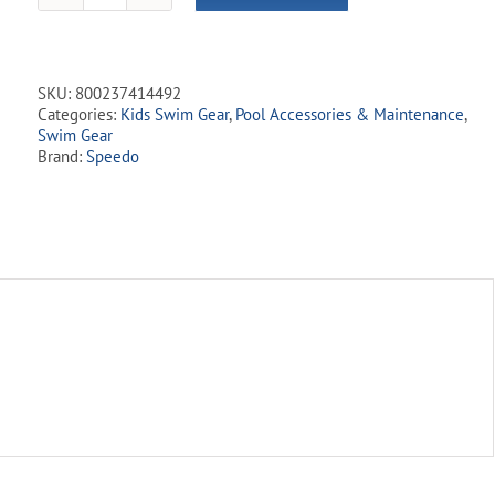
Ear
Plugs
-
Orange
SKU:
800237414492
quantity
Categories:
Kids Swim Gear
,
Pool Accessories & Maintenance
,
Swim Gear
Brand:
Speedo