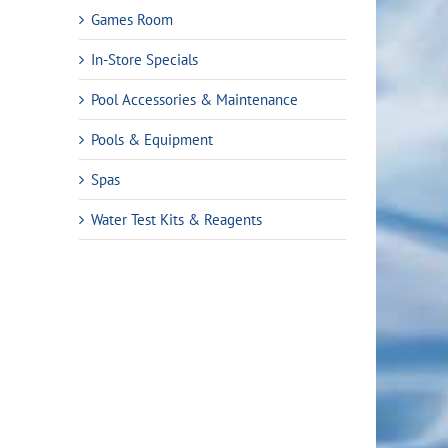
Games Room
In-Store Specials
Pool Accessories & Maintenance
Pools & Equipment
Spas
Water Test Kits & Reagents