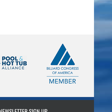
NEWSLETTER SIGN UP