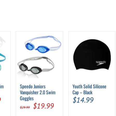
wim
Speedo Juniors
Youth Solid Silicone
Vanquisher 2.0 Swim
Cap – Black
al
Current
Goggles
9
$
14.99
Original
Current
$
19.99
price
$
29.99
price
price