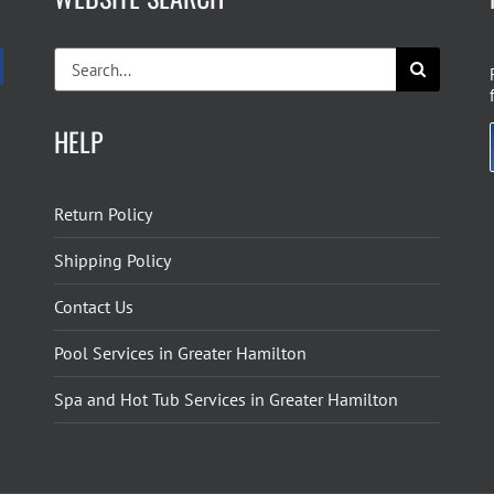
Search
for:
HELP
Return Policy
Shipping Policy
Contact Us
Pool Services in Greater Hamilton
Spa and Hot Tub Services in Greater Hamilton