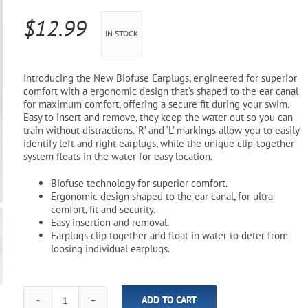
Pool Parts
Player Accessories
$
12.99
IN STOCK
Pool Chemicals
Water Test Kits
Introducing the New Biofuse Earplugs, engineered for superior
comfort with a ergonomic design that’s shaped to the ear canal
for maximum comfort, offering a secure fit during your swim.
Easy to insert and remove, they keep the water out so you can
train without distractions. ‘R’ and ‘L’ markings allow you to easily
identify left and right earplugs, while the unique clip-together
system floats in the water for easy location.
Biofuse technology for superior comfort.
Ergonomic design shaped to the ear canal, for ultra
comfort, fit and security.
Easy insertion and removal.
Earplugs clip together and float in water to deter from
loosing individual earplugs.
ADD TO CART
Biofuse