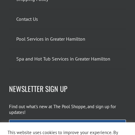
Contact Us
Pool Services in Greater Hamilton
Spa and Hot Tub Services in Greater Hamilton
NEWSLETTER SIGN UP
Find out what’s new at The Pool Shoppe, and sign up for
updates!
EMAIL SIGN UP
This website uses cookies to improve your experience. By