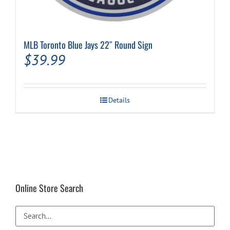
MLB Toronto Blue Jays 22″ Round Sign
$
39.99
Details
Online Store Search