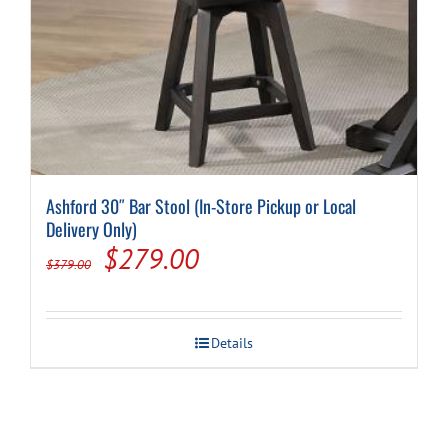
Ashford 30″ Bar Stool (In-Store Pickup or Local
Delivery Only)
Original
Current
$
279.00
$
379.00
price
price
was:
is:
Details
$379.00.
$279.00.