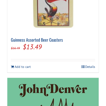
Guinness Assorted Beer Coasters
Original
Current
$
13.49
$
16.49
price
price
was:
is:
Add to cart
Details
$16.49.
$13.49.