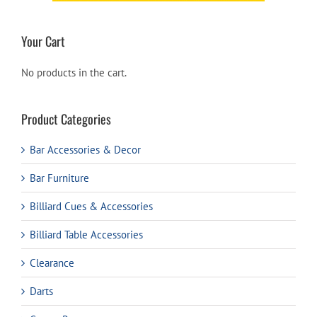
Your Cart
No products in the cart.
Product Categories
Bar Accessories & Decor
Bar Furniture
Billiard Cues & Accessories
Billiard Table Accessories
Clearance
Darts