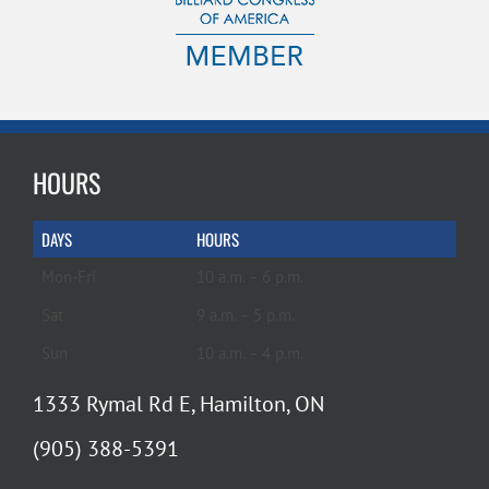
HOURS
DAYS
HOURS
Mon-Fri
10 a.m. – 6 p.m.
Sat
9 a.m. – 5 p.m.
Sun
10 a.m. – 4 p.m.
1333 Rymal Rd E, Hamilton, ON
(905) 388-5391