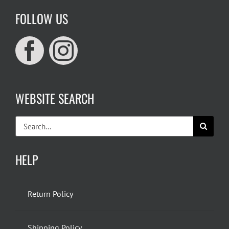
FOLLOW US
WEBSITE SEARCH
Search
for:
HELP
Return Policy
Shipping Policy