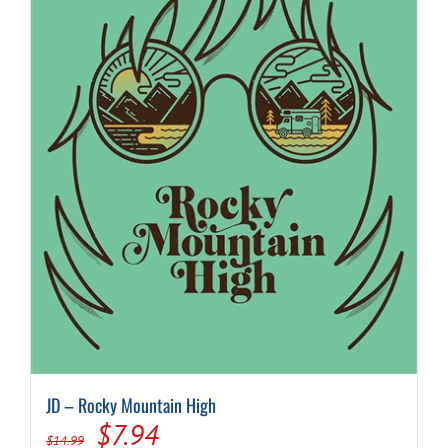
JD – Rocky Mountain High
Original
Current
$
7.94
$
14.99