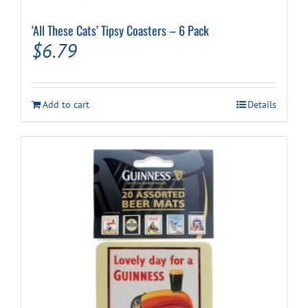
‘All These Cats’ Tipsy Coasters – 6 Pack
$
6.79
Add to cart
Details