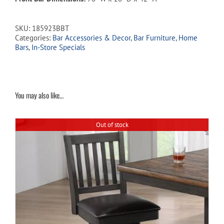
SKU:
185923BBT
Categories:
Bar Accessories & Decor
,
Bar Furniture
,
Home
Bars
,
In-Store Specials
You may also like…
Out of stock