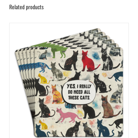
Related products