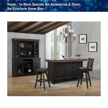
Home
In-Store Specials
Bar Accessories & Decor
Bar Furniture
Home Bars
Spas
Billiards
Darts
Games Room
Clearance
Blog
About