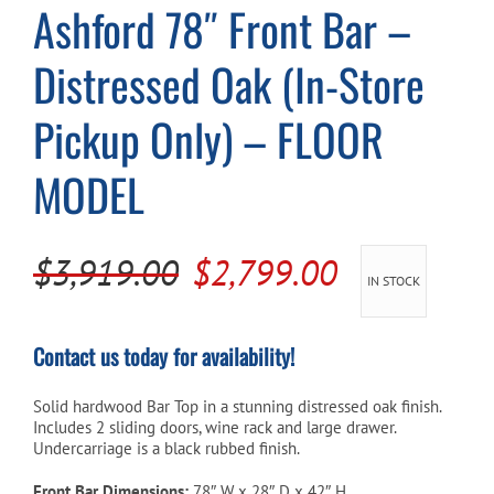
Ashford 78″ Front Bar –
Cart
Distressed Oak (In-Store
Pickup Only) – FLOOR
MODEL
Original
Current
$
3,919.00
$
2,799.00
IN STOCK
price
price
was:
is:
Contact us today for availability!
$3,919.00.
$2,799.00.
Solid hardwood Bar Top in a stunning distressed oak finish.
Includes 2 sliding doors, wine rack and large drawer.
Undercarriage is a black rubbed finish.
Front Bar Dimensions:
78″ W x 28″ D x 42″ H