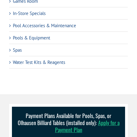
Games Room
In-Store Specials
Pool Accessories & Maintenance
Pools & Equipment
Spas
Water Test Kits & Reagents
Payment Plans Available for Pools, Spas, or
Olhausen Billiard Tables (installed only):
Apply for a
Payment Plan