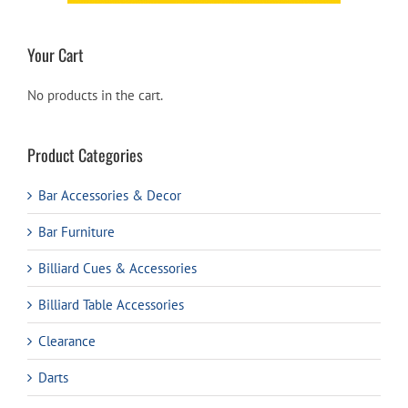
Your Cart
No products in the cart.
Product Categories
Bar Accessories & Decor
Bar Furniture
Billiard Cues & Accessories
Billiard Table Accessories
Clearance
Darts