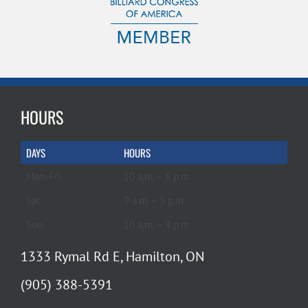
HOURS
DAYS
HOURS
Mon-Fri
10 a.m. – 6 p.m.
Sat
9 a.m. – 5 p.m.
Sun
10 a.m. – 4 p.m.
1333 Rymal Rd E, Hamilton, ON
(905) 388-5391