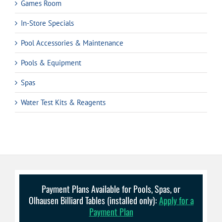
Games Room
In-Store Specials
Pool Accessories & Maintenance
Pools & Equipment
Spas
Water Test Kits & Reagents
Payment Plans Available for Pools, Spas, or
Olhausen Billiard Tables (installed only):
Apply for a
Payment Plan