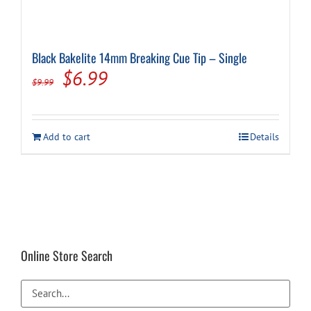
Black Bakelite 14mm Breaking Cue Tip – Single
Original
Current
$
6.99
$
9.99
price
price
was:
is:
Add to cart
Details
$9.99.
$6.99.
Online Store Search