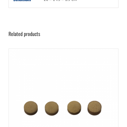
Related products