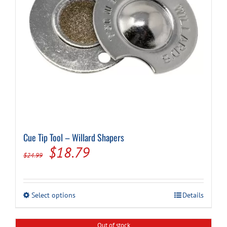
the
product
page
Cue Tip Tool – Willard Shapers
Original
Current
$
18.79
$
24.99
price
price
was:
is:
This
Select options
Details
$24.99.
$18.79.
product
has
multiple
Out of stock