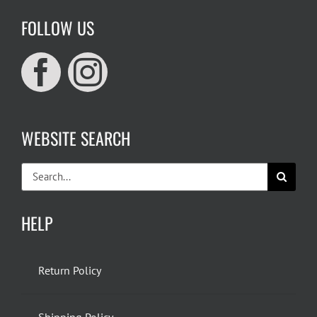
FOLLOW US
WEBSITE SEARCH
Search
for:
HELP
Return Policy
Shipping Policy