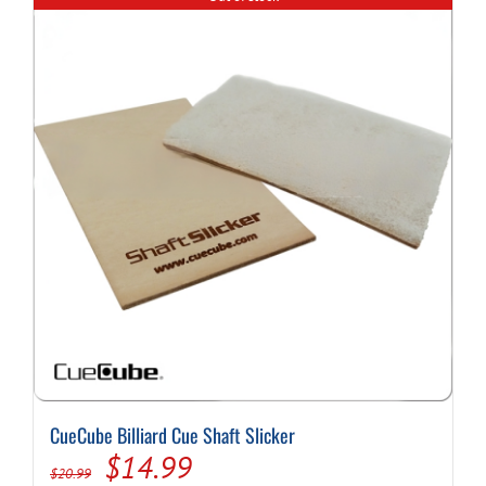
variants.
The
options
may
be
chosen
on
the
product
page
CueCube Billiard Cue Shaft Slicker
Original
Current
$
14.99
$
20.99