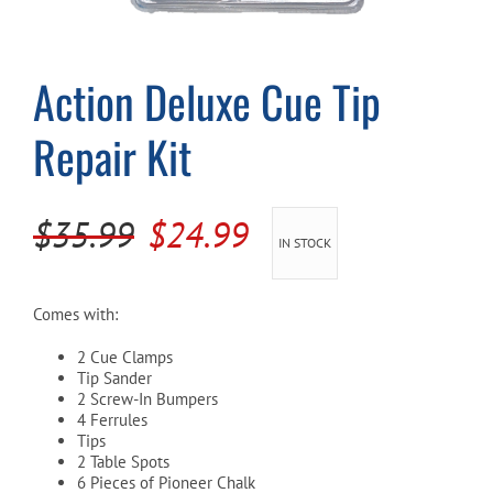
Cart
Action Deluxe Cue Tip
Repair Kit
Original
Current
$
35.99
$
24.99
IN STOCK
price
price
was:
is:
Comes with:
$35.99.
$24.99.
2 Cue Clamps
Tip Sander
2 Screw-In Bumpers
4 Ferrules
Tips
2 Table Spots
6 Pieces of Pioneer Chalk