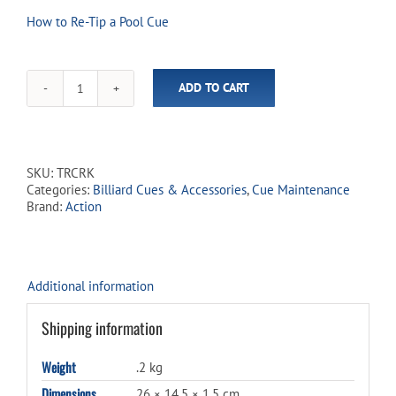
How to Re-Tip a Pool Cue
ADD TO CART
Action
Deluxe
Cue
Tip
Repair
SKU:
TRCRK
Kit
Categories:
Billiard Cues & Accessories
,
Cue Maintenance
quantity
Brand:
Action
Additional information
Shipping information
Weight
.2 kg
Dimensions
26 × 14.5 × 1.5 cm