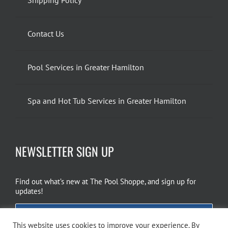
Contact Us
Pool Services in Greater Hamilton
Spa and Hot Tub Services in Greater Hamilton
NEWSLETTER SIGN UP
Find out what’s new at The Pool Shoppe, and sign up for
updates!
EMAIL SIGN UP
This website uses cookies to improve your experience. By