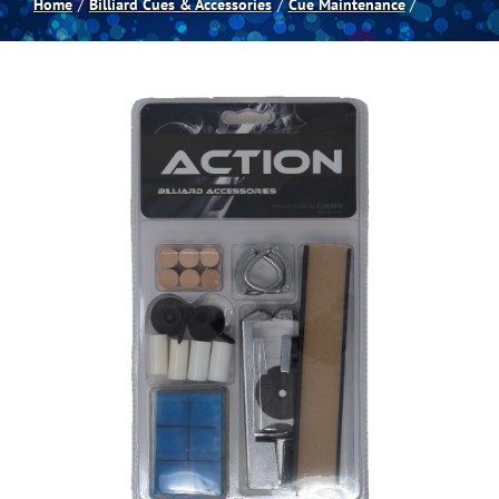
Home
Billiard Cues & Accessories
Cue Maintenance
Spas
Billiards
Darts
Games Room
Clearance
Blog
About