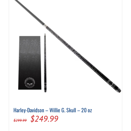
Harley-Davidson – Willie G. Skull – 20 oz
Original
Current
$
249.99
$
299.99
price
price