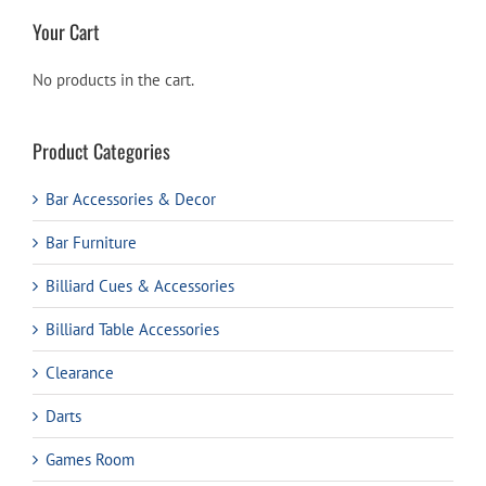
Your Cart
No products in the cart.
Product Categories
Bar Accessories & Decor
Bar Furniture
Billiard Cues & Accessories
Billiard Table Accessories
Clearance
Darts
Games Room