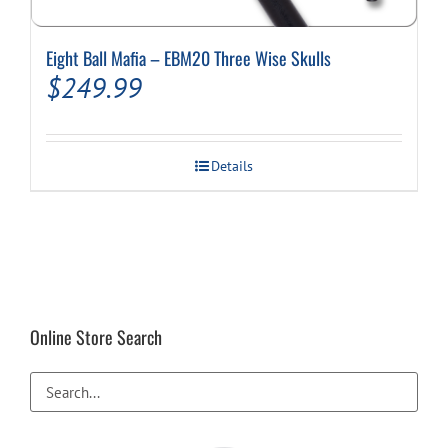
Eight Ball Mafia – EBM20 Three Wise Skulls
$
249.99
Details
Online Store Search