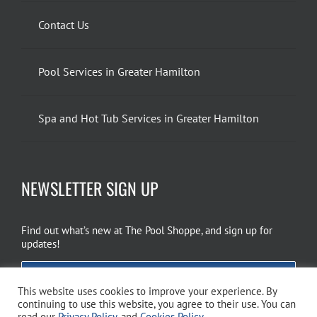
Contact Us
Pool Services in Greater Hamilton
Spa and Hot Tub Services in Greater Hamilton
NEWSLETTER SIGN UP
Find out what’s new at The Pool Shoppe, and sign up for
updates!
EMAIL SIGN UP
This website uses cookies to improve your experience. By
continuing to use this website, you agree to their use. You can
read our
Privacy Policy
, and
Cookies Policy
.