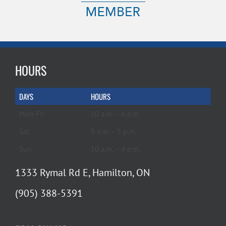
HOURS
DAYS
HOURS
Mon-Fri
10 a.m. – 6 p.m.
Sat
9 a.m. – 5 p.m.
Sun
10 a.m. – 4 p.m.
1333 Rymal Rd E, Hamilton, ON
(905) 388-5391