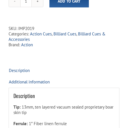
ADD TO CART
Action
-
Impact
Cues
-
SKU:
IMP2019
IMP20
Categories:
Action Cues
,
Billiard Cues
,
Billiard Cues &
Clover
Accessories
quantity
Brand:
Action
Description
Additional information
Description
Tip:
13mm, ten layered vacuum sealed proprietary boar
skin tip
Ferrule:
1″ Fiber linen ferrule