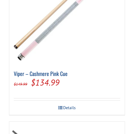
product
page
Viper – Cashmere Pink Cue
Original
Current
$
134.99
$
149.99
price
price
was:
is:
Details
$149.99.
$134.99.