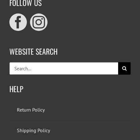
FOLLOW US
WEBSITE SEARCH
Search
for:
HELP
Return Policy
Shipping Policy