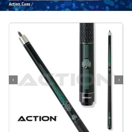
Action Cues
Spas
Billiards
Darts
Games Room
Clearance
Blog
About