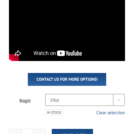
CONTACT US FOR MORE OPTIONS!
Weight

Clear selection
IN STOCK