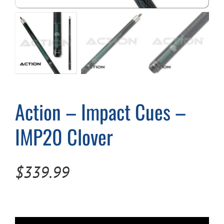
Cart
Action – Impact Cues –
IMP20 Clover
$
339.99