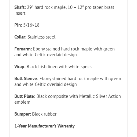
Shaft:
29″ hard rock maple, 10 – 12″ pro taper, brass
insert
Pin:
5/16×18
Collar:
Stainless steel
Forearm:
Ebony stained hard rock maple with green
and white Celtic overlaid design
Wrap:
Black Irish linen with white specs
Butt Sleeve:
Ebony stained hard rock maple with green
and white Celtic overlaid design
Butt Plate:
Black composite with Metallic Silver Action
emblem
Bumper:
Black rubber
1-Year Manufacturer’s Warranty