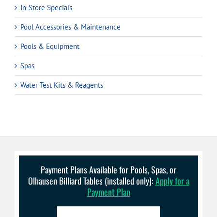
In-Store Specials
Pool Accessories & Maintenance
Pools & Equipment
Spas
Water Test Kits & Reagents
Payment Plans Available for Pools, Spas, or
Olhausen Billiard Tables (installed only):
Apply for a
Payment Plan