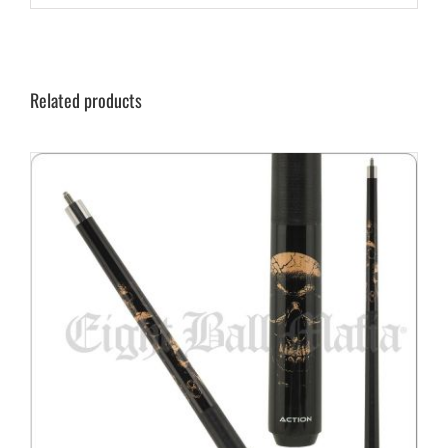
Related products