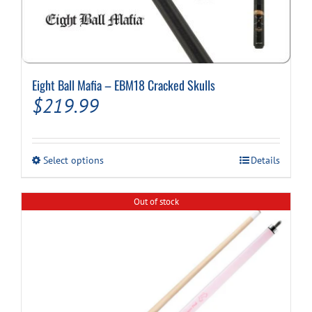
Eight Ball Mafia – EBM18 Cracked Skulls
$
219.99
This
Select options
Details
product
has
multiple
Out of stock
variants.
The
options
may
be
chosen
on
the