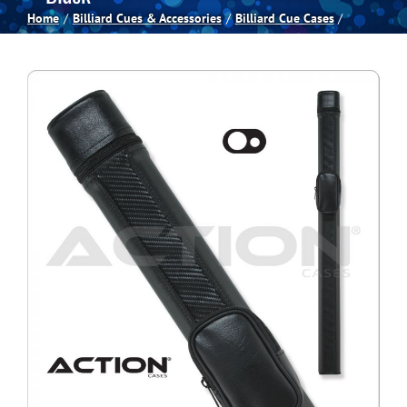
Home
Billiard Cues & Accessories
Billiard Cue Cases
Spas
Billiards
Darts
Games Room
Clearance
Blog
About