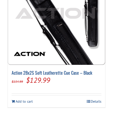
Action 2Bx2S Soft Leatherette Cue Case – Black
Original
Current
$
129.99
$
154.99
price
price
was:
is:
Add to cart
Details
$154.99.
$129.99.