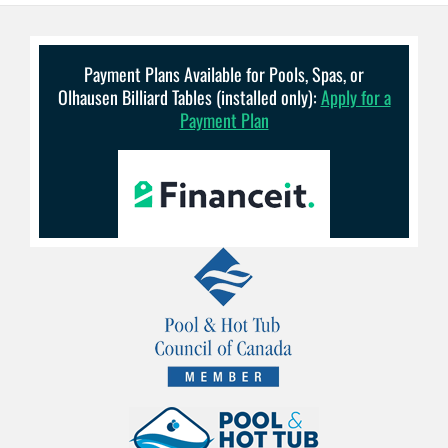
Payment Plans Available for Pools, Spas, or
Olhausen Billiard Tables (installed only):
Apply for a
Payment Plan