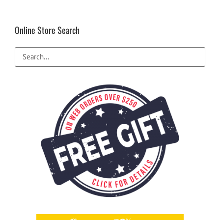
Online Store Search