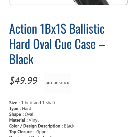
Cart
Action 1Bx1S Ballistic
Hard Oval Cue Case –
Black
$
49.99
OUT OF STOCK
Size :
1 butt and 1 shaft
Type :
Hard
Shape :
Oval
Material :
Vinyl
Color / Design Description :
Black
Top Closure :
Zipper