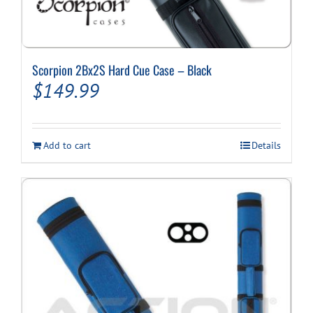
Scorpion 2Bx2S Hard Cue Case – Black
$
149.99
Add to cart
Details