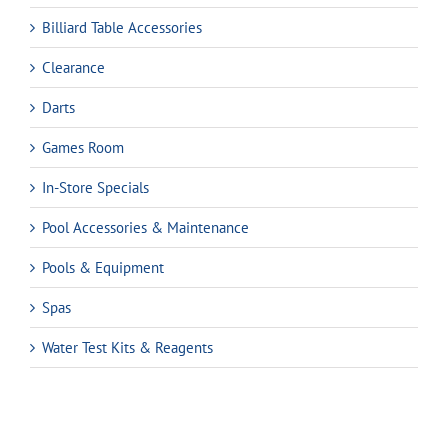
Billiard Table Accessories
Clearance
Darts
Games Room
In-Store Specials
Pool Accessories & Maintenance
Pools & Equipment
Spas
Water Test Kits & Reagents