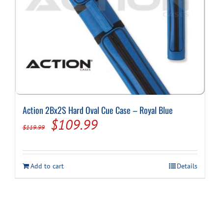
Action 2Bx2S Hard Oval Cue Case – Royal Blue
Original
Current
$
109.99
$
119.99
price
price
was:
is:
Add to cart
Details
$119.99.
$109.99.