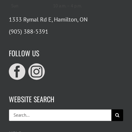
Sun
10 a.m. – 4 p.m.
1333 Rymal Rd E, Hamilton, ON
(905) 388-5391
FOLLOW US
WEBSITE SEARCH
Search
for: