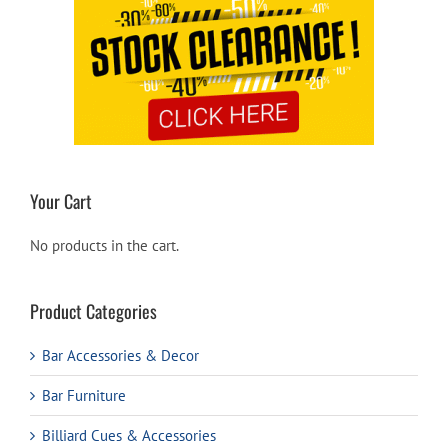
Your Cart
No products in the cart.
Product Categories
Bar Accessories & Decor
Bar Furniture
Billiard Cues & Accessories