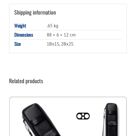
Shipping information
Weight
.65 kg
Dimensions
88 × 6 × 12 cm
Size
1Bx1S, 2Bx2S
Related products