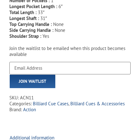
Number of Pockets :
1
Longest Pocket Length :
6″
Total Length :
33″
Longest Shaft :
31″
Top Carrying Handle :
None
Side Carrying Handle :
None
Shoulder Strap :
Yes
Join the waitlist to be emailed when this product becomes
available
Enter
your
email
JOIN WAITLIST
address
to
join
SKU:
ACN11
the
Categories:
Billiard Cue Cases
,
Billiard Cues & Accessories
waitlist
Brand:
Action
for
this
product
Additional information