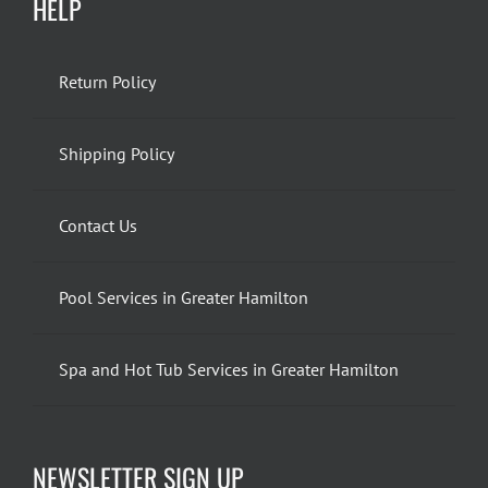
HELP
Return Policy
Shipping Policy
Contact Us
Pool Services in Greater Hamilton
Spa and Hot Tub Services in Greater Hamilton
NEWSLETTER SIGN UP