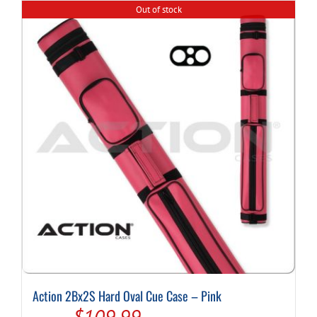
Out of stock
Action 2Bx2S Hard Oval Cue Case – Pink
Original
Current
$
109.99