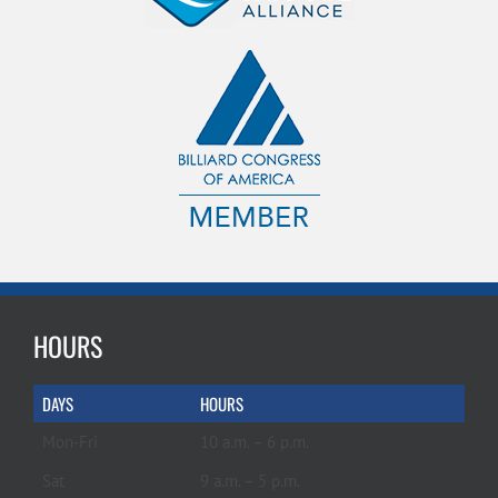
HOURS
DAYS
HOURS
Mon-Fri
10 a.m. – 6 p.m.
Sat
9 a.m. – 5 p.m.