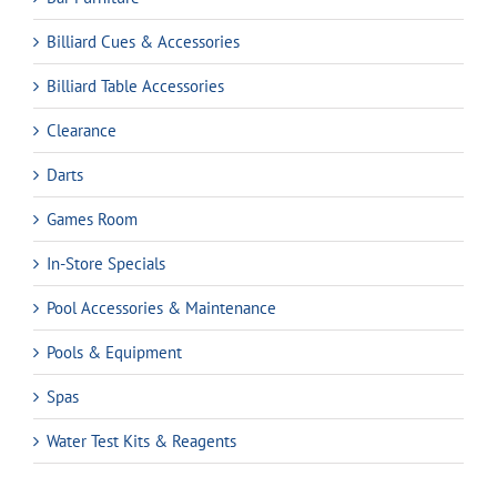
Billiard Cues & Accessories
Billiard Table Accessories
Clearance
Darts
Games Room
In-Store Specials
Pool Accessories & Maintenance
Pools & Equipment
Spas
Water Test Kits & Reagents