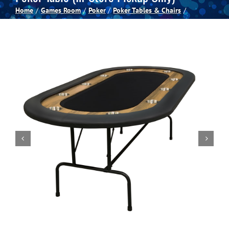
Home
Games Room
Poker
Poker Tables & Chairs
Spas
Billiards
Darts
Games Room
Clearance
Blog
About