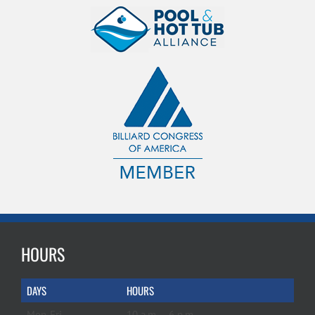
HOURS
DAYS
HOURS
Mon-Fri
10 a.m. – 6 p.m.