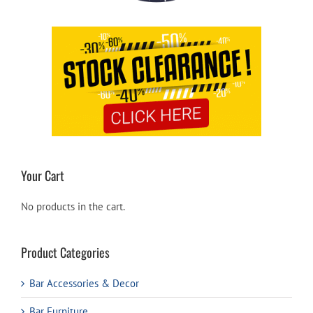
Your Cart
No products in the cart.
Product Categories
Bar Accessories & Decor
Bar Furniture