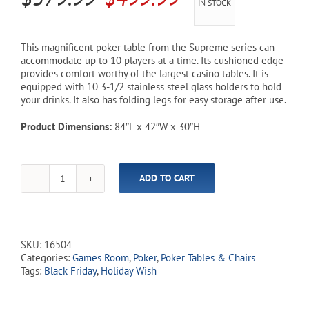
IN STOCK
price
price
was:
is:
This magnificent poker table from the Supreme series can
accommodate up to 10 players at a time. Its cushioned edge
$579.99.
$499.99.
provides comfort worthy of the largest casino tables. It is
equipped with 10 3-1/2 stainless steel glass holders to hold
your drinks. It also has folding legs for easy storage after use.
Product Dimensions:
84″L x 42″W x 30″H
ADD TO CART
Supreme
84"
Oval
Racetrack
Folding
SKU:
16504
Poker
Categories:
Games Room
,
Poker
,
Poker Tables & Chairs
Table
Tags:
Black Friday
,
Holiday Wish
(In-
Store
Pickup