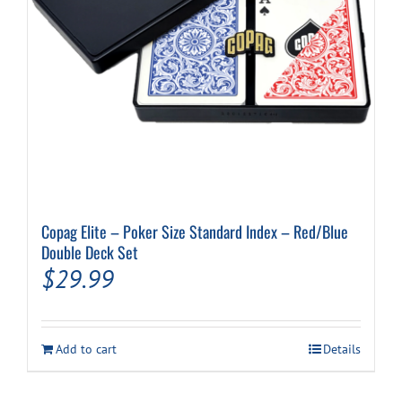
Copag Elite – Poker Size Standard Index – Red/Blue
Double Deck Set
$
29.99
Add to cart
Details