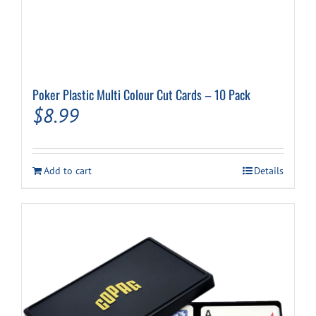
Poker Plastic Multi Colour Cut Cards – 10 Pack
$
8.99
Add to cart
Details