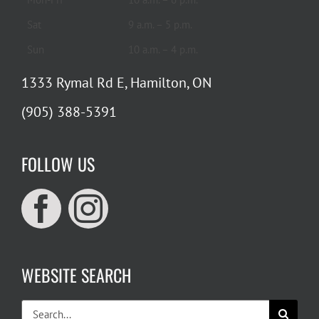
Sat
9 a.m. – 5 p.m.
Sun
10 a.m. – 4 p.m.
1333 Rymal Rd E, Hamilton, ON
(905) 388-5391
FOLLOW US
WEBSITE SEARCH
Search