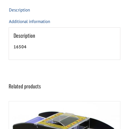
Only)
quantity
Description
Additional information
Description
16504
Related products