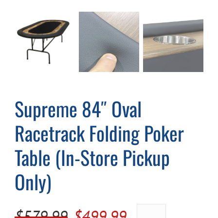
Cart
Supreme 84″ Oval
Racetrack Folding Poker
Table (In-Store Pickup
Only)
Original
Current
$
579.99
$
499.99