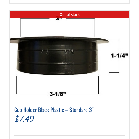
$34.99.
$24.99.
Out of stock
Cup Holder Black Plastic – Standard 3″
$
7.49