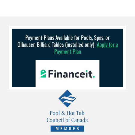
Payment Plans Available for Pools, Spas, or
Olhausen Billiard Tables (installed only):
Apply for a
Payment Plan