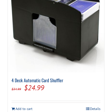
4 Deck Automatic Card Shuffler
Original
Current
$
24.99
$
34.99
price
price
was:
is:
Add to cart
Details