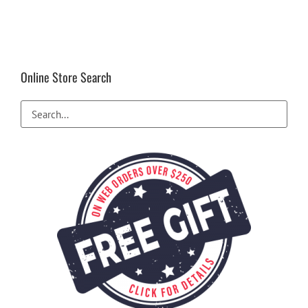
Online Store Search