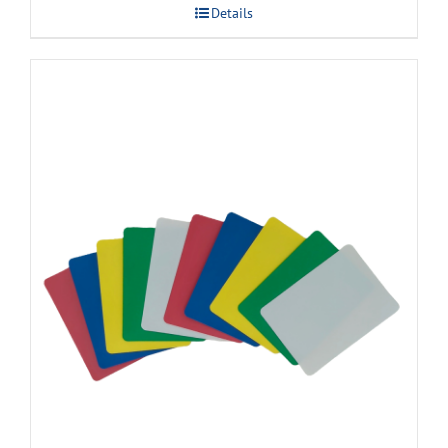
Details