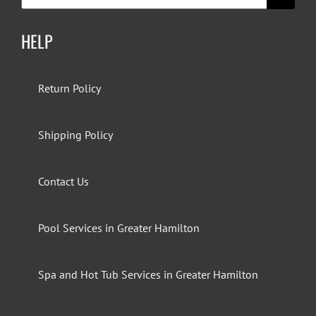
for:
HELP
Return Policy
Shipping Policy
Contact Us
Pool Services in Greater Hamilton
Spa and Hot Tub Services in Greater Hamilton