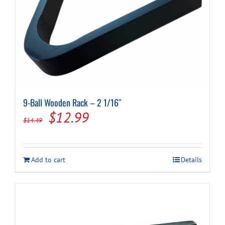
9-Ball Wooden Rack – 2 1/16″
Original
Current
$
12.99
$
14.49
price
price
was:
is:
Add to cart
Details
$14.49.
$12.99.