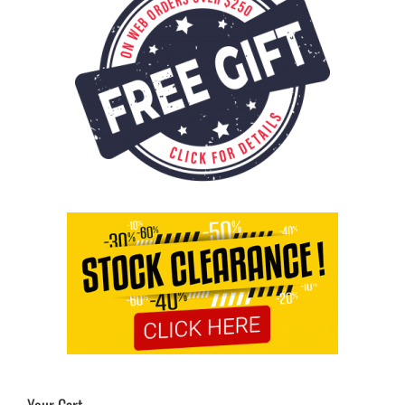
Your Cart