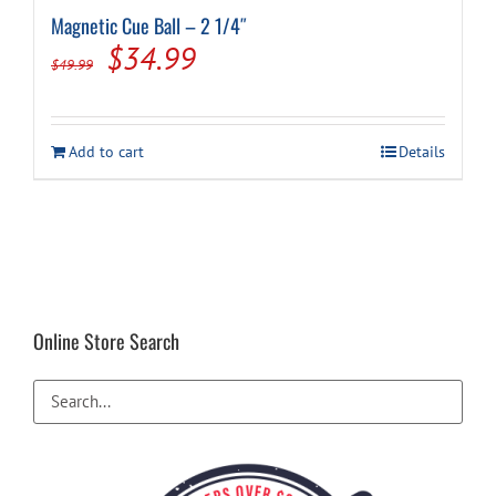
Magnetic Cue Ball – 2 1/4″
Original
Current
$
34.99
$
49.99
price
price
was:
is:
Add to cart
Details
$49.99.
$34.99.
Online Store Search