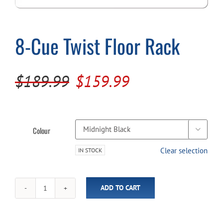
Cart
8-Cue Twist Floor Rack
Original
Current
$
189.99
$
159.99
price
price
was:
is:
$189.99.
$159.99.
Colour

Clear selection
IN STOCK
ADD TO CART
8-
Cue
Twist
Floor