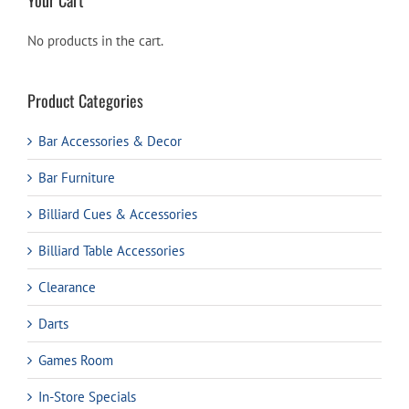
No products in the cart.
Product Categories
Bar Accessories & Decor
Bar Furniture
Billiard Cues & Accessories
Billiard Table Accessories
Clearance
Darts
Games Room
In-Store Specials