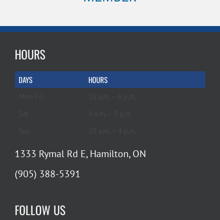
HOURS
DAYS
HOURS
Mon-Fri
10 a.m. – 6 p.m.
Sat
9 a.m. – 5 p.m.
Sun
10 a.m. – 4 p.m.
1333 Rymal Rd E, Hamilton, ON
(905) 388-5391
FOLLOW US