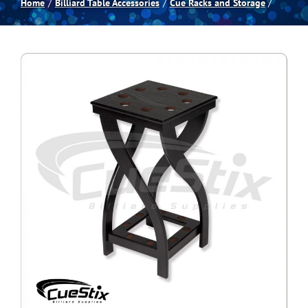
Home
Billiard Table Accessories
Cue Racks and Storage
Spas
Billiards
Darts
Games Room
Clearance
Blog
About