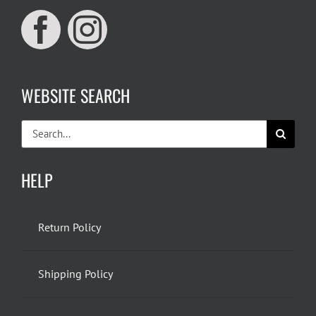
WEBSITE SEARCH
Search
for:
HELP
Return Policy
Shipping Policy