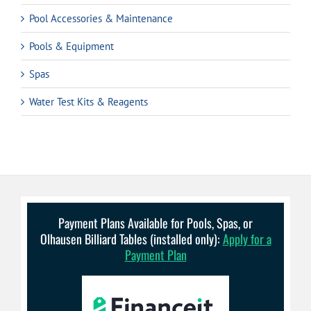
Pool Accessories & Maintenance
Pools & Equipment
Spas
Water Test Kits & Reagents
Payment Plans Available for Pools, Spas, or
Olhausen Billiard Tables (installed only):
Apply for a
Payment Plan