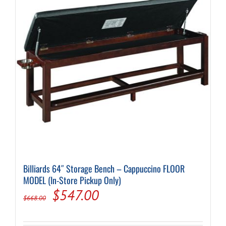
Billiards 64″ Storage Bench – Cappuccino FLOOR
MODEL (In-Store Pickup Only)
Original
Current
$
547.00
$
668.00
price
price