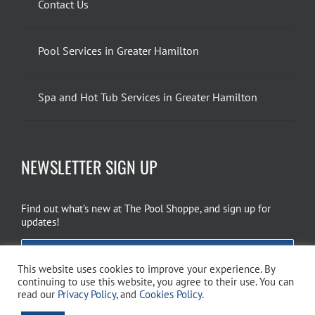
Contact Us
Pool Services in Greater Hamilton
Spa and Hot Tub Services in Greater Hamilton
NEWSLETTER SIGN UP
Find out what’s new at The Pool Shoppe, and sign up for
updates!
EMAIL SIGN UP
This website uses cookies to improve your experience. By
continuing to use this website, you agree to their use. You can
read our
Privacy Policy
, and
Cookies Policy
.
Copyright 2026 The Pool Shoppe. All Rights Reserved.
Privacy Policy
–