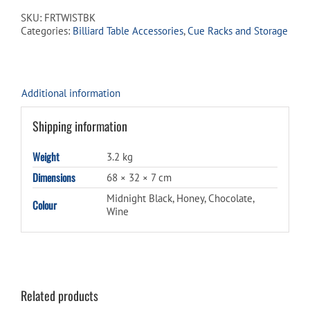
Rack
SKU:
FRTWISTBK
quantity
Categories:
Billiard Table Accessories
,
Cue Racks and Storage
Additional information
Shipping information
Weight
3.2 kg
Dimensions
68 × 32 × 7 cm
Midnight Black, Honey, Chocolate,
Colour
Wine
Related products