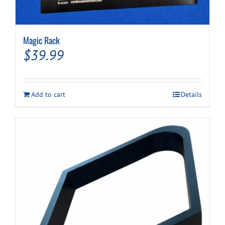
Magic Rack
$
39.99
Add to cart
Details