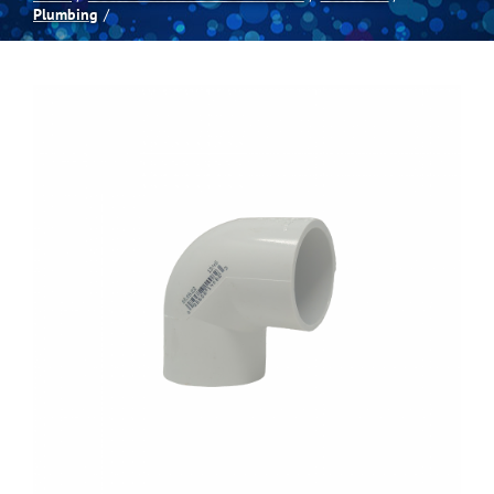
Plumbing
Spas
Billiards
Darts
Games Room
Clearance
Blog
About