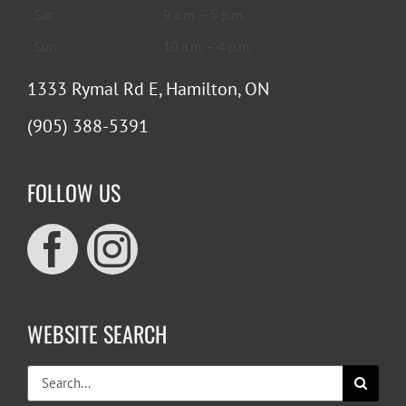
Sat
9 a.m. – 5 p.m.
Sun
10 a.m. – 4 p.m.
1333 Rymal Rd E, Hamilton, ON
(905) 388-5391
FOLLOW US
WEBSITE SEARCH
Search
for: