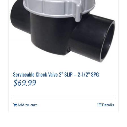
Serviceable Check Valve 2” SLIP – 2-1/2” SPG
$
69.99
Add to cart
Details