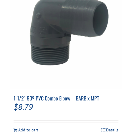
1-1/2″ 90º PVC Combo Elbow – BARB x MPT
$
8.79
Add to cart
Details