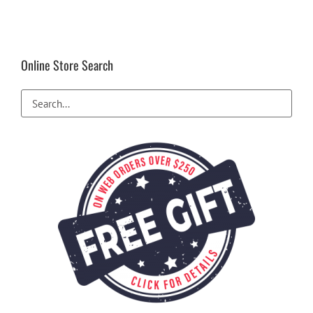
Online Store Search