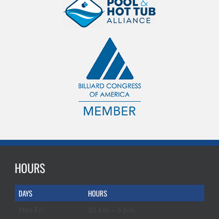
HOURS
DAYS
HOURS
Mon-Fri
10 a.m. – 6 p.m.