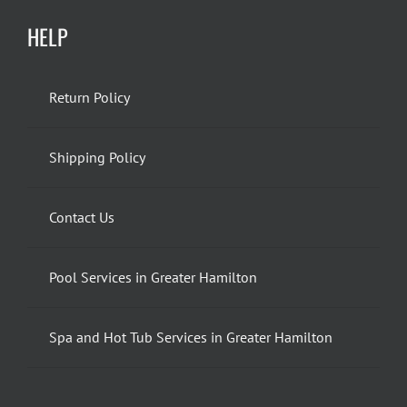
HELP
Return Policy
Shipping Policy
Contact Us
Pool Services in Greater Hamilton
Spa and Hot Tub Services in Greater Hamilton