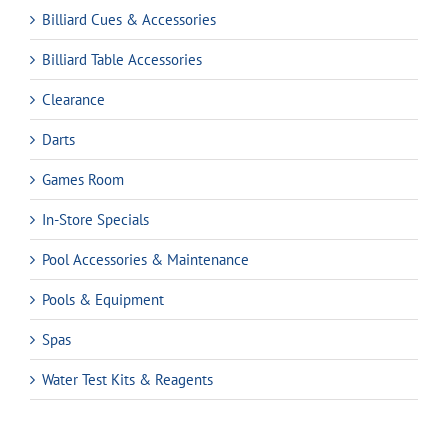
Billiard Cues & Accessories
Billiard Table Accessories
Clearance
Darts
Games Room
In-Store Specials
Pool Accessories & Maintenance
Pools & Equipment
Spas
Water Test Kits & Reagents