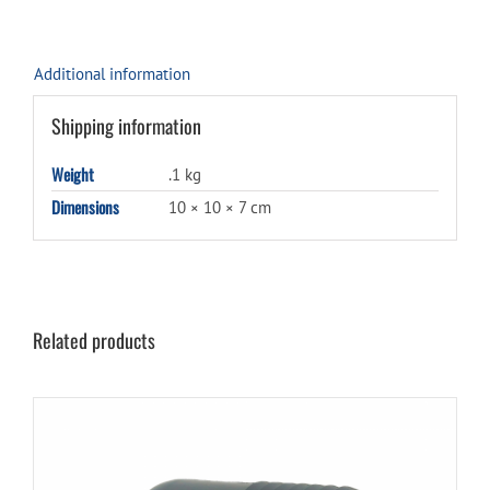
Additional information
Shipping information
Weight
.1 kg
Dimensions
10 × 10 × 7 cm
Related products