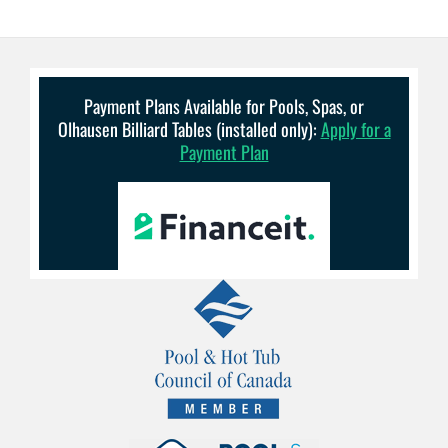
Payment Plans Available for Pools, Spas, or
Olhausen Billiard Tables (installed only):
Apply for a
Payment Plan