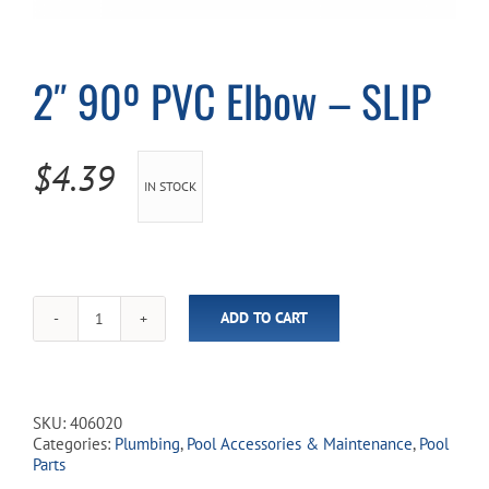
Cart
2″ 90º PVC Elbow – SLIP
$
4.39
IN STOCK
ADD TO CART
2"
90º
PVC
Elbow
-
SKU:
406020
SLIP
Categories:
Plumbing
,
Pool Accessories & Maintenance
,
Pool
quantity
Parts