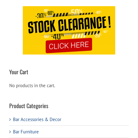
Your Cart
No products in the cart.
Product Categories
Bar Accessories & Decor
Bar Furniture