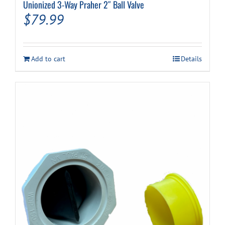
Unionized 3-Way Praher 2″ Ball Valve
$
79.99
Add to cart
Details