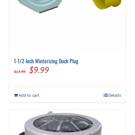
1-1/2 Inch Winterizing Duck Plug
Original
Current
$
9.99
$
13.99
price
price
was:
is:
Add to cart
Details
$13.99.
$9.99.