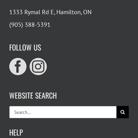
1333 Rymal Rd E, Hamilton, ON
(905) 388-5391
FOLLOW US
WEBSITE SEARCH
Search
for:
HELP