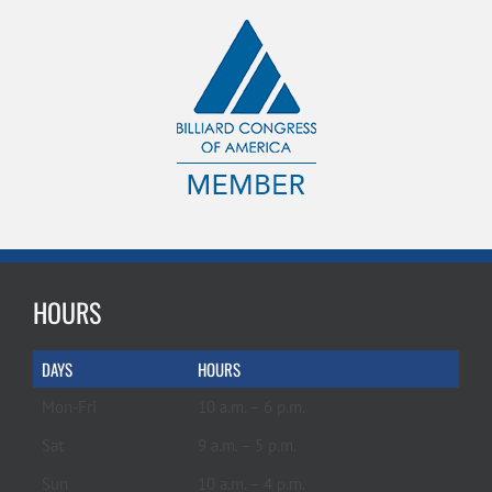
HOURS
DAYS
HOURS
Mon-Fri
10 a.m. – 6 p.m.
Sat
9 a.m. – 5 p.m.
Sun
10 a.m. – 4 p.m.