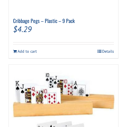
Cribbage Pegs – Plastic – 9 Pack
$
4.29
Add to cart
Details