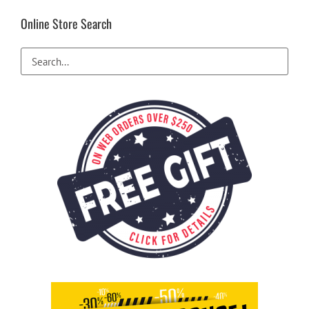
Online Store Search