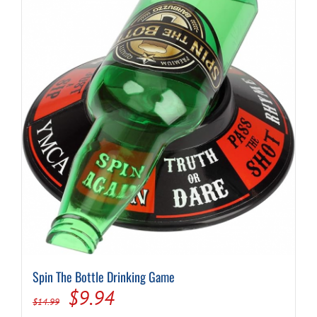
Spin The Bottle Drinking Game
Original
Current
$
9.94
$
14.99