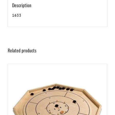
Description
1633
Related products