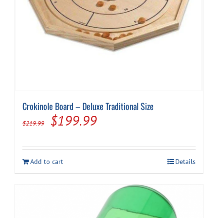
Crokinole Board – Deluxe Traditional Size
Original
Current
$
199.99
$
219.99
price
price
was:
is:
Add to cart
Details
$219.99.
$199.99.