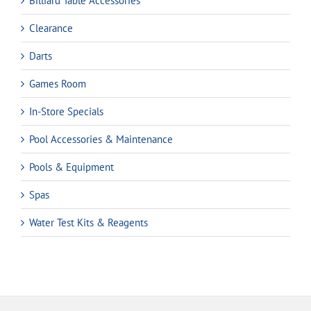
Billiard Table Accessories
Clearance
Darts
Games Room
In-Store Specials
Pool Accessories & Maintenance
Pools & Equipment
Spas
Water Test Kits & Reagents