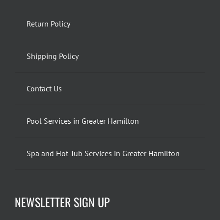
Return Policy
Shipping Policy
Contact Us
Pool Services in Greater Hamilton
Spa and Hot Tub Services in Greater Hamilton
NEWSLETTER SIGN UP