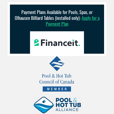
Payment Plans Available for Pools, Spas, or
Olhausen Billiard Tables (installed only):
Apply for a
Payment Plan