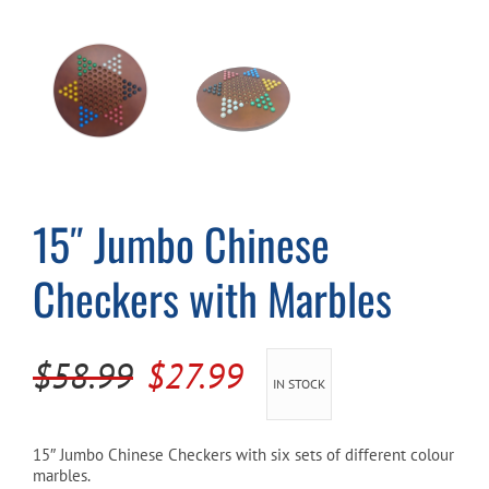
Cart
15″ Jumbo Chinese
Checkers with Marbles
Original
Current
$
58.99
$
27.99
IN STOCK
price
price
was:
is:
15″ Jumbo Chinese Checkers with six sets of different colour
marbles.
$58.99.
$27.99.