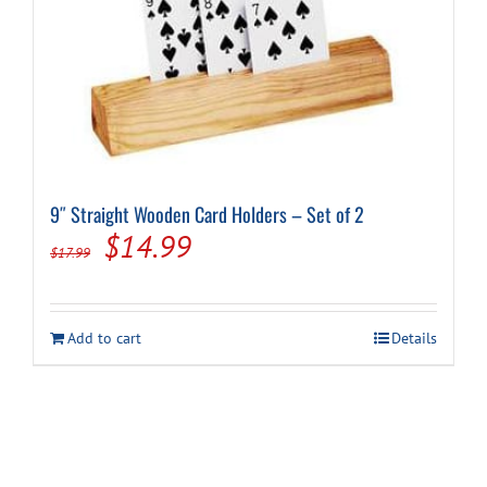
9″ Straight Wooden Card Holders – Set of 2
Original
Current
$
14.99
$
17.99
price
price
was:
is:
Add to cart
Details
$17.99.
$14.99.