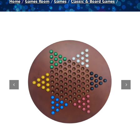
Home
Games Room
Games
Classic & Board Games
Spas
Billiards
Darts
Games Room
Clearance
Blog
About