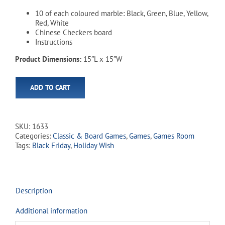
10 of each coloured marble: Black, Green, Blue, Yellow,
Red, White
Chinese Checkers board
Instructions
Product Dimensions:
15″L x 15″W
ADD TO CART
SKU:
1633
Categories:
Classic & Board Games
,
Games
,
Games Room
Tags:
Black Friday
,
Holiday Wish
Description
Additional information