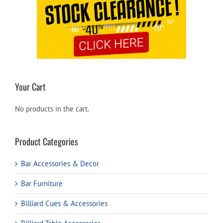
Your Cart
No products in the cart.
Product Categories
Bar Accessories & Decor
Bar Furniture
Billiard Cues & Accessories