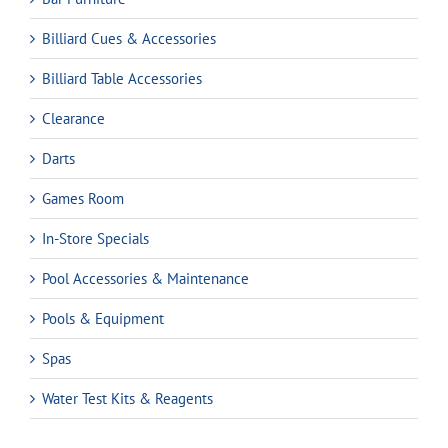
Billiard Cues & Accessories
Billiard Table Accessories
Clearance
Darts
Games Room
In-Store Specials
Pool Accessories & Maintenance
Pools & Equipment
Spas
Water Test Kits & Reagents