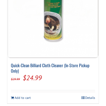
Quick-Clean Billiard Cloth Cleaner (In-Store Pickup
Only)
Original
Current
$
24.99
$
29.99
price
price
was:
is:
Add to cart
Details
$29.99.
$24.99.