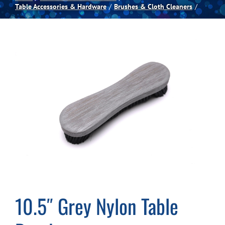
Table Accessories & Hardware
Brushes & Cloth Cleaners
Spas
Billiards
Darts
Games Room
Clearance
Blog
10.5″ Grey Nylon Table
About