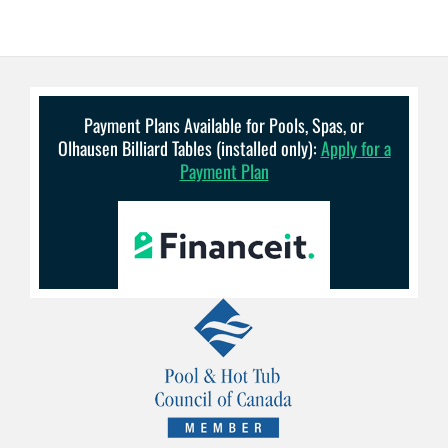
Payment Plans Available for Pools, Spas, or
Olhausen Billiard Tables (installed only):
Apply for a
Payment Plan