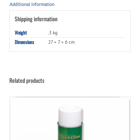
Additional information
Shipping information
Weight
.3 kg
Dimensions
27 × 7 × 6 cm
Related products