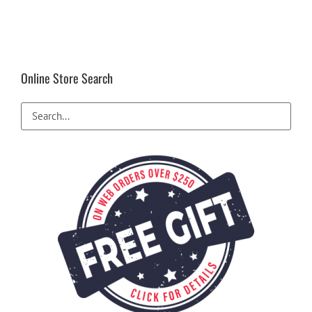
Online Store Search