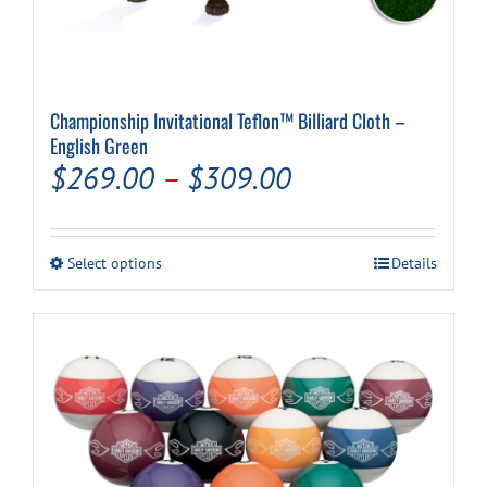
Championship Invitational Teflon™ Billiard Cloth –
English Green
Price
$
269.00
–
$
309.00
range:
$269.00
This
Select options
Details
through
product
has
$309.00
multiple
variants.
The
options
may
be
chosen
on