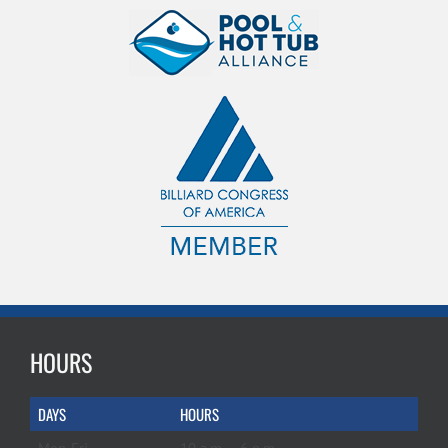
HOURS
DAYS
HOURS