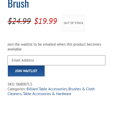
Brush
Cart
Original
Current
$
24.99
$
19.99
OUT OF STOCK
price
price
was:
is:
$24.99.
$19.99.
Join the waitlist to be emailed when this product becomes
available
Enter
your
email
JOIN WAITLIST
address
to
join
SKU:
068007LS
the
Categories:
Billiard Table Accessories
,
Brushes & Cloth
waitlist
Cleaners
,
Table Accessories & Hardware
for
this
product