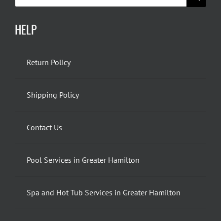
for:
HELP
Return Policy
Shipping Policy
Contact Us
Pool Services in Greater Hamilton
Spa and Hot Tub Services in Greater Hamilton