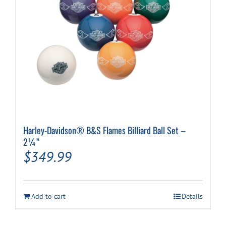
the
product
page
Harley-Davidson® B&S Flames Billiard Ball Set –
2¼”
$
349.99
Add to cart
Details