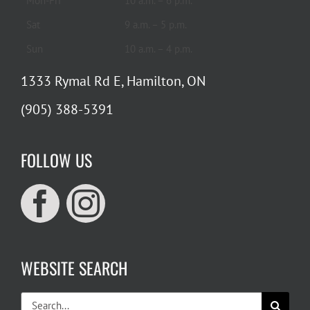
Mon-Fri
10 a.m. – 6 p.m.
Sat
9 a.m. – 5 p.m.
Sun
10 a.m. – 4 p.m.
1333 Rymal Rd E, Hamilton, ON
(905) 388-5391
FOLLOW US
WEBSITE SEARCH
Search