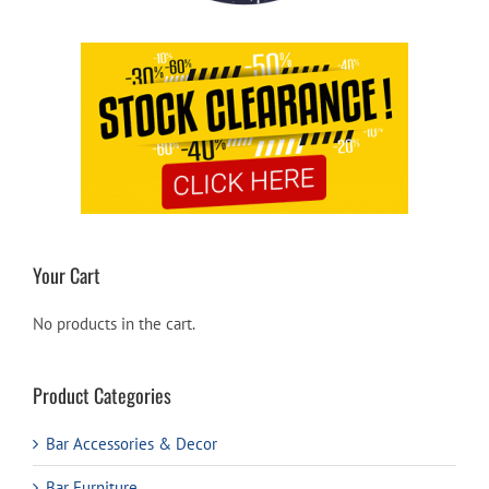
Your Cart
No products in the cart.
Product Categories
Bar Accessories & Decor
Bar Furniture