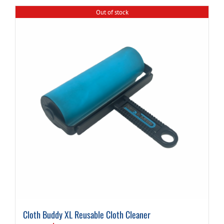
Out of stock
Cloth Buddy XL Reusable Cloth Cleaner