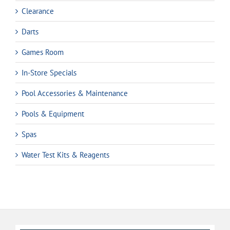
Clearance
Darts
Games Room
In-Store Specials
Pool Accessories & Maintenance
Pools & Equipment
Spas
Water Test Kits & Reagents