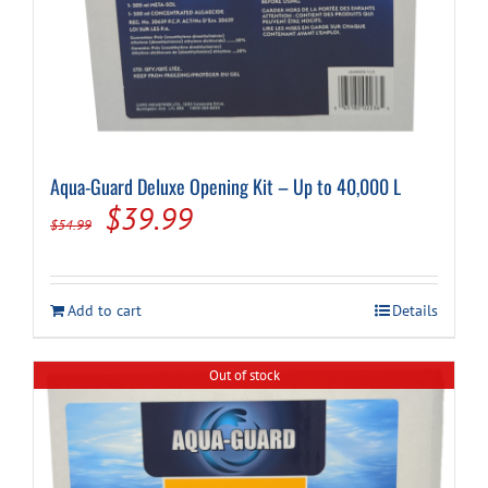
Aqua-Guard Deluxe Opening Kit – Up to 40,000 L
Original
Current
$
39.99
$
54.99
price
price
was:
is:
Add to cart
Details
$54.99.
$39.99.
Out of stock