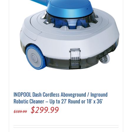
INOPOOL Dash Cordless Aboveground / Inground
Robotic Cleaner – Up to 27′ Round or 18′ x 36′
Original
Current
$
299.99
$
389.99
price
price
was:
is: