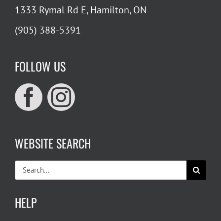
1333 Rymal Rd E, Hamilton, ON
(905) 388-5391
FOLLOW US
WEBSITE SEARCH
Search
for:
HELP