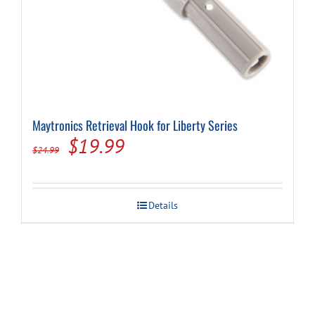
Maytronics Retrieval Hook for Liberty Series
Original
Current
$
19.99
$
24.99
price
price
was:
is:
Details
$24.99.
$19.99.