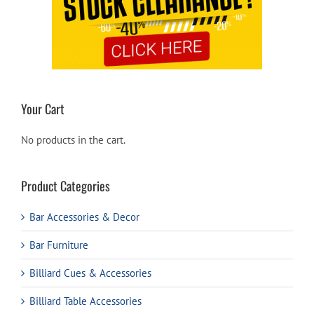
Your Cart
No products in the cart.
Product Categories
Bar Accessories & Decor
Bar Furniture
Billiard Cues & Accessories
Billiard Table Accessories