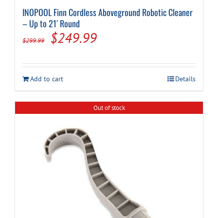
INOPOOL Finn Cordless Aboveground Robotic Cleaner
– Up to 21′ Round
Original
Current
$
249.99
$
299.99
price
price
was:
is:
Add to cart
Details
$299.99.
$249.99.
Out of stock