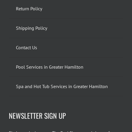
Return Policy
Shipping Policy
Contact Us
Pool Services in Greater Hamilton
Spa and Hot Tub Services in Greater Hamilton
NEWSLETTER SIGN UP