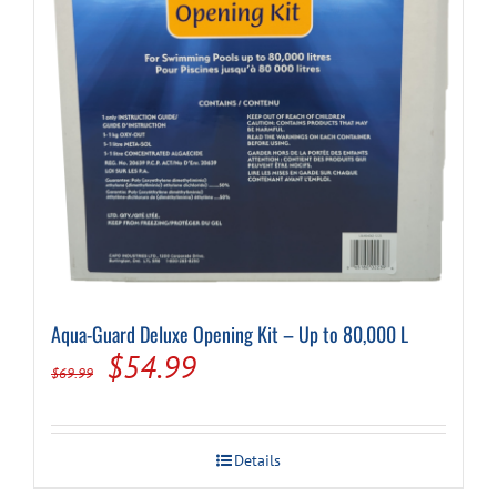
Aqua-Guard Deluxe Opening Kit – Up to 80,000 L
Original
Current
$
54.99
$
69.99
price
price
was:
is:
Details
$69.99.
$54.99.