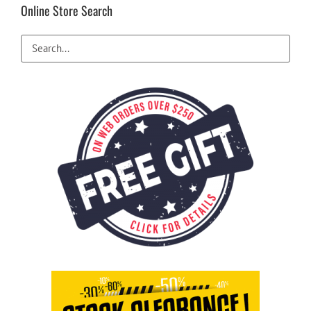
Online Store Search