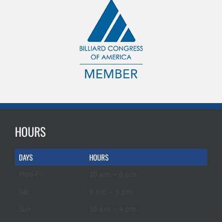
HOURS
DAYS
HOURS
Mon-Fri
10 a.m. – 6 p.m.
Sat
9 a.m. – 5 p.m.
Sun
10 a.m. – 4 p.m.