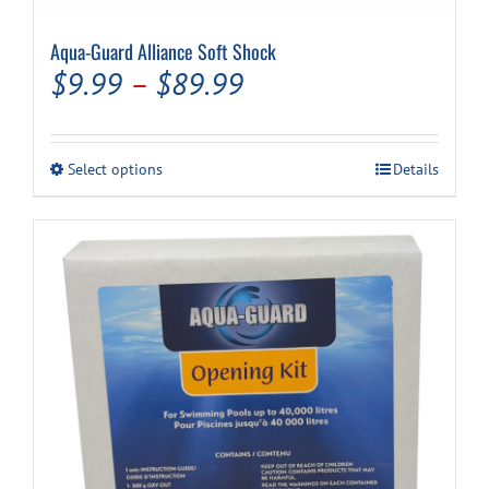
Aqua-Guard Alliance Soft Shock
Cart
Price
$
9.99
–
$
89.99
range:
$9.99
This
Select options
Details
through
product
has
$89.99
multiple
variants.
The
options
may
be
chosen
on
the
product
page