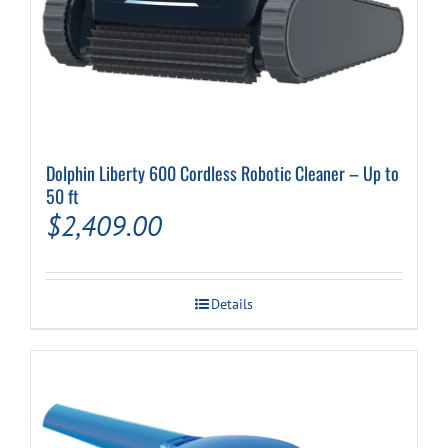
Dolphin Liberty 600 Cordless Robotic Cleaner – Up to
50 ft
$
2,409.00
Details