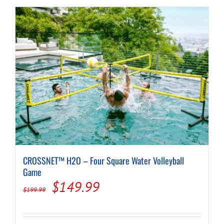
CROSSNET™ H2O – Four Square Water Volleyball
Game
Original
Current
$
149.99
$
199.99
price
price
was:
is: