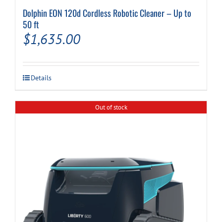
Dolphin EON 120d Cordless Robotic Cleaner – Up to
50 ft
$
1,635.00
Details
Out of stock