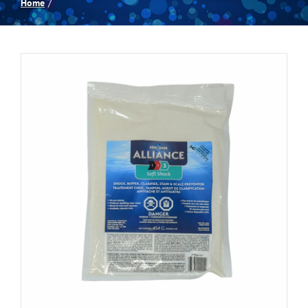
Home
Spas
Billiards
Darts
Games Room
Clearance
Blog
About