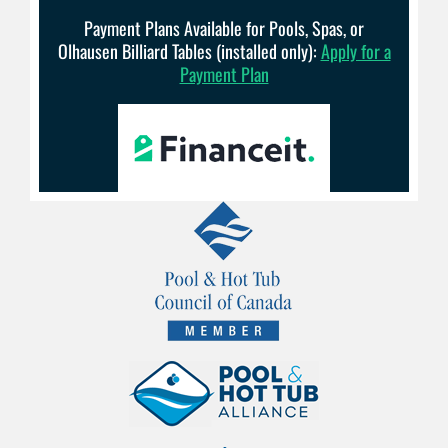
Payment Plans Available for Pools, Spas, or
Olhausen Billiard Tables (installed only):
Apply for a
Payment Plan