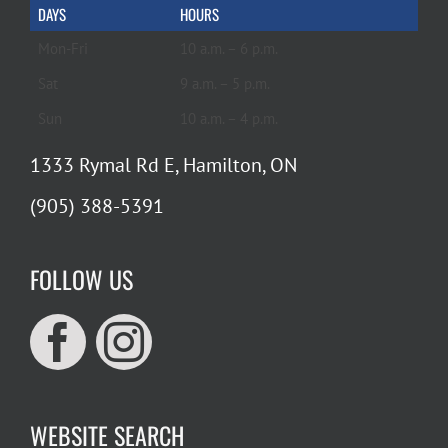
DAYS
HOURS
Mon-Fri
10 a.m. – 6 p.m.
Sat
9 a.m. – 5 p.m.
Sun
10 a.m. – 4 p.m.
1333 Rymal Rd E, Hamilton, ON
(905) 388-5391
FOLLOW US
WEBSITE SEARCH