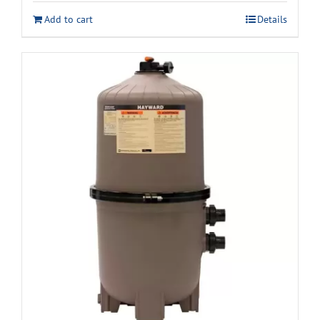
Add to cart
Details