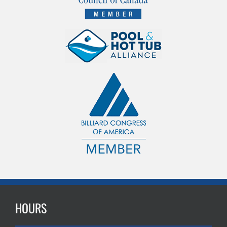
HOURS