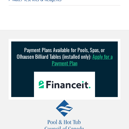
Payment Plans Available for Pools, Spas, or
Olhausen Billiard Tables (installed only):
Apply for a
Payment Plan