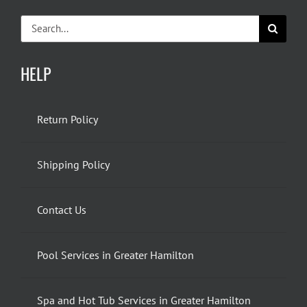
Search
for:
HELP
Return Policy
Shipping Policy
Contact Us
Pool Services in Greater Hamilton
Spa and Hot Tub Services in Greater Hamilton