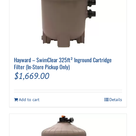
Hayward – SwimClear 325ft² Inground Cartridge
Filter (In-Store Pickup Only)
$
1,669.00
Add to cart
Details