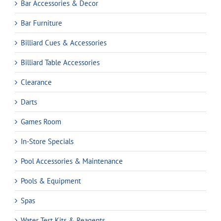
Bar Accessories & Decor
Bar Furniture
Billiard Cues & Accessories
Billiard Table Accessories
Clearance
Darts
Games Room
In-Store Specials
Pool Accessories & Maintenance
Pools & Equipment
Spas
Water Test Kits & Reagents