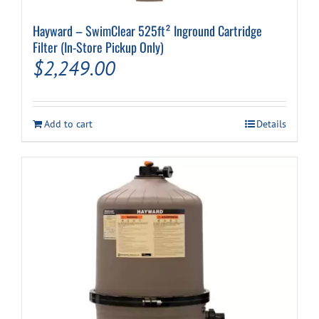
Hayward – SwimClear 525ft² Inground Cartridge
Filter (In-Store Pickup Only)
$
2,249.00
Add to cart
Details