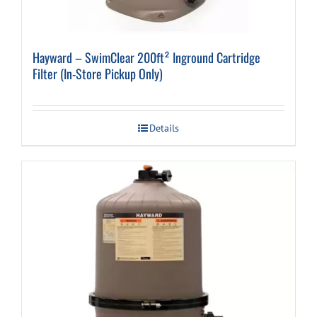
Hayward – SwimClear 200ft² Inground Cartridge
Filter (In-Store Pickup Only)
Details