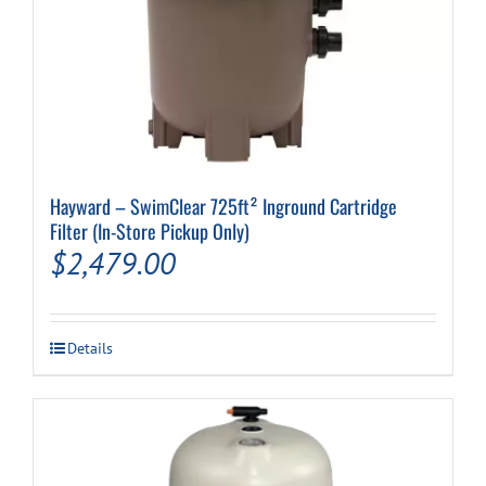
Hayward – SwimClear 725ft² Inground Cartridge
Filter (In-Store Pickup Only)
$
2,479.00
Details