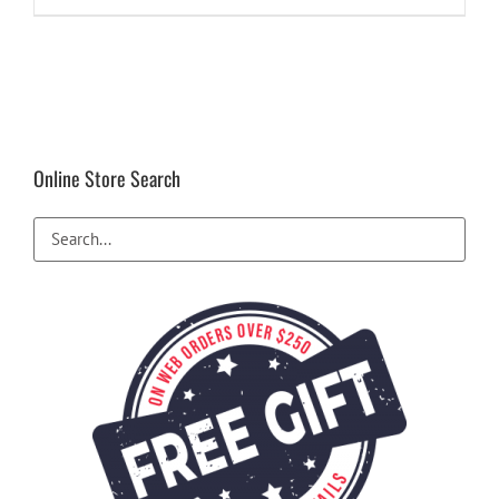
Online Store Search