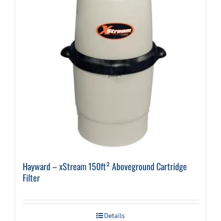
Hayward – xStream 150ft² Aboveground Cartridge
Filter
Details