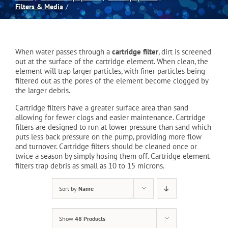
Filters & Media
Spas
When water passes through a
cartridge filter
, dirt is screened
Billiards
out at the surface of the cartridge element. When clean, the
element will trap larger particles, with finer particles being
filtered out as the pores of the element become clogged by
Darts
the larger debris.
Cartridge filters have a greater surface area than sand
allowing for fewer clogs and easier maintenance. Cartridge
Games Room
filters are designed to run at lower pressure than sand which
puts less back pressure on the pump, providing more flow
and turnover. Cartridge filters should be cleaned once or
Clearance
twice a season by simply hosing them off. Cartridge element
filters trap debris as small as 10 to 15 microns.
Blog
Sort by
Name
Show
48 Products
About