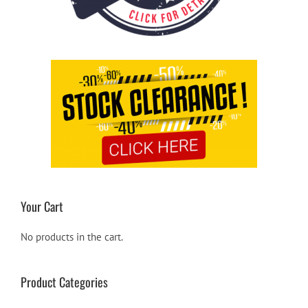
Your Cart
No products in the cart.
Product Categories