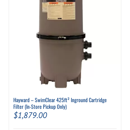
Hayward – SwimClear 425ft² Inground Cartridge
Filter (In-Store Pickup Only)
$
1,879.00