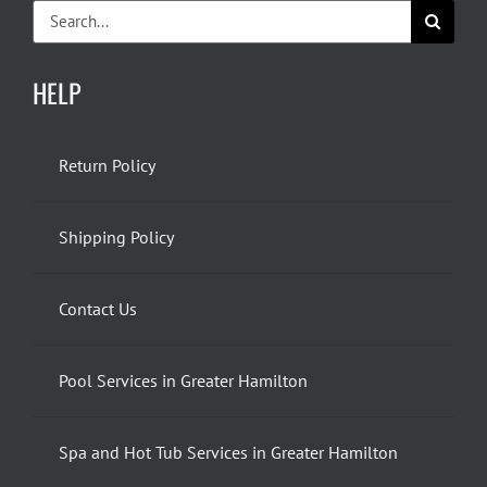
Search
for:
HELP
Return Policy
Shipping Policy
Contact Us
Pool Services in Greater Hamilton
Spa and Hot Tub Services in Greater Hamilton