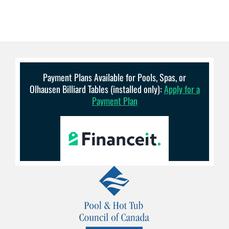
Payment Plans Available for Pools, Spas, or
Olhausen Billiard Tables (installed only):
Apply for a
Payment Plan