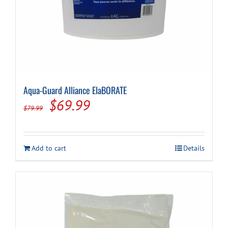
Aqua-Guard Alliance ElaBORATE
Original
Current
$
69.99
$
79.99
price
price
was:
is:
Add to cart
Details
$79.99.
$69.99.