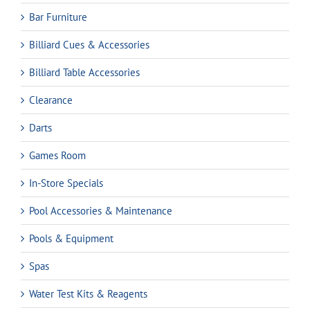
Bar Furniture
Billiard Cues & Accessories
Billiard Table Accessories
Clearance
Darts
Games Room
In-Store Specials
Pool Accessories & Maintenance
Pools & Equipment
Spas
Water Test Kits & Reagents