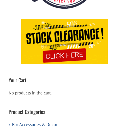
Your Cart
No products in the cart.
Product Categories
Bar Accessories & Decor