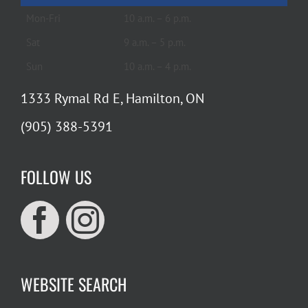
Mon-Fri
10 a.m. – 6 p.m.
Sat
9 a.m. – 5 p.m.
Sun
10 a.m. – 4 p.m.
1333 Rymal Rd E, Hamilton, ON
(905) 388-5391
FOLLOW US
WEBSITE SEARCH