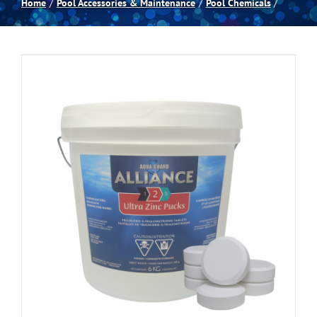
Home
Pool Accessories & Maintenance
Pool Chemicals
Spas
Billiards
Darts
Games Room
Clearance
Blog
About