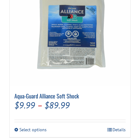
Aqua-Guard Alliance Soft Shock
Price
$
9.99
–
$
89.99
range:
$9.99
This
Select options
Details
through
product