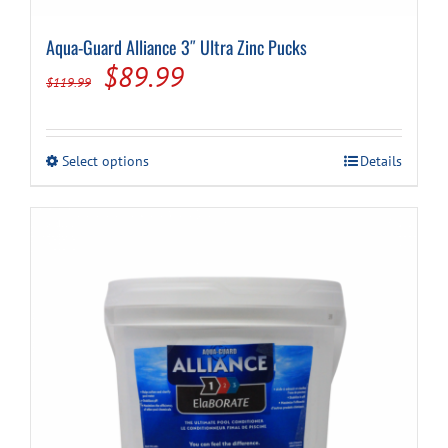
Aqua-Guard Alliance 3″ Ultra Zinc Pucks
Cart
Original
Current
$
89.99
$
119.99
price
price
was:
is:
This
Select options
Details
$119.99.
$89.99.
product
has
multiple
variants.
The
options
may
be
chosen
on
the
product
page