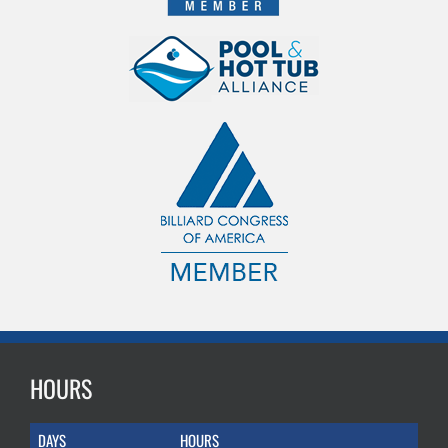
HOURS
DAYS
HOURS