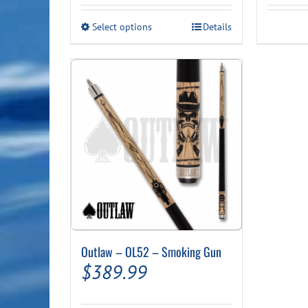
This
Select options
Details
product
has
multiple
variants.
The
options
may
be
chosen
on
the
product
page
Outlaw – OL52 – Smoking Gun
$
389.99