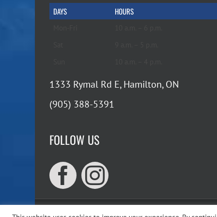
DAYS
HOURS
Mon-Fri
10 a.m. – 6 p.m.
Sat
9 a.m. – 5 p.m.
Sun
10 a.m. – 4 p.m.
1333 Rymal Rd E, Hamilton, ON
(905) 388-5391
FOLLOW US