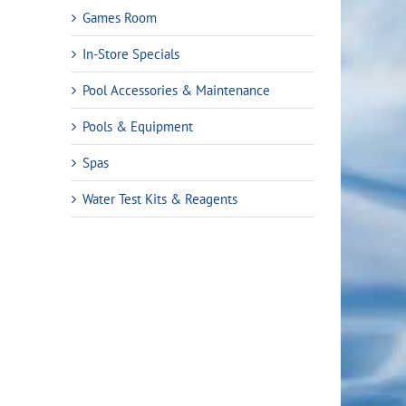
Games Room
In-Store Specials
Pool Accessories & Maintenance
Pools & Equipment
Spas
Water Test Kits & Reagents