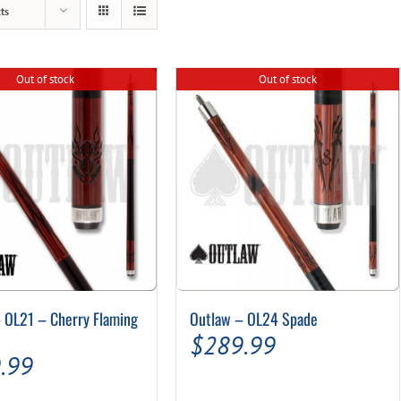
ts
Out of stock
Out of stock
 OL21 – Cherry Flaming
Outlaw – OL24 Spade
$
289.99
.99