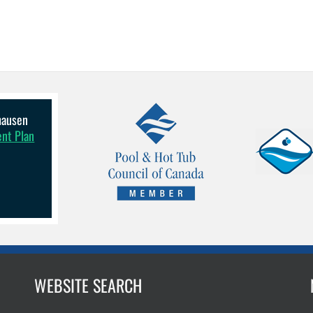
lhausen
ent Plan
WEBSITE SEARCH