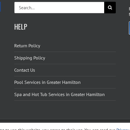
Search
for:
HELP
Return Policy
Shipping Policy
Contact Us
Pool Services in Greater Hamilton
Spa and Hot Tub Services in Greater Hamilton