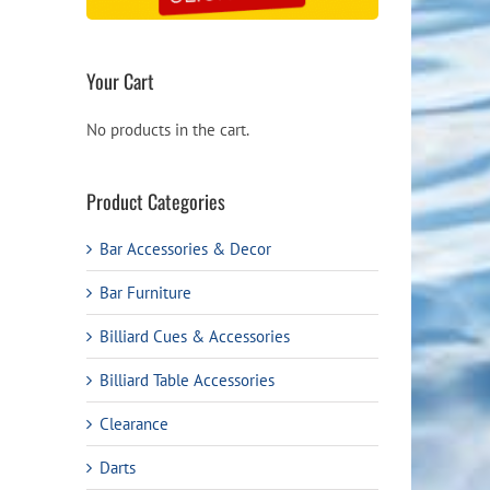
Your Cart
No products in the cart.
Product Categories
Bar Accessories & Decor
Bar Furniture
Billiard Cues & Accessories
Billiard Table Accessories
Clearance
Darts