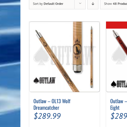
Sort by
Default Order
Show
48 Produc
Outlaw – OL13 Wolf
Outlaw –
Dreamcatcher
Eight
$
289.99
$
289