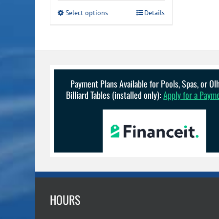
This
Select options
Details
product
has
multiple
variants.
The
options
may
Payment Plans Available for Pools, Spas, or O
be
Billiard Tables (installed only):
Apply for a Paym
chosen
on
the
product
page
HOURS