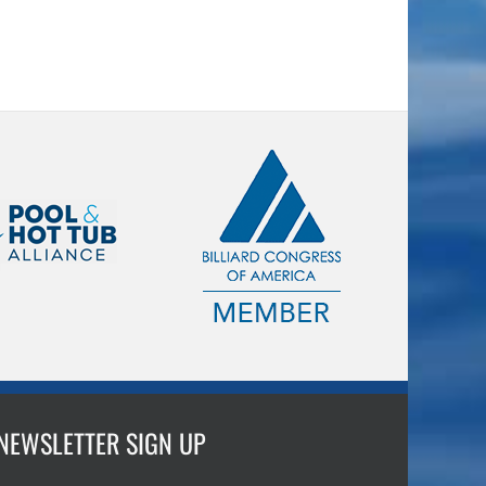
NEWSLETTER SIGN UP