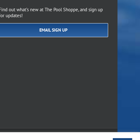
Find out what’s new at The Pool Shoppe, and sign up
for updates!
EMAIL SIGN UP