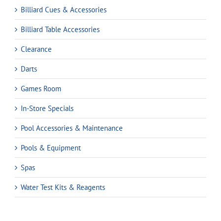
Billiard Cues & Accessories
Billiard Table Accessories
Clearance
Darts
Games Room
In-Store Specials
Pool Accessories & Maintenance
Pools & Equipment
Spas
Water Test Kits & Reagents