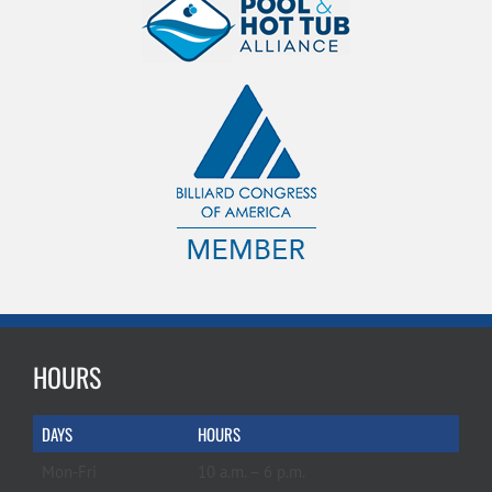
HOURS
DAYS
HOURS
Mon-Fri
10 a.m. – 6 p.m.