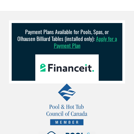
Payment Plans Available for Pools, Spas, or
Olhausen Billiard Tables (installed only):
Apply for a
Payment Plan