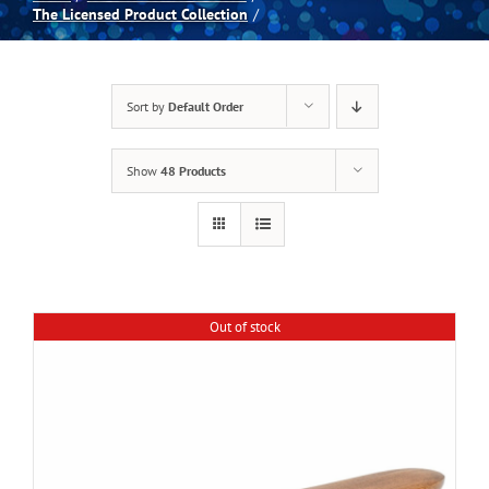
The Licensed Product Collection
Spas
Sort by
Default Order
Billiards
Show
48 Products
Darts
Games Room
Out of stock
Clearance
Blog
About