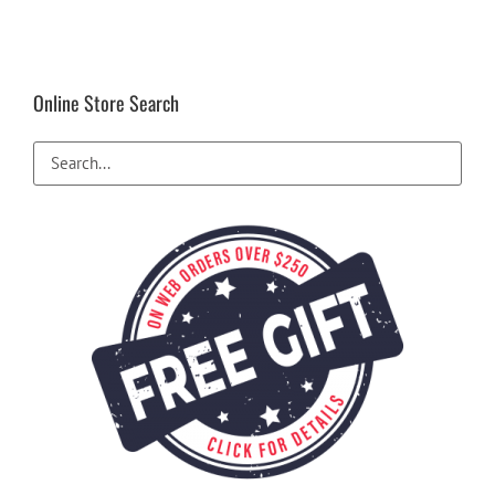
Online Store Search