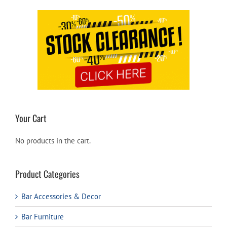
Your Cart
No products in the cart.
Product Categories
Bar Accessories & Decor
Bar Furniture