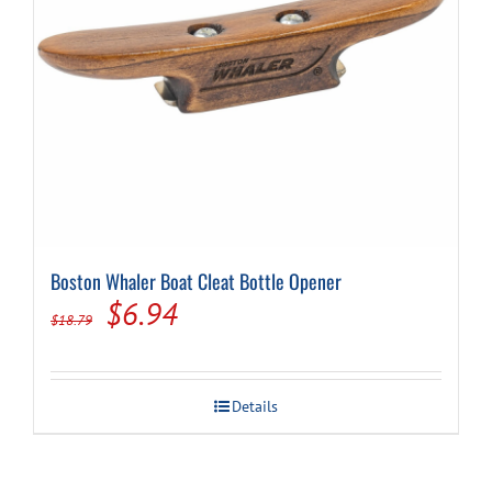
Cart
Boston Whaler Boat Cleat Bottle Opener
Original
Current
$
6.94
$
18.79
price
price
was:
is:
Details
$18.79.
$6.94.