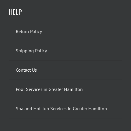
HELP
Return Policy
Shipping Policy
Contact Us
Pool Services in Greater Hamilton
Spa and Hot Tub Services in Greater Hamilton