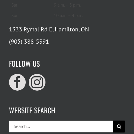
Sat
9 a.m. – 5 p.m.
Sun
10 a.m. – 4 p.m.
1333 Rymal Rd E, Hamilton, ON
(905) 388-5391
FOLLOW US
WEBSITE SEARCH
Search
for: