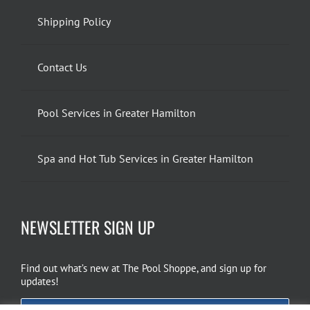
Shipping Policy
Contact Us
Pool Services in Greater Hamilton
Spa and Hot Tub Services in Greater Hamilton
NEWSLETTER SIGN UP
Find out what’s new at The Pool Shoppe, and sign up for
updates!