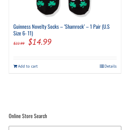
Guinness Novelty Socks – ‘Shamrock’ – 1 Pair (U.S
Size 6- 11)
Original
Current
$
14.99
$
22.99
price
price
was:
is:
Add to cart
Details
$22.99.
$14.99.
Online Store Search