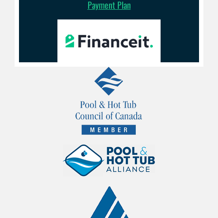
Payment Plan