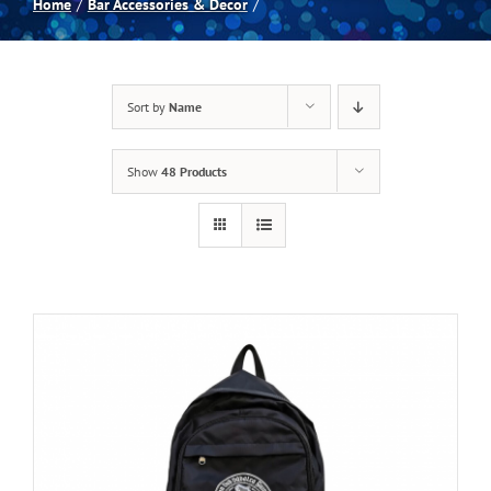
Home
Bar Accessories & Decor
Spas
Sort by
Name
Billiards
Show
48 Products
Darts
Games Room
Clearance
Blog
About