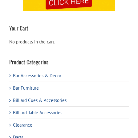
Your Cart
No products in the cart.
Product Categories
Bar Accessories & Decor
Bar Furniture
Billiard Cues & Accessories
Billiard Table Accessories
Clearance
Darts