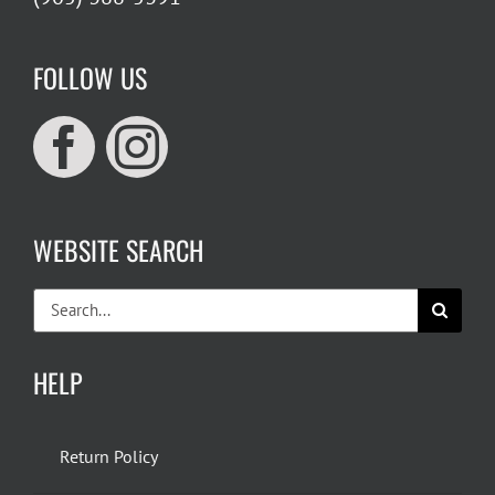
FOLLOW US
WEBSITE SEARCH
Search
for:
HELP
Return Policy