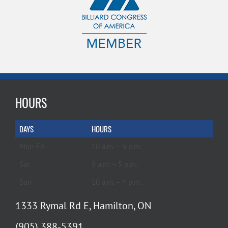
HOURS
DAYS
HOURS
Mon-Fri
10 a.m. – 6 p.m.
Sat
9 a.m. – 5 p.m.
Sun
10 a.m. – 4 p.m.
1333 Rymal Rd E, Hamilton, ON
(905) 388-5391