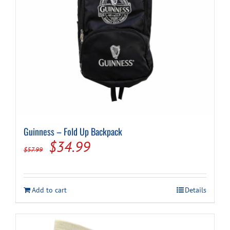
Cart
Guinness – Fold Up Backpack
Original
Current
$
34.99
$
57.99
price
price
was:
is:
Add to cart
Details
$57.99.
$34.99.