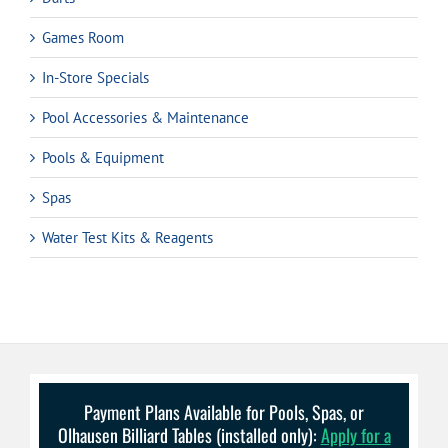
Games Room
In-Store Specials
Pool Accessories & Maintenance
Pools & Equipment
Spas
Water Test Kits & Reagents
Payment Plans Available for Pools, Spas, or
Olhausen Billiard Tables (installed only):
Apply for a