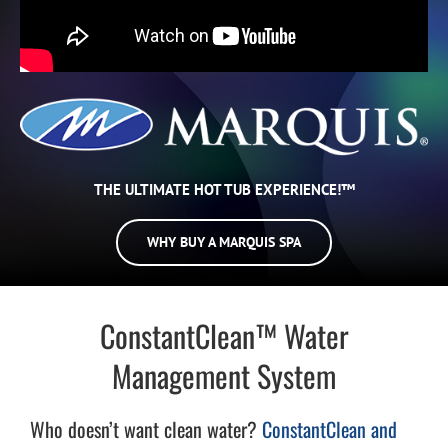
THE ULTIMATE HOT TUB EXPERIENCE!™
WHY BUY A MARQUIS SPA
ConstantClean™ Water
Management System
Who doesn’t want clean water?
ConstantClean and