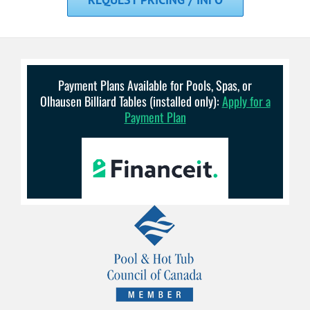
Payment Plans Available for Pools, Spas, or
Olhausen Billiard Tables (installed only):
Apply for a
Payment Plan