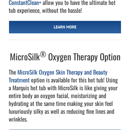
ConstantClean+
allow you to have the ultimate hot
tub experience, without the hassle!
LEARN MORE
®
MicroSilk
Oxygen Therapy Option
The
MicroSilk Oxygen Skin Therapy and Beauty
Treatment
option is available for this hot tub! Using
a Marquis hot tub with MicroSilk is like giving your
entire body an oxygen facial, moisturizing and
hydrating at the same time making your skin feel
luxuriously silky as well as reducing fine lines and
wrinkles.