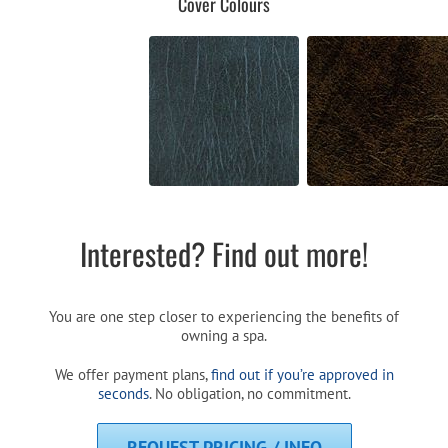
Cover Colours
Interested? Find out more!
You are one step closer to experiencing the benefits of
owning a spa.
We offer payment plans,
find out if you’re approved in
seconds
. No obligation, no commitment.
REQUEST PRICING / INFO