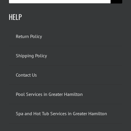
HELP
Return Policy
Shipping Policy
Contact Us
Pool Services in Greater Hamilton
Spa and Hot Tub Services in Greater Hamilton