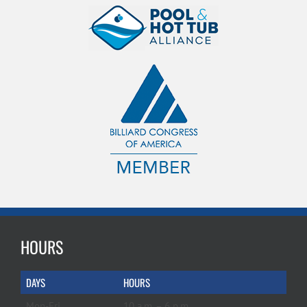
HOURS
DAYS
HOURS
Mon-Fri
10 a.m. – 6 p.m.