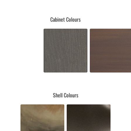
Cabinet Colours
Shell Colours