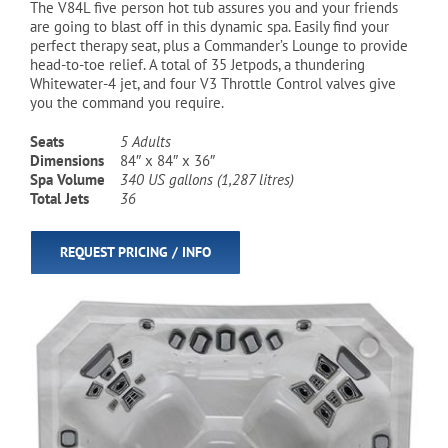
The V84L five person hot tub assures you and your friends
are going to blast off in this dynamic spa. Easily find your
perfect therapy seat, plus a Commander’s Lounge to provide
Cart
head-to-toe relief. A total of 35 Jetpods, a thundering
Whitewater-4 jet, and four V3 Throttle Control valves give
you the command you require.
Seats
5 Adults
Dimensions
84″ x 84″ x 36″
Spa Volume
340 US gallons (1,287 litres)
Total Jets
36
REQUEST PRICING / INFO