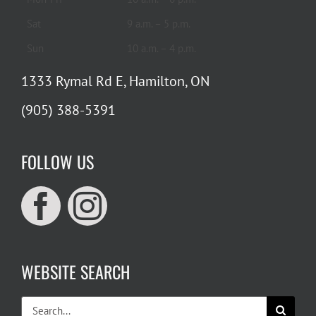
Sat
9 a.m. – 5 p.m.
Sun
10 a.m. – 4 p.m.
1333 Rymal Rd E, Hamilton, ON
(905) 388-5391
FOLLOW US
WEBSITE SEARCH
Search
for: