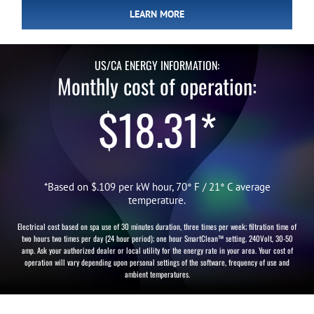
LEARN MORE
US/CA ENERGY INFORMATION:
Monthly cost of operation:
$18.31*
*Based on $.109 per kW hour, 70° F / 21° C average
temperature.
Electrical cost based on spa use of 30 minutes duration, three times per week; filtration time of
two hours two times per day (24 hour period); one hour SmartClean™ setting. 240Volt, 30-50
amp. Ask your authorized dealer or local utility for the energy rate in your area. Your cost of
operation will vary depending upon personal settings of the software, frequency of use and
ambient temperatures.