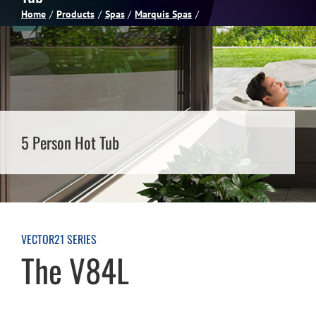
Home
Products
Spas
Marquis Spas
Spas
Billiards
Darts
5 Person Hot Tub
Games Room
Clearance
VECTOR21 SERIES
The V84L
Blog
About